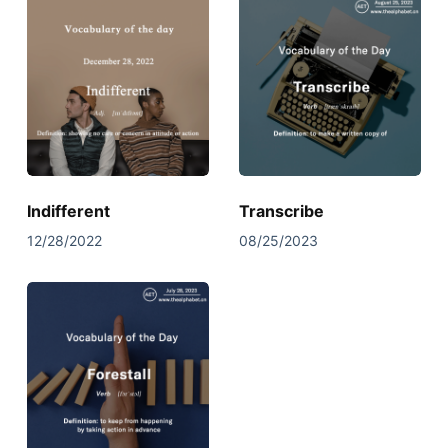
Indifferent
Transcribe
12/28/2022
08/25/2023