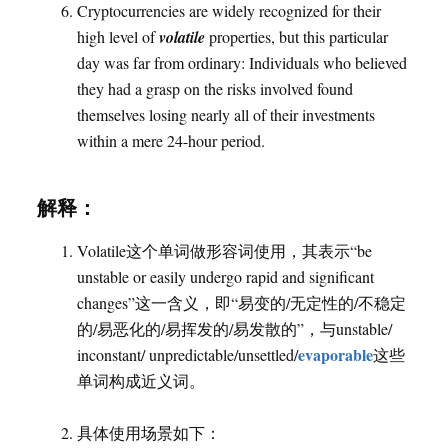
Cryptocurrencies are widely recognized for their
high level of
volatile
properties, but this particular
day was far from ordinary: Individuals who believed
they had a grasp on the risks involved found
themselves losing nearly all of their investments
within a mere 24-hour period.
解释：
Volatile这个单词做形容词使用，其表示“be
unstable or easily undergo rapid and significant
changes”这一含义，即“易变的/无定性的/不稳定
的/易恶化的/易挥发的/易发散的”，与unstable/
evaporable
inconstant/ unpredictable/unsettled/
这些
单词构成近义词。
具体使用场景如下：