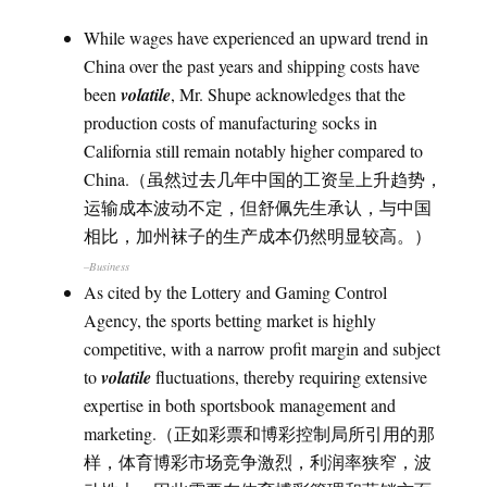
While wages have experienced an upward trend in
China over the past years and shipping costs have
been
volatile
, Mr. Shupe acknowledges that the
production costs of manufacturing socks in
California still remain notably higher compared to
China.（虽然过去几年中国的工资呈上升趋势，
运输成本波动不定，但舒佩先生承认，与中国
相比，加州袜子的生产成本仍然明显较高。）
–Business
As cited by the Lottery and Gaming Control
Agency, the sports betting market is highly
competitive, with a narrow profit margin and subject
to
volatile
fluctuations, thereby requiring extensive
expertise in both sportsbook management and
marketing.（正如彩票和博彩控制局所引用的那
样，体育博彩市场竞争激烈，利润率狭窄，波