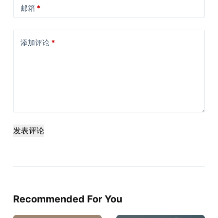
邮箱
*
添加评论
*
发表评论
Recommended For You