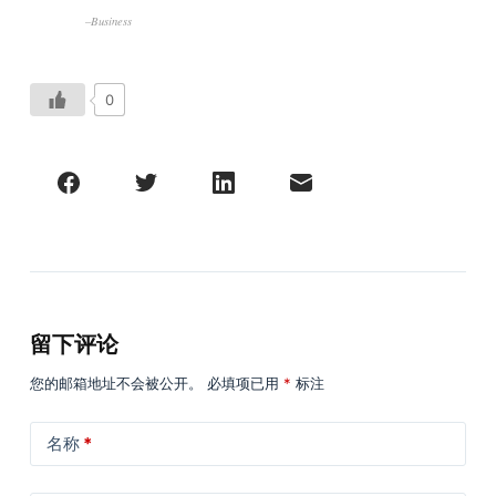
–Business
0
留下评论
您的邮箱地址不会被公开。
必填项已用
*
标注
名称
*