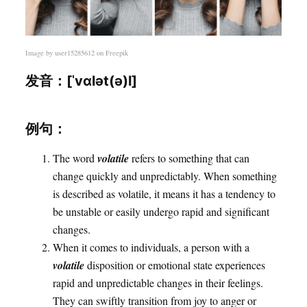
Image by
user15285612
on Freepik
发音：[ˈvɑlət(ə)l]
例句：
The word
volatile
refers to something that can
change quickly and unpredictably. When something
is described as volatile, it means it has a tendency to
be unstable or easily undergo rapid and significant
changes.
When it comes to individuals, a person with a
volatile
disposition or emotional state experiences
rapid and unpredictable changes in their feelings.
They can swiftly transition from joy to anger or