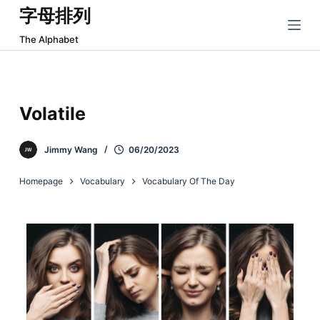
字母排列
跳
过
The Alphabet
内
容
Volatile
Jimmy Wang
06/20/2023
Homepage
Vocabulary
Vocabulary Of The Day