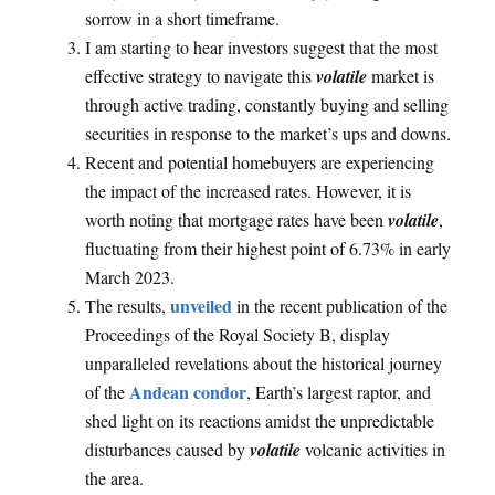
sorrow in a short timeframe.
I am starting to hear investors suggest that the most
effective strategy to navigate this
volatile
market is
through active trading, constantly buying and selling
securities in response to the market’s ups and downs.
Recent and potential homebuyers are experiencing
the impact of the increased rates. However, it is
worth noting that mortgage rates have been
volatile
,
fluctuating from their highest point of 6.73% in early
March 2023.
unveiled
The results,
in the recent publication of the
Proceedings of the Royal Society B, display
unparalleled revelations about the historical journey
Andean condor
of the
, Earth’s largest raptor, and
shed light on its reactions amidst the unpredictable
disturbances caused by
volatile
volcanic activities in
the area.