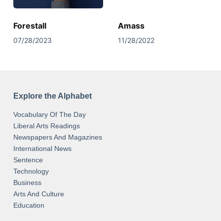
Forestall
Amass
07/28/2023
11/28/2022
Explore the Alphabet
Vocabulary Of The Day
Liberal Arts Readings
Newspapers And Magazines
International News
Sentence
Technology
Business
Arts And Culture
Education