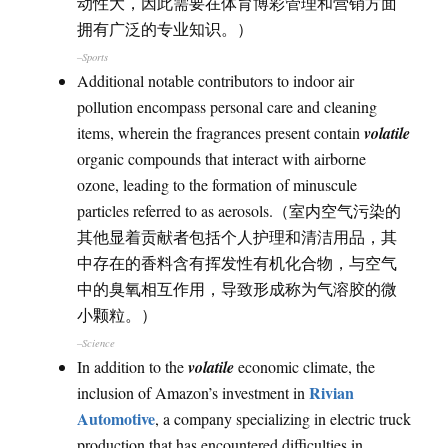
动性大，因此需要在体育博彩管理和营销方面
拥有广泛的专业知识。）
–Sports
Additional notable contributors to indoor air
pollution encompass personal care and cleaning
items, wherein the fragrances present contain
volatile
organic compounds that interact with airborne
ozone, leading to the formation of minuscule
particles referred to as aerosols.（室内空气污染的
其他显着贡献者包括个人护理和清洁用品，其
中存在的香料含有挥发性有机化合物，与空气
中的臭氧相互作用，导致形成称为气溶胶的微
小颗粒。）
–Science
In addition to the
volatile
economic climate, the
Rivian
inclusion of Amazon’s investment in
Automotive
, a company specializing in electric truck
production that has encountered difficulties in