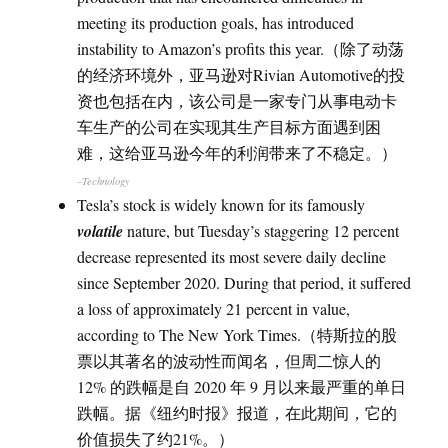
meeting its production goals, has introduced
instability to Amazon’s profits this year.（除了动荡
的经济环境外，亚马逊对Rivian Automotive的投
资也包括在内，该公司是一家专门从事电动卡
车生产的公司在实现其生产目标方面遇到困
难，这给亚马逊今年的利润带来了不稳定。）
–Technology
Tesla’s stock is widely known for its famously
volatile
nature, but Tuesday’s staggering 12 percent
decrease represented its most severe daily decline
since September 2020. During that period, it suffered
a loss of approximately 21 percent in value,
according to The New York Times.（特斯拉的股
票以其著名的波动性而闻名，但周二惊人的
12% 的跌幅是自 2020 年 9 月以来最严重的单日
跌幅。据《纽约时报》报道，在此期间，它的
价值损失了约21%。）