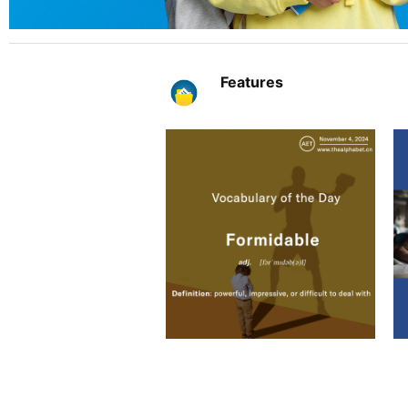
Features
The Al