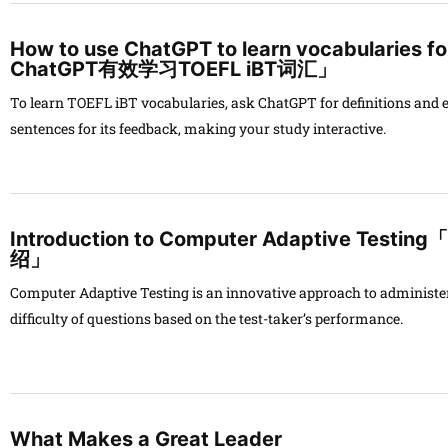
How to use ChatGPT to learn vocabularie
ChatGPT有效学习TOEFL iBT词汇」
To learn TOEFL iBT vocabularies, ask ChatGPT for definitions and
sentences for its feedback, making your study interactive.
Introduction to Computer Adaptive T
绍」
Computer Adaptive Testing is an innovative approach to administer
difficulty of questions based on the test-taker’s performance.
What Makes a Great Leader