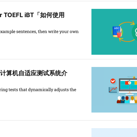
s for TOEFL iBT「如何使用
 example sentences, then write your own
esting「计算机自适应测试系统介
ing tests that dynamically adjusts the