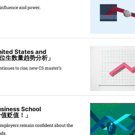
f influence and power.
nited States and
学位生数量趋势分析」
inues to rise, new CS master’s
usiness School
才价值贬值！」
employers remain confident about the
nds.