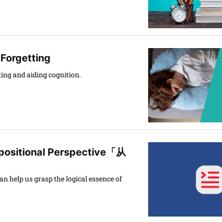
 Forgetting
ing and aiding cognition.
positional Perspective「从
n help us grasp the logical essence of