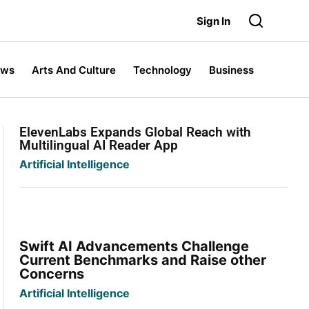
Sign In
ews
Arts And Culture
Technology
Business
ElevenLabs Expands Global Reach with
Multilingual AI Reader App
Artificial Intelligence
Swift AI Advancements Challenge
Current Benchmarks and Raise other
Concerns
Artificial Intelligence