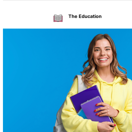
The Education