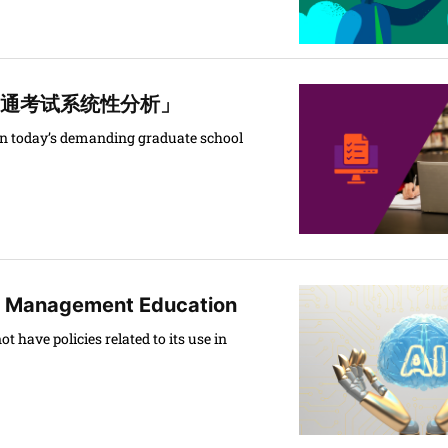
 「GRE普通考试系统性分析」
o in today’s demanding graduate school
l Management Education
 have policies related to its use in