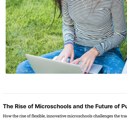
The Rise of Microschools and the Future of P
How the rise of flexible, innovative microschools challenges the tr