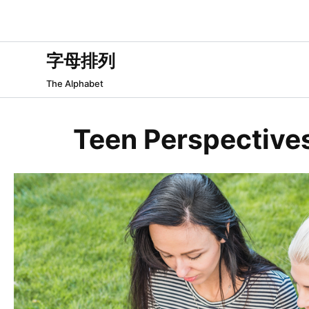
跳
过
内
字母排列
容
The Alphabet
Teen Perspectives