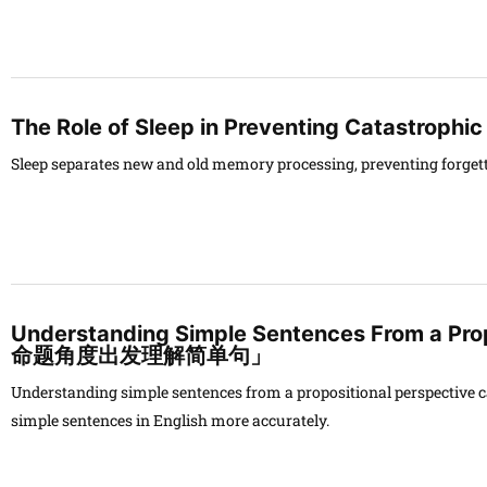
The Role of Sleep in Preventing Catastrophic
Sleep separates new and old memory processing, preventing forgett
Understanding Simple Sentences From a Pro
命题角度出发理解简单句」
Understanding simple sentences from a propositional perspective ca
simple sentences in English more accurately.