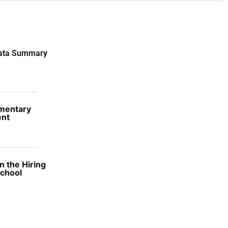
Data Summary
ementary
ent
 the Hiring
School