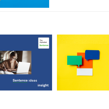
phabet