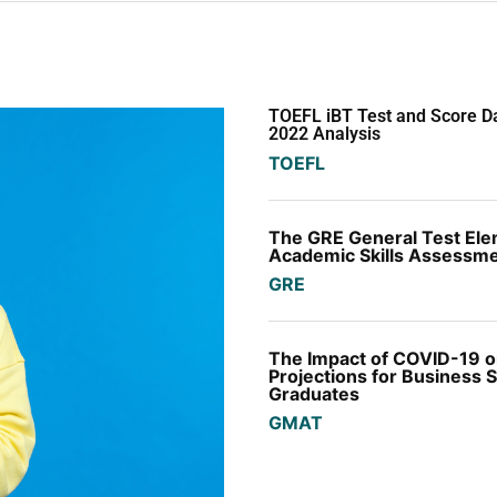
TOEFL iBT Test and Score 
2022 Analysis
TOEFL
The GRE General Test El
Academic Skills Assessm
GRE
The Impact of COVID-19 on
Projections for Business 
Graduates
GMAT