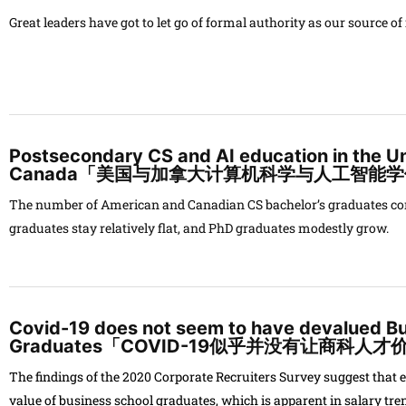
Great leaders have got to let go of formal authority as our source o
Postsecondary CS and AI education in the U
Canada「美国与加拿大计算机科学与人工智能
The number of American and Canadian CS bachelor’s graduates cont
graduates stay relatively flat, and PhD graduates modestly grow.
Covid-19 does not seem to have devalued B
Graduates「COVID-19似乎并没有让商科人
The findings of the 2020
Corporate Recruiters Survey
suggest that 
value of business school graduates, which is apparent in salary tre