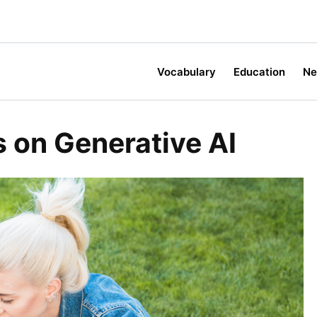
Vocabulary
Education
N
 on Generative AI