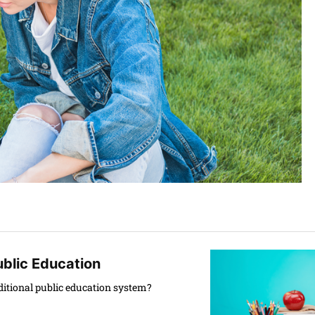
ublic Education
aditional public education system?