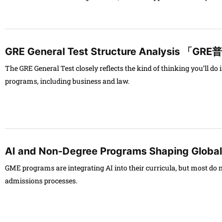
GRE General Test Structure Analysis
The GRE General Test closely reflects the kind of thinking you’ll d
programs, including business and law.
AI and Non-Degree Programs Shaping Globa
GME programs are integrating AI into their curricula, but most do not
admissions processes.