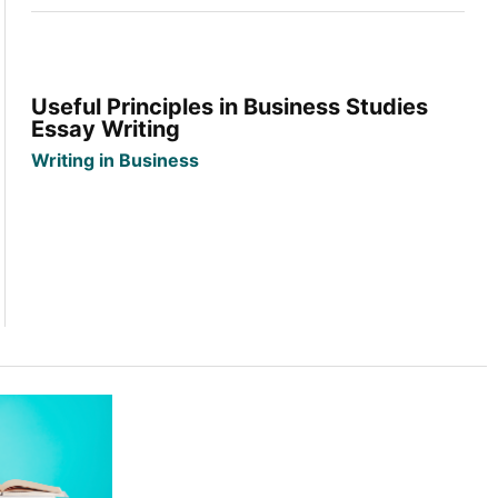
Useful Principles in Business Studies
Essay Writing
Writing in Business