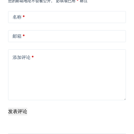
您的邮箱地址不会被公开。
必填项已用
*
标注
名称
*
邮箱
*
添加评论
*
发表评论