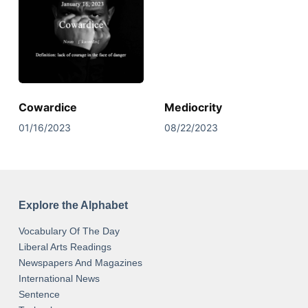
Cowardice
Mediocrity
01/16/2023
08/22/2023
Explore the Alphabet
Vocabulary Of The Day
Liberal Arts Readings
Newspapers And Magazines
International News
Sentence