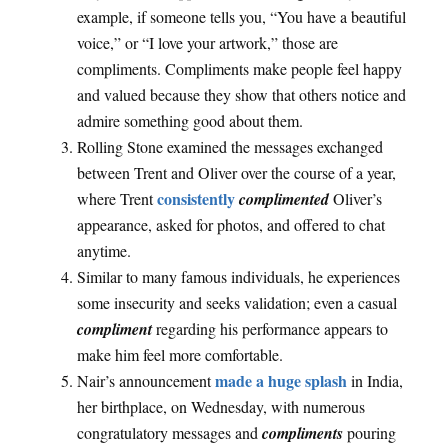
example, if someone tells you, “You have a beautiful
voice,” or “I love your artwork,” those are
compliments. Compliments make people feel happy
and valued because they show that others notice and
admire something good about them.
Rolling Stone examined the messages exchanged
between Trent and Oliver over the course of a year,
consistently
where Trent
complimented
Oliver’s
appearance, asked for photos, and offered to chat
anytime.
Similar to many famous individuals, he experiences
some insecurity and seeks validation; even a casual
compliment
regarding his performance appears to
make him feel more comfortable.
made a huge splash
Nair’s announcement
in India,
her birthplace, on Wednesday, with numerous
congratulatory messages and
compliments
pouring