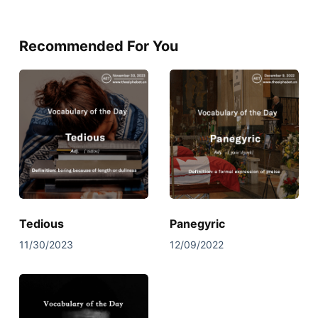
Recommended For You
Tedious
Panegyric
11/30/2023
12/09/2022