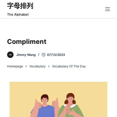
字母排列
跳
过
The Alphabet
内
容
Compliment
Jimmy Wang
07/13/2023
Homepage
Vocabulary
Vocabulary Of The Day