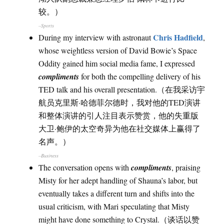
较。）
–Sports
Chris Hadfield
During my interview with astronaut
,
whose weightless version of David Bowie’s Space
Oddity gained him social media fame, I expressed
compliments
for both the compelling delivery of his
TED talk and his overall presentation.（在我采访宇
航员克里斯·哈德菲尔德时，我对他的TED演讲
和整体演讲的引人注目表示赞赏，他的失重版
大卫·鲍伊的太空奇异为他在社交媒体上赢得了
名声。）
–Business
The conversation opens with
compliments
, praising
Misty for her adept handling of Shauna’s labor, but
eventually takes a different turn and shifts into the
usual criticism, with Mari speculating that Misty
might have done something to Crystal.（谈话以赞