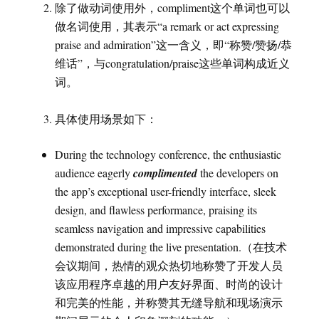
除了做动词使用外，compliment这个单词也可以
做名词使用，其表示“a remark or act expressing
praise and admiration”这一含义，即“称赞/赞扬/恭
维话”，与congratulation/praise这些单词构成近义
词。
具体使用场景如下：
During the technology conference, the enthusiastic
audience eagerly
complimented
the developers on
the app’s exceptional user-friendly interface, sleek
design, and flawless performance, praising its
seamless navigation and impressive capabilities
demonstrated during the live presentation.（在技术
会议期间，热情的观众热切地称赞了开发人员
该应用程序卓越的用户友好界面、时尚的设计
和完美的性能，并称赞其无缝导航和现场演示