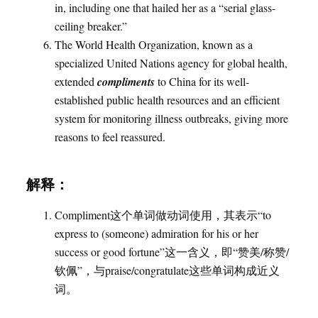
in, including one that hailed her as a “serial glass-
ceiling breaker.”
The World Health Organization, known as a
specialized United Nations agency for global health,
extended
compliments
to China for its well-
established public health resources and an efficient
system for monitoring illness outbreaks, giving more
reasons to feel reassured.
解释：
Compliment这个单词做动词使用，其表示“to
express to (someone) admiration for his or her
success or good fortune”这一含义，即“赞美/称赞/
钦佩”，与praise/congratulate这些单词构成近义
词。