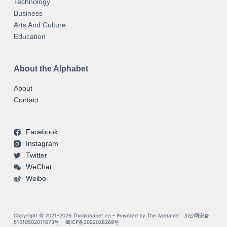
Technology
Business
Arts And Culture
Education
About the Alphabet
About
Contact
Facebook
Instagram
Twitter
WeChat
Weibo
Copyright © 2021-2026 Thealphabet.cn - Powered by The Alphabet
川公网安备
51010502011673号
蜀ICP备2022028269号