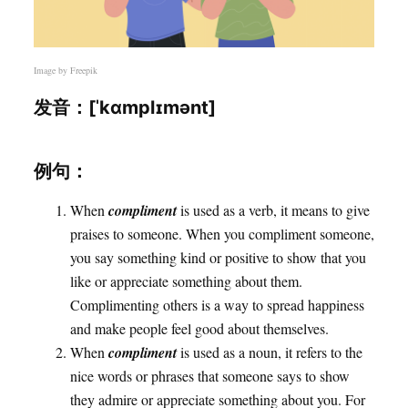
Image by
Freepik
发音：[ˈkɑmplɪmənt]
例句：
When
compliment
is used as a verb, it means to give
praises to someone. When you compliment someone,
you say something kind or positive to show that you
like or appreciate something about them.
Complimenting others is a way to spread happiness
and make people feel good about themselves.
When
compliment
is used as a noun, it refers to the
nice words or phrases that someone says to show
they admire or appreciate something about you. For