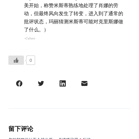
美开始，称赞米斯蒂熟练地处理了肖娜的劳
动，但最终风向发生了转变，进入到了通常的
批评状态，玛丽猜测米斯蒂可能对克里斯娜做
了什么。）
–Culture
0
留下评论