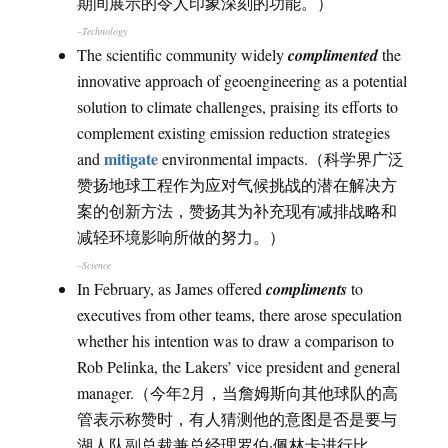
期间展示的令人印象深刻的功能。）
–Technology
The scientific community widely
complimented
the
innovative approach of geoengineering as a potential
solution to climate challenges, praising its efforts to
complement existing emission reduction strategies
mitigate
and
environmental impacts.（科学界广泛
赞扬地球工程作为应对气候挑战的潜在解决方
案的创新方法，赞扬其为补充现有减排战略和
减轻环境影响所做的努力。）
–Science
In February, as James offered
compliments
to
executives from other teams, there arose speculation
whether his intention was to draw a comparison to
Rob Pelinka, the Lakers’ vice president and general
manager.（今年2月，当詹姆斯向其他球队的高
管表示称赞时，有人猜测他的意图是否是要与
湖人队副总裁兼总经理罗伯·佩林卡进行比