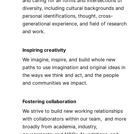
and caring for all forms and intersections of
diversity, including cultural backgrounds and
personal identifications, thought, cross-
generational experience, and field of research
and work.
Inspiring creativity
We imagine, inspire, and build whole new
paths to use imagination and original ideas in
the ways we think and act, and the people
and communities we impact.
Fostering collaboration
We strive to build new working relationships
with collaborators within our team, and more
broadly from academia, industry,