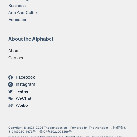
Business
Arts And Culture
Education
About the Alphabet
About
Contact
Facebook
Instagram
Twitter
WeChat
Weibo
Copyright © 2021-2026 Thealphabet.cn - Powered by The Alphabet
川公网安备
51010502011673号
蜀ICP备2022028269号