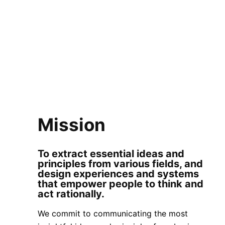
Who we are + What
we do + Why we do it
Mission
To extract essential ideas and
principles from various fields, and
design experiences and systems
that empower people to think and
act rationally.
We commit to communicating the most