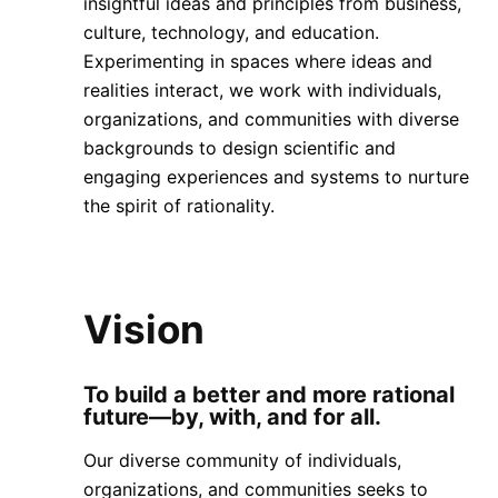
insightful ideas and principles from business,
culture, technology, and education.
Experimenting in spaces where ideas and
realities interact, we work with individuals,
organizations, and communities with diverse
backgrounds to design scientific and
engaging experiences and systems to nurture
the spirit of rationality.
Vision
To build a better and more rational
future—by, with, and for all.
Our diverse community of individuals,
organizations, and communities seeks to