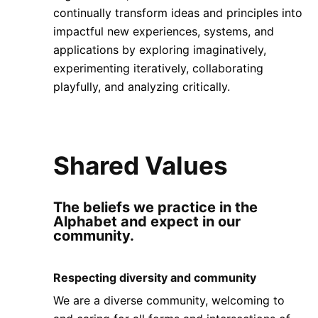
continually transform ideas and principles into
impactful new experiences, systems, and
applications by exploring imaginatively,
experimenting iteratively, collaborating
playfully, and analyzing critically.
Shared Values
The beliefs we practice in the
Alphabet and expect in our
community.
Respecting diversity and community
We are a diverse community, welcoming to