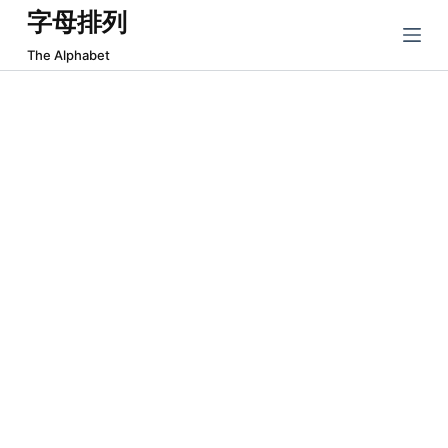
字母排列
跳
过
The Alphabet
内
容
About The Alphabet