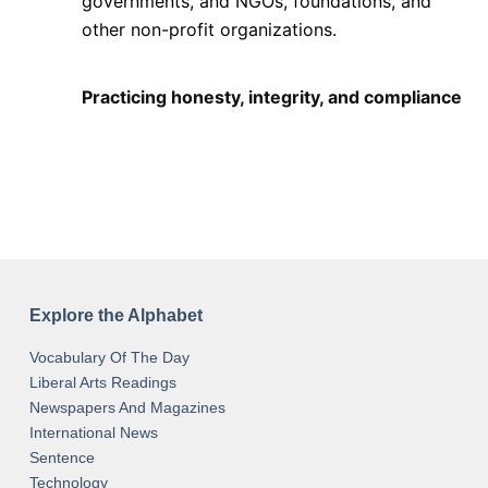
governments, and NGOs, foundations, and
other non-profit organizations.
Practicing honesty, integrity, and compliance
Explore the Alphabet
Vocabulary Of The Day
Liberal Arts Readings
Newspapers And Magazines
International News
Sentence
Technology