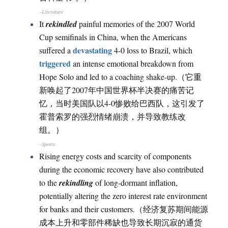
–Literature
It
rekindled
painful memories of the 2007 World
Cup semifinals in China, when the Americans
devastating
suffered a
4-0 loss to Brazil, which
triggered
an intense emotional breakdown from
Hope Solo and led to a coaching shake-up.（它重
新唤起了2007年中国世界杯半决赛的痛苦记
忆，当时美国队以4-0惨败给巴西队，这引发了
霍普索罗的强烈情绪崩溃，并导致教练改
组。）
–Sports
Rising energy costs and scarcity of components
during the economic recovery have also contributed
to the
rekindling
of long-dormant inflation,
potentially altering the zero interest rate environment
for banks and their customers.（经济复苏期间能源
成本上升和零部件稀缺也导致长期沉寂的通货