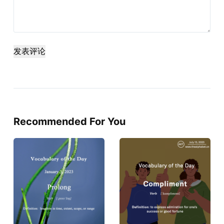
发表评论
Recommended For You