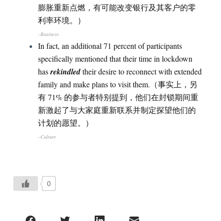
膨胀重新点燃，有可能改变银行及其客户的零
利率环境。）
–Business
In fact, an additional 71 percent of participants
specifically mentioned that their time in lockdown
has
rekindled
their desire to reconnect with extended
family and make plans to visit them.（事实上，另
有 71% 的参与者特别提到，他们在封锁期间重
新激起了与大家庭重新联系并制定探望他们的
计划的愿望。）
–Culture
0