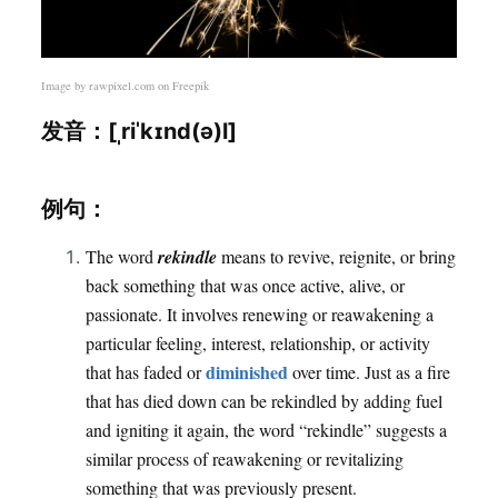
Image by
rawpixel.com
on Freepik
发音：[ˌriˈkɪnd(ə)l]
例句：
The word
rekindle
means to revive, reignite, or bring
back something that was once active, alive, or
passionate. It involves renewing or reawakening a
particular feeling, interest, relationship, or activity
diminished
that has faded or
over time. Just as a fire
that has died down can be rekindled by adding fuel
and igniting it again, the word “rekindle” suggests a
similar process of reawakening or revitalizing
something that was previously present.