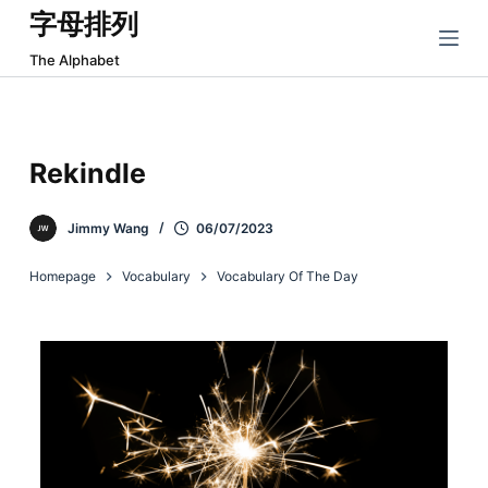
字母排列
跳
过
The Alphabet
内
容
Rekindle
Jimmy Wang
06/07/2023
Homepage
Vocabulary
Vocabulary Of The Day