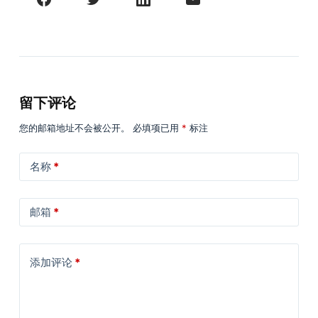
留下评论
您的邮箱地址不会被公开。
必填项已用
*
标注
名称
*
邮箱
*
添加评论
*