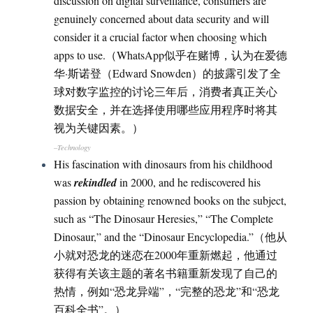
discussion on digital surveillance, consumers are
genuinely concerned about data security and will
consider it a crucial factor when choosing which
apps to use.（WhatsApp似乎在赌博，认为在爱德
华·斯诺登（Edward Snowden）的披露引发了全
球对数字监控的讨论三年后，消费者真正关心
数据安全，并在选择使用哪些应用程序时将其
视为关键因素。）
–Technology
His fascination with dinosaurs from his childhood
was
rekindled
in 2000, and he rediscovered his
passion by obtaining renowned books on the subject,
such as “The Dinosaur Heresies,” “The Complete
Dinosaur,” and the “Dinosaur Encyclopedia.”（他从
小就对恐龙的迷恋在2000年重新燃起，他通过
获得有关该主题的著名书籍重新发现了自己的
热情，例如“恐龙异端”，“完整的恐龙”和“恐龙
百科全书”。）