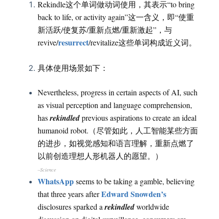
Rekindle这个单词做动词使用，其表示“to bring
back to life, or activity again”这一含义，即“使重
新活跃/使复苏/重新点燃/重新激起”，与
resurrect
revive/
/revitalize这些单词构成近义词。
具体使用场景如下：
Nevertheless, progress in certain aspects of AI, such
as visual perception and language comprehension,
has
rekindled
previous aspirations to create an ideal
humanoid robot.（尽管如此，人工智能某些方面
的进步，如视觉感知和语言理解，重新点燃了
以前创造理想人形机器人的愿望。）
–Science
WhatsApp
seems to be taking a gamble, believing
Edward Snowden’s
that three years after
disclosures sparked a
rekindled
worldwide