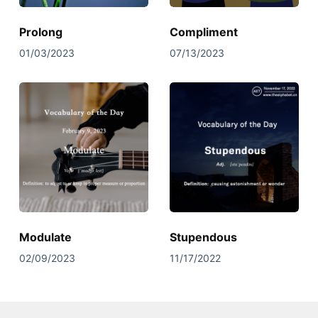
Prolong
Compliment
01/03/2023
07/13/2023
Modulate
Stupendous
02/09/2023
11/17/2022