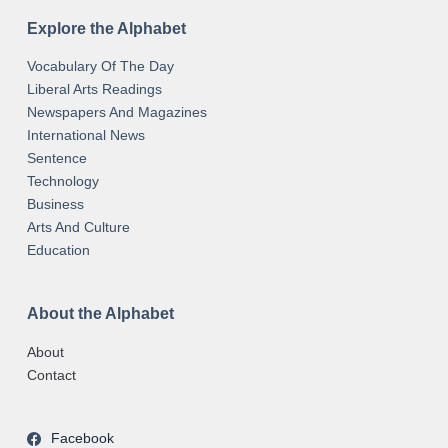
Explore the Alphabet
Vocabulary Of The Day
Liberal Arts Readings
Newspapers And Magazines
International News
Sentence
Technology
Business
Arts And Culture
Education
About the Alphabet
About
Contact
Facebook