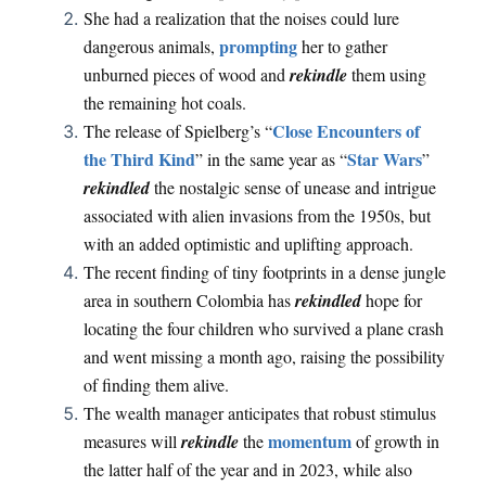
She had a realization that the noises could lure
prompting
dangerous animals,
her to gather
unburned pieces of wood and
rekindle
them using
the remaining hot coals.
Close Encounters of
The release of Spielberg’s “
the Third Kind
Star Wars
” in the same year as “
”
rekindled
the nostalgic sense of unease and intrigue
associated with alien invasions from the 1950s, but
with an added optimistic and uplifting approach.
The recent finding of tiny footprints in a dense jungle
area in southern Colombia has
rekindled
hope for
locating the four children who survived a plane crash
and went missing a month ago, raising the possibility
of finding them alive.
The wealth manager anticipates that robust stimulus
momentum
measures will
rekindle
the
of growth in
the latter half of the year and in 2023, while also