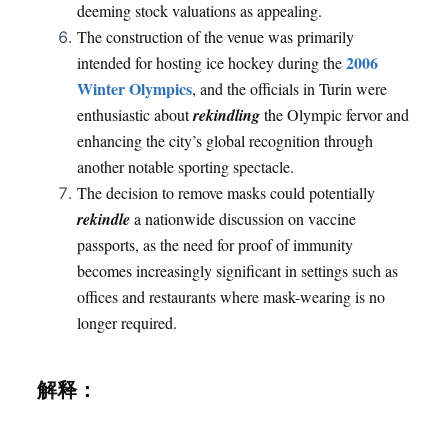
deeming stock valuations as appealing.
The construction of the venue was primarily
2006
intended for hosting ice hockey during the
Winter Olympics
, and the officials in Turin were
enthusiastic about
rekindling
the Olympic fervor and
enhancing the city’s global recognition through
another notable sporting spectacle.
The decision to remove masks could potentially
rekindle
a nationwide discussion on vaccine
passports, as the need for proof of immunity
becomes increasingly significant in settings such as
offices and restaurants where mask-wearing is no
longer required.
解释：