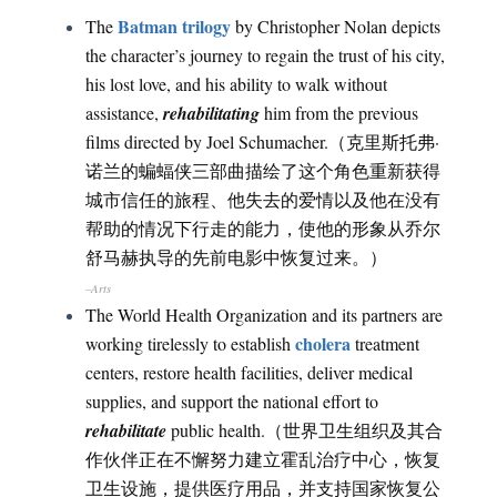
Batman trilogy
The
by Christopher Nolan depicts
the character’s journey to regain the trust of his city,
his lost love, and his ability to walk without
assistance,
rehabilitating
him from the previous
films directed by Joel Schumacher.（克里斯托弗·
诺兰的蝙蝠侠三部曲描绘了这个角色重新获得
城市信任的旅程、他失去的爱情以及他在没有
帮助的情况下行走的能力，使他的形象从乔尔
舒马赫执导的先前电影中恢复过来。）
–Arts
The World Health Organization and its partners are
cholera
working tirelessly to establish
treatment
centers, restore health facilities, deliver medical
supplies, and support the national effort to
rehabilitate
public health.（世界卫生组织及其合
作伙伴正在不懈努力建立霍乱治疗中心，恢复
卫生设施，提供医疗用品，并支持国家恢复公