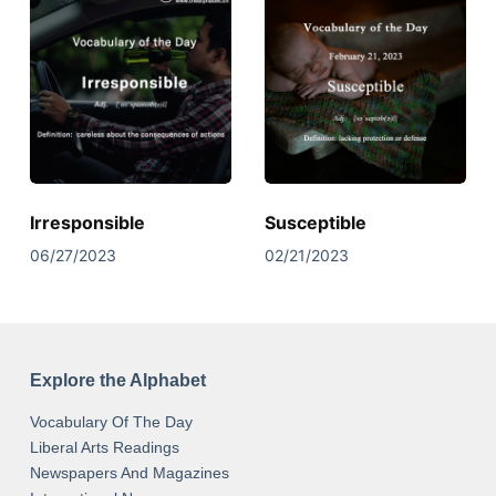
Irresponsible
Susceptible
06/27/2023
02/21/2023
Explore the Alphabet
Vocabulary Of The Day
Liberal Arts Readings
Newspapers And Magazines