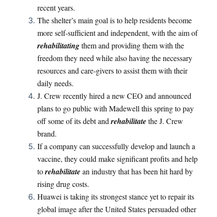
recent years.
The shelter’s main goal is to help residents become
more self-sufficient and independent, with the aim of
rehabilitating
them and providing them with the
freedom they need while also having the necessary
resources and care-givers to assist them with their
daily needs.
J. Crew recently hired a new CEO and announced
plans to go public with Madewell this spring to pay
off some of its debt and
rehabilitate
the J. Crew
brand.
If a company can successfully develop and launch a
vaccine, they could make significant profits and help
to
rehabilitate
an industry that has been hit hard by
rising drug costs.
Huawei is taking its strongest stance yet to repair its
global image after the United States persuaded other