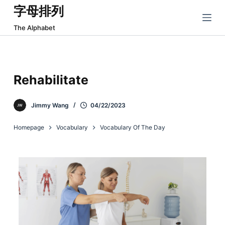
字母排列
跳
过
The Alphabet
内
容
Rehabilitate
Jimmy Wang
04/22/2023
Homepage
Vocabulary
Vocabulary Of The Day