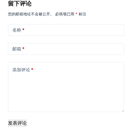
留下评论
您的邮箱地址不会被公开。
必填项已用
*
标注
名称
*
邮箱
*
添加评论
*
发表评论