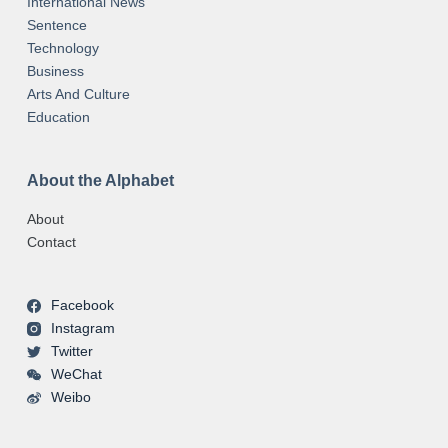
International News
Sentence
Technology
Business
Arts And Culture
Education
About the Alphabet
About
Contact
Facebook
Instagram
Twitter
WeChat
Weibo