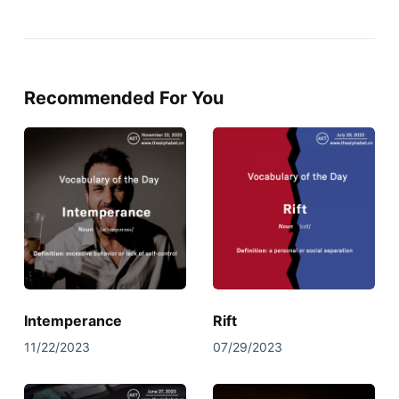
Recommended For You
Intemperance
Rift
11/22/2023
07/29/2023