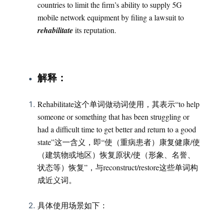
countries to limit the firm’s ability to supply 5G
mobile network equipment by filing a lawsuit to
rehabilitate
its reputation.
：
解释
Rehabilitate这个单词做动词使用，其表示“to help
someone or something that has been struggling or
had a difficult time to get better and return to a good
state”这一含义，即“使（重病患者）康复健康/使
（建筑物或地区）恢复原状/使（形象、名誉、
状态等）恢复”，与reconstruct/restore这些单词构
成近义词。
具体使用场景如下：