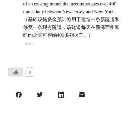
of an existing tunnel that accommodates over 400
trains daily between New Jersey and New York.
（基础设施资金预计将用于建造一条新隧道和
修复一条现有隧道，该隧道每天在新泽西州和
纽约之间可容纳400多列火车。）
–Society
0