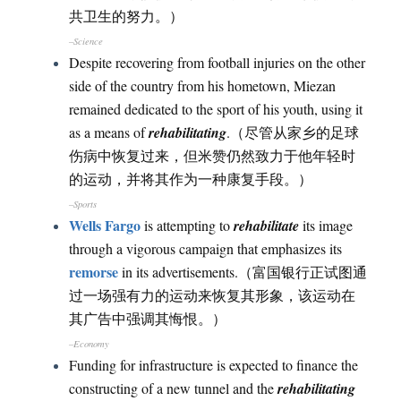
共卫生的努力。）
–Science
Despite recovering from football injuries on the other
side of the country from his hometown, Miezan
remained dedicated to the sport of his youth, using it
as a means of
rehabilitating
.（尽管从家乡的足球
伤病中恢复过来，但米赞仍然致力于他年轻时
的运动，并将其作为一种康复手段。）
–Sports
Wells Fargo
is attempting to
rehabilitate
its image
through a vigorous campaign that emphasizes its
remorse
in its advertisements.（富国银行正试图通
过一场强有力的运动来恢复其形象，该运动在
其广告中强调其悔恨。）
–Economy
Funding for infrastructure is expected to finance the
constructing of a new tunnel and the
rehabilitating