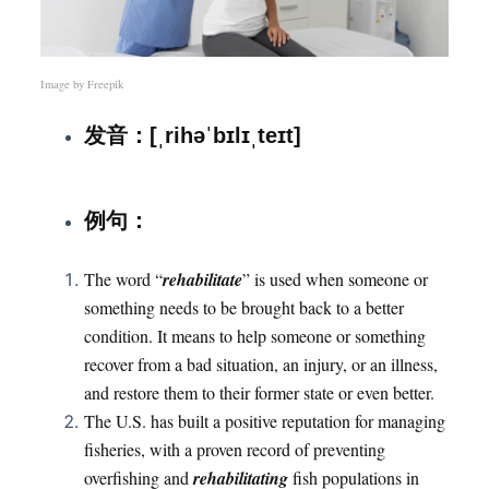
Image by
Freepik
发音：[ˌrihəˈbɪlɪˌteɪt]
：
例句
The word “
rehabilitate
” is used when someone or
something needs to be brought back to a better
condition. It means to help someone or something
recover from a bad situation, an injury, or an illness,
and restore them to their former state or even better.
The U.S. has built a positive reputation for managing
fisheries, with a proven record of preventing
overfishing and
rehabilitating
fish populations in