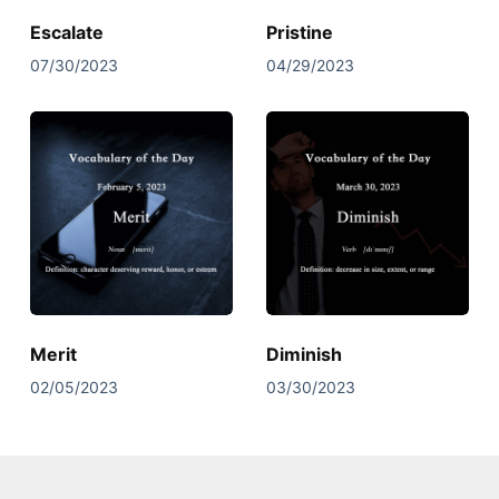
Escalate
Pristine
07/30/2023
04/29/2023
Merit
Diminish
02/05/2023
03/30/2023