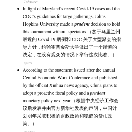
–Technology
In light of Maryland’s recent Covid-19 cases and the
CDC’s guidelines for large gatherings, Johns
Hopkins University made a
prudent
decision to hold
this tournament without spectators.（鉴于马里兰州
最近的 Covid-19 病例和 CDC 关于大型聚会的指
导方针，约翰霍普金斯大学做出了一个谨慎的
决定，在没有观众的情况下举行这次比赛。）
–Sports
According to the statement issued after the annual
Central Economic Work Conference and published
by the official Xinhua news agency, China plans to
adopt a proactive fiscal policy and a
prudent
monetary policy next year.（根据中央经济工作会
议后发表并由官方新华社发表的声明，中国计
划明年采取积极的财政政策和稳健的货币政
策。）
–Business