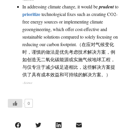
In addressing climate change, it would be
prudent
to
prioritize
technological fixes such as creating CO2-
free energy sources or implementing climate
geoengineering, which offer cost-effective and
sustainable solutions compared to solely focusing on
reducing our carbon footprint.（在应对气候变化
时，谨慎的做法是优先考虑技术解决方案，例
如创造无二氧化碳能源或实施气候地球工程，
与仅专注于减少碳足迹相比，这些解决方案提
供了具有成本效益和可持续的解决方案。）
–Science
0