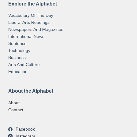
Explore the Alphabet
Vocabulary Of The Day
Liberal Arts Readings
Newspapers And Magazines
International News
Sentence
Technology
Business
Arts And Culture
Education
About the Alphabet
About
Contact
Facebook
Instagram