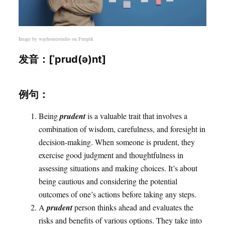
Image by
wayhomestudio
on Freepik
发音：[ˈprud(ə)nt]
例句：
Being
prudent
is a valuable trait that involves a
combination of wisdom, carefulness, and foresight in
decision-making. When someone is prudent, they
exercise good judgment and thoughtfulness in
assessing situations and making choices. It’s about
being cautious and considering the potential
outcomes of one’s actions before taking any steps.
A
prudent
person thinks ahead and evaluates the
risks and benefits of various options. They take into