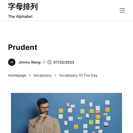
字母排列
跳
过
The Alphabet
内
容
Prudent
Jimmy Wang
07/23/2023
Homepage
Vocabulary
Vocabulary Of The Day