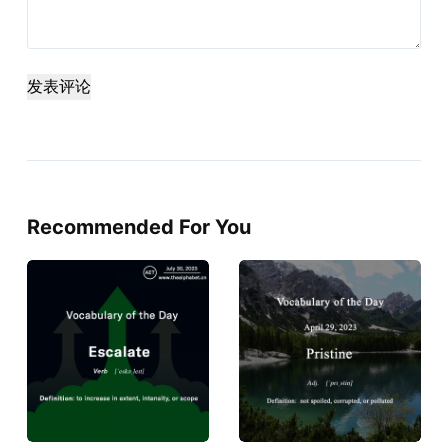
发表评论
Recommended For You