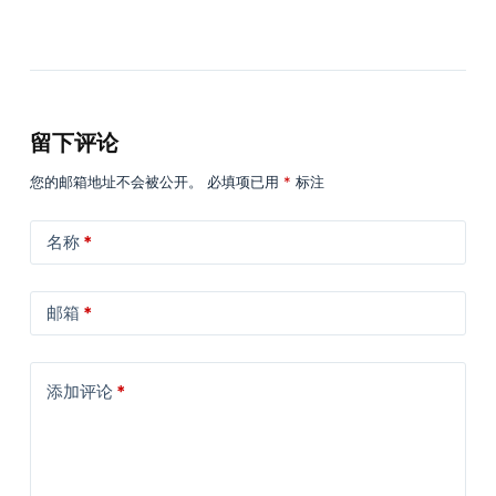
留下评论
您的邮箱地址不会被公开。
必填项已用
*
标注
名称
*
邮箱
*
添加评论
*