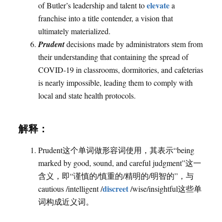
elevate
of Butler’s leadership and talent to
a
franchise into a title contender, a vision that
ultimately materialized.
Prudent
decisions made by administrators stem from
their understanding that containing the spread of
COVID-19 in classrooms, dormitories, and cafeterias
is nearly impossible, leading them to comply with
local and state health protocols.
解释：
Prudent这个单词做形容词使用，其表示“being
marked by good, sound, and careful judgment”这一
含义，即“谨慎的/慎重的/精明的/明智的”，与
discreet
cautious /intelligent /
/wise/insightful这些单
词构成近义词。