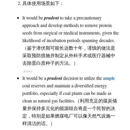
具体使用场景如下：
It would be
prudent
to take a precautionary
approach and develop methods to remove protein
seeds from surgical or medical instruments, given the
likelihood of incubation periods spanning decades.
（鉴于潜伏期可能长达数十年，谨慎的做法是
采取预防措施并制定从外科手术或医疗器械中
去除蛋白质种子的方法。）
–Science
ample
It would be a
prudent
decision to utilize the
coal reserves and maintain a diversified energy
portfolio, especially if coal plants can be made as
clean as natural gas facilities.（利用充足的煤炭储
量并保持多元化的能源组合将是一个民智的决
定，特别是如果燃煤电厂可以像天然气设施一
样清洁的话。）