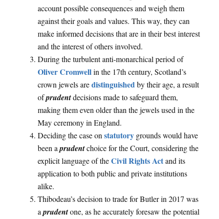
account possible consequences and weigh them
against their goals and values. This way, they can
make informed decisions that are in their best interest
and the interest of others involved.
During the turbulent anti-monarchical period of
Oliver Cromwell
in the 17th century, Scotland’s
distinguished
crown jewels are
by their age, a result
of
prudent
decisions made to safeguard them,
making them even older than the jewels used in the
May ceremony in England.
statutory
Deciding the case on
grounds would have
been a
prudent
choice for the Court, considering the
Civil Rights Act
explicit language of the
and its
application to both public and private institutions
alike.
Thibodeau’s decision to trade for Butler in 2017 was
a
prudent
one, as he accurately foresaw the potential