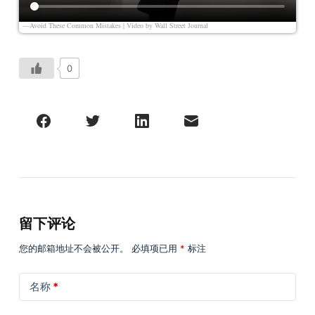
—Avoid These Common Mistakes | Video by
Wall Street Journal
0
留下评论
您的邮箱地址不会被公开。
必填项已用
*
标注
名称
*