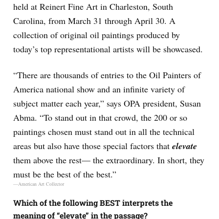
held at Reinert Fine Art in Charleston, South
Carolina, from March 31 through April 30. A
collection of original oil paintings produced by
today’s top representational artists will be showcased.
“There are thousands of entries to the Oil Painters of
America national show and an infinite variety of
subject matter each year,” says OPA president, Susan
Abma. “To
stand out
in that crowd, the 200 or so
paintings chosen must stand out in all the technical
areas but also have those special factors that
elevate
them above the rest— the extraordinary. In short, they
must be the best of the best.”
—American Art Collector
Which of the following BEST interprets the
meaning of “elevate” in the passage?