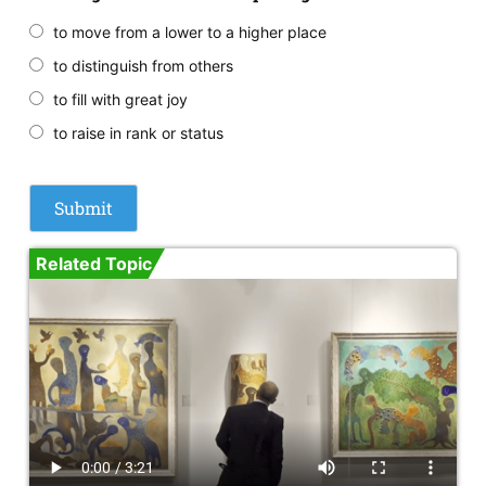
to move from a lower to a higher place
to distinguish from others
to fill with great joy
to raise in rank or status
Related Topic