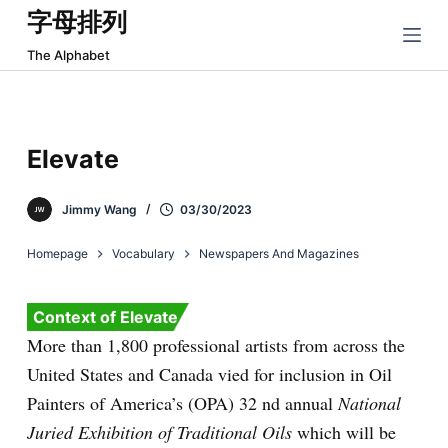
字母排列
跳
过
The Alphabet
内
容
Elevate
Jimmy Wang
03/30/2023
Homepage
Vocabulary
Newspapers And Magazines
Context of Elevate
More than 1,800 professional artists from across the
United States and Canada vied for inclusion in Oil
Painters of America’s (OPA) 32
nd
annual
National
Juried Exhibition of Traditional Oils
which will be