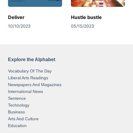
Deliver
Hustle bustle
10/10/2023
05/15/2023
Explore the Alphabet
Vocabulary Of The Day
Liberal Arts Readings
Newspapers And Magazines
International News
Sentence
Technology
Business
Arts And Culture
Education