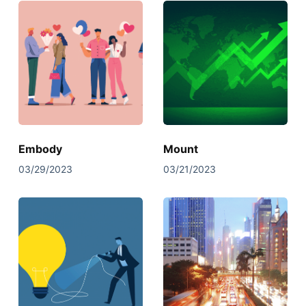
Embody
Mount
03/29/2023
03/21/2023