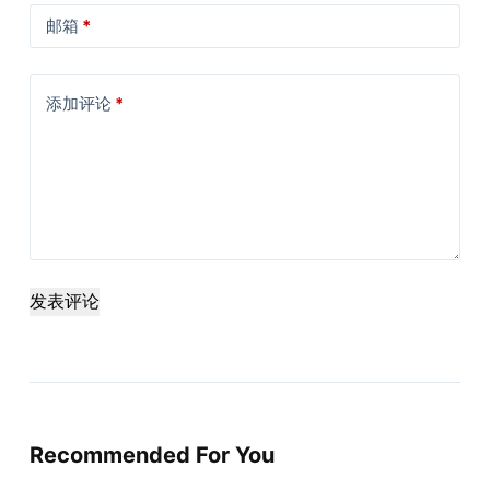
邮箱
*
添加评论
*
发表评论
Recommended For You