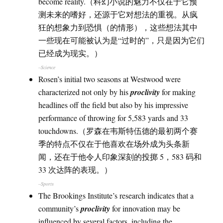
become reality.（科幻小说的魅力不仅在于它预
测未来的嗜好，还源于它对想法的重视。从疯
狂的想象力到恐惧（的情形），这些想法其中
一些现在可能被认为是“过时的”，只是因为它们
已经成为现实。）
–Science
Rosen’s initial two seasons at Westwood were
characterized not only by his
proclivity
for making
headlines off the field but also by his impressive
performance of throwing for 5,583 yards and 33
touchdowns.（罗森在韦斯特伍德的最初两个赛
季的特点不仅在于他喜欢在场外成为头条新
闻，还在于他令人印象深刻的投掷 5，583 码和
33 次达阵的表现。）
–Sports
The Brookings Institute’s research indicates that a
community’s
proclivity
for innovation may be
influenced by several factors, including the