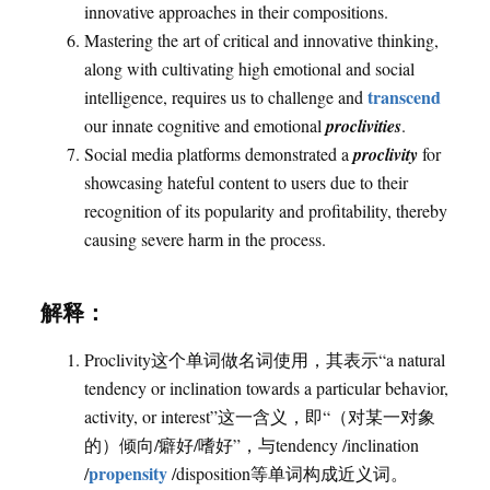
innovative approaches in their compositions.
Mastering the art of critical and innovative thinking,
along with cultivating high emotional and social
transcend
intelligence, requires us to challenge and
our innate cognitive and emotional
proclivities
.
Social media platforms demonstrated a
proclivity
for
showcasing hateful content to users due to their
recognition of its popularity and profitability, thereby
causing severe harm in the process.
解释：
Proclivity这个单词做名词使用，其表示“a natural
tendency or inclination towards a particular behavior,
activity, or interest”这一含义，即“（对某一对象
的）倾向/癖好/嗜好”，与tendency /inclination
propensity
/
/disposition等单词构成近义词。