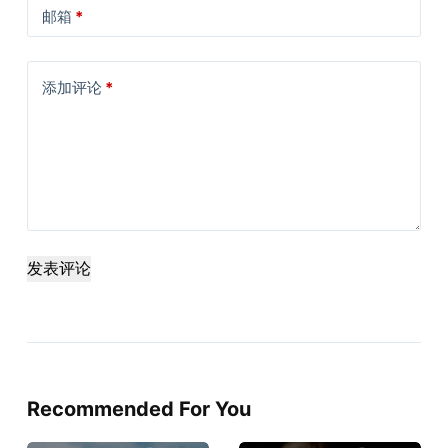
邮箱
*
添加评论
*
发表评论
Recommended For You