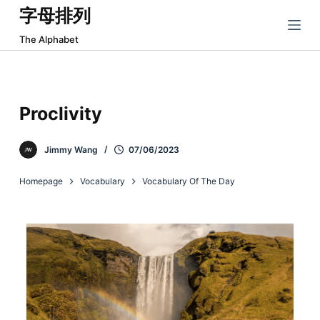
字母排列
跳
过
The Alphabet
内
容
Proclivity
Jimmy Wang
07/06/2023
Homepage
Vocabulary
Vocabulary Of The Day