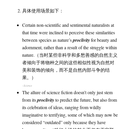
具体使用场景如下：
Certain non-scientific and sentimental naturalists at
that time were inclined to perceive these similarities
between species as nature’s
proclivity
for beauty and
adornment, rather than a result of the struggle within
nature.（当时某些非科学和多愁善感的自然主义
者倾向于将物种之间的这些相似性视为自然对
美和装饰的倾向，而不是自然内部斗争的结
果。）
–Science
The allure of science fiction doesn’t only just stem
from its
proclivity
to predict the future, but also from
its celebration of ideas, ranging from wildly
imaginative to terrifying, some of which may now be
considered “outdated” only because they have