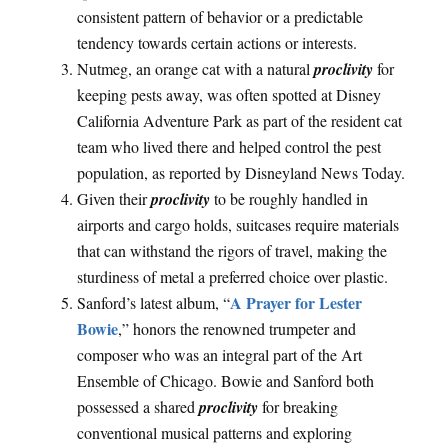
consistent pattern of behavior or a predictable
tendency towards certain actions or interests.
Nutmeg, an orange cat with a natural
proclivity
for
keeping pests away, was often spotted at Disney
California Adventure Park as part of the resident cat
team who lived there and helped control the pest
population, as reported by Disneyland News Today.
Given their
proclivity
to be roughly handled in
airports and cargo holds, suitcases require materials
that can withstand the rigors of travel, making the
sturdiness of metal a preferred choice over plastic.
A Prayer for Lester
Sanford’s latest album, “
Bowie
,” honors the renowned trumpeter and
composer who was an integral part of the Art
Ensemble of Chicago. Bowie and Sanford both
possessed a shared
proclivity
for breaking
conventional musical patterns and exploring