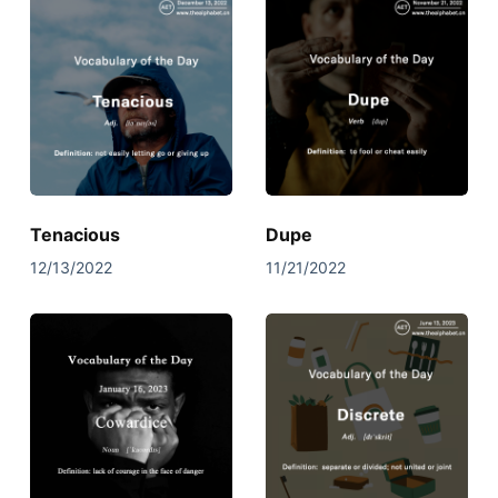
Tenacious
Dupe
12/13/2022
11/21/2022