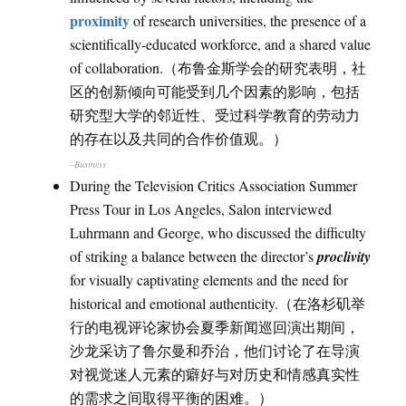
proximity
of research universities, the presence of a
scientifically-educated workforce, and a shared value
of collaboration.（布鲁金斯学会的研究表明，社
区的创新倾向可能受到几个因素的影响，包括
研究型大学的邻近性、受过科学教育的劳动力
的存在以及共同的合作价值观。）
–Business
During the Television Critics Association Summer
Press Tour in Los Angeles, Salon interviewed
Luhrmann and George, who discussed the difficulty
of striking a balance between the director’s
proclivity
for visually captivating elements and the need for
historical and emotional authenticity.（在洛杉矶举
行的电视评论家协会夏季新闻巡回演出期间，
沙龙采访了鲁尔曼和乔治，他们讨论了在导演
对视觉迷人元素的癖好与对历史和情感真实性
的需求之间取得平衡的困难。）