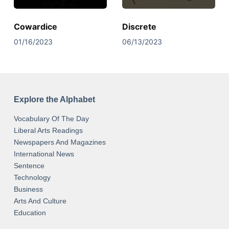
Cowardice
Discrete
01/16/2023
06/13/2023
Explore the Alphabet
Vocabulary Of The Day
Liberal Arts Readings
Newspapers And Magazines
International News
Sentence
Technology
Business
Arts And Culture
Education