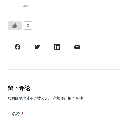
–Arts
0
留下评论
您的邮箱地址不会被公开。
必填项已用
*
标注
名称
*