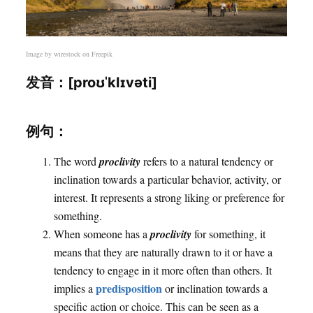
Image by
wirestock
on Freepik
发音：[proʊˈklɪvəti]
例句：
The word
proclivity
refers to a natural tendency or
inclination towards a particular behavior, activity, or
interest. It represents a strong liking or preference for
something.
When someone has a
proclivity
for something, it
means that they are naturally drawn to it or have a
tendency to engage in it more often than others. It
predisposition
implies a
or inclination towards a
specific action or choice. This can be seen as a