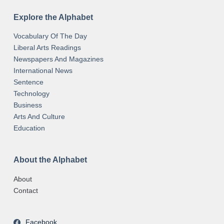
Explore the Alphabet
Vocabulary Of The Day
Liberal Arts Readings
Newspapers And Magazines
International News
Sentence
Technology
Business
Arts And Culture
Education
About the Alphabet
About
Contact
Facebook