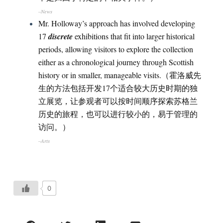
–News
Mr. Holloway’s approach has involved developing
17
discrete
exhibitions that fit into larger historical
periods, allowing visitors to explore the collection
either as a chronological journey through Scottish
history or in smaller, manageable visits.（霍洛威先
生的方法包括开发17个适合较大历史时期的独
立展览，让参观者可以按时间顺序探索苏格兰
历史的旅程，也可以进行较小的，易于管理的
访问。）
–Arts
0