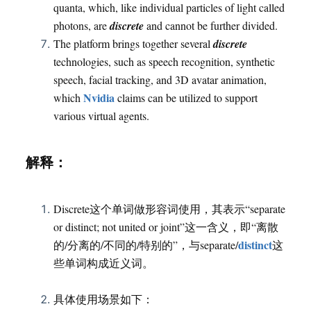
quanta, which, like individual particles of light called
photons, are
discrete
and cannot be further divided.
The platform brings together several
discrete
technologies, such as speech recognition, synthetic
speech, facial tracking, and 3D avatar animation,
Nvidia
which
claims can be utilized to support
various virtual agents.
解释：
Discrete这个单词做形容词使用，其表示“separate
or distinct; not united or joint”这一含义，即“离散
distinct
的/分离的/不同的/特别的”，与separate/
这
些单词构成近义词。
具体使用场景如下：