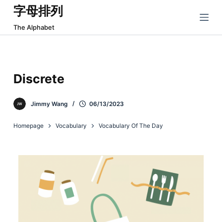
字母排列
跳
过
The Alphabet
内
容
Discrete
Jimmy Wang
06/13/2023
Homepage
Vocabulary
Vocabulary Of The Day