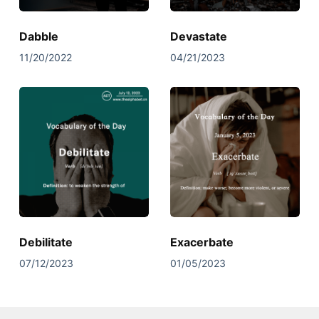
Dabble
Devastate
11/20/2022
04/21/2023
Debilitate
Exacerbate
07/12/2023
01/05/2023