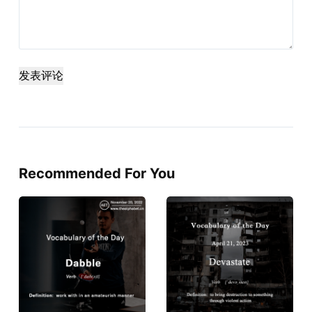
发表评论
Recommended For You