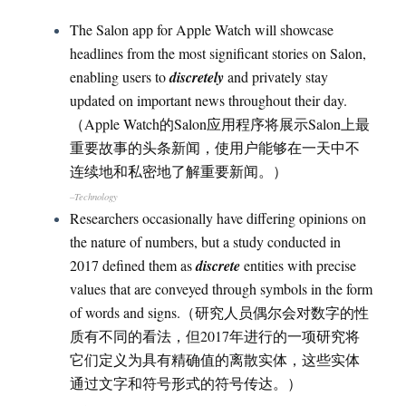
The Salon app for Apple Watch will showcase
headlines from the most significant stories on Salon,
enabling users to
discretely
and privately stay
updated on important news throughout their day.
（Apple Watch的Salon应用程序将展示Salon上最
重要故事的头条新闻，使用户能够在一天中不
连续地和私密地了解重要新闻。）
–Technology
Researchers occasionally have differing opinions on
the nature of numbers, but a study conducted in
2017 defined them as
discrete
entities with precise
values that are conveyed through symbols in the form
of words and signs.（研究人员偶尔会对数字的性
质有不同的看法，但2017年进行的一项研究将
它们定义为具有精确值的离散实体，这些实体
通过文字和符号形式的符号传达。）