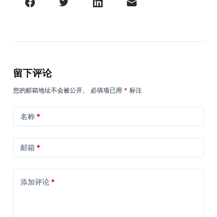
留下评论
您的邮箱地址不会被公开。
必填项已用
*
标注
名称
*
邮箱
*
添加评论
*