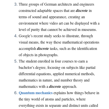
Three groups of German architects and engineers
constructed adaptable spaces that are
discrete
in
terms of sound and appearance, creating an
environment where video art can be displayed with a
level of purity that cannot be achieved in museums.
Google’s recent study seeks to illustrate, through
visual means, the way these mathematical operations
accomplish
discrete
tasks, such as the identification
of objects in photographs.
The student enrolled in four courses to earn a
bachelor’s degree, focusing on subjects like partial
differential equations, applied numerical methods,
mathematics in nature, and number theory and
mathematics with a
discrete
approach.
Quantum mechanics
explains how things behave in
the tiny world of atoms and particles, where
everything exists in separate and distinct units called