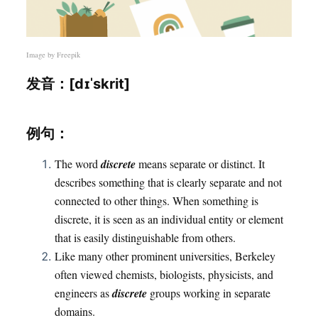
Image by
Freepik
发音：[dɪˈskrit]
例句：
The word
discrete
means separate or distinct. It
describes something that is clearly separate and not
connected to other things. When something is
discrete, it is seen as an individual entity or element
that is easily distinguishable from others.
Like many other prominent universities, Berkeley
often viewed chemists, biologists, physicists, and
engineers as
discrete
groups working in separate
domains.