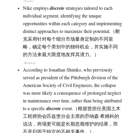
–Science
Nike employs
discrete
strategies tailored to each
individual segment, identifying the unique
opportunities within each category and implementing
distinct approaches to maximize their potential.（耐
克采用针对每个细分市场量身定制的不同策
略，确定每个类别中的独特机会，并实施不同
的方法来最大限度地发挥其潜力。）
–Business
According to Jonathan Shimko, who previously
served as president of the Pittsburgh division of the
American Society of Civil Engineers, the collapse
was more likely a consequence of prolonged neglect
in maintenance over time, rather than being attributed
to a specific
discrete
event.（根据曾担任美国土木
工程师协会匹兹堡分会主席的乔纳森·希姆科的
说法，坍塌更可能是长期忽视维护的结果，而
不是归因于特定的不相关事件。）