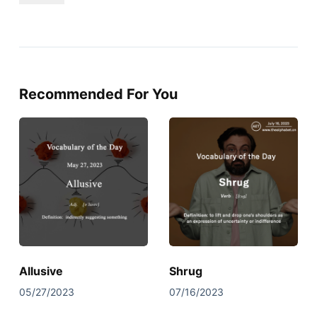
Recommended For You
Allusive
Shrug
05/27/2023
07/16/2023