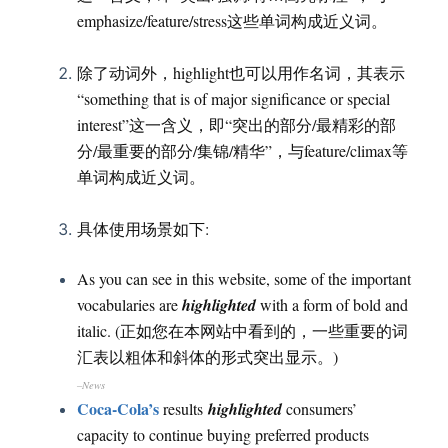
emphasize/feature/stress这些单词构成近义词。
除了动词外，highlight也可以用作名词，其表示
“something that is of major significance or special
interest”这一含义，即“突出的部分/最精彩的部
分/最重要的部分/集锦/精华”，与feature/climax等
单词构成近义词。
具体使用场景如下:
As you can see in this website, some of the important
vocabularies are
highlighted
with a form of bold and
italic. (正如您在本网站中看到的，一些重要的词
汇表以粗体和斜体的形式突出显示。)
–News
Coca-Cola’s
results
highlighted
consumers’
capacity to continue buying preferred products