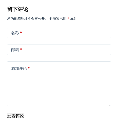
留下评论
您的邮箱地址不会被公开。
必填项已用
*
标注
名称
*
邮箱
*
添加评论
*
发表评论