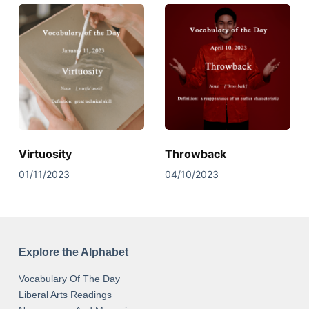
Virtuosity
Throwback
01/11/2023
04/10/2023
Explore the Alphabet
Vocabulary Of The Day
Liberal Arts Readings