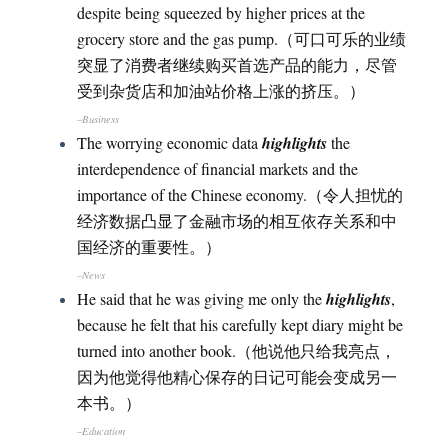
despite being squeezed by higher prices at the
grocery store and the gas pump.（可口可乐的业绩
突显了消费者继续购买首选产品的能力，尽管
受到杂货店和加油站价格上涨的挤压。）
–Business
The worrying economic data
highlights
the
interdependence of financial markets and the
importance of the Chinese economy.（令人担忧的
经济数据凸显了金融市场的相互依存关系和中
国经济的重要性。）
–News
He said that he was giving me only the
highlights
,
because he felt that his carefully kept diary might be
turned into another book.（他说他只给我亮点，
因为他觉得他精心保存的日记可能会变成另一
本书。）
–Education