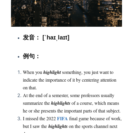
发音： [ˈhaɪˌlaɪt]
：
例句
When you
highlight
something, you just want to
indicate the importance of it by centering attention
on that.
At the end of a semester, some professors usually
summarize the
highlights
of a course, which means
he or she presents the important parts of that subject.
FIFA
I missed the 2022
final game because of work,
but I saw the
highlights
on the sports channel next