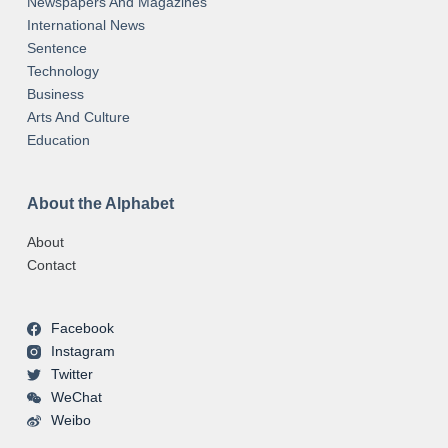
Newspapers And Magazines
International News
Sentence
Technology
Business
Arts And Culture
Education
About the Alphabet
About
Contact
Facebook
Instagram
Twitter
WeChat
Weibo