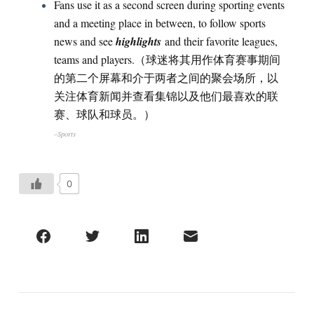
Fans use it as a second screen during sporting events
and a meeting place in between, to follow sports
news and see
highlights
and their favorite leagues,
teams and players.（球迷将其用作体育赛事期间
的第二个屏幕和介于两者之间的聚会场所，以
关注体育新闻并查看集锦以及他们最喜欢的联
赛、球队和球员。）
–Sports
0