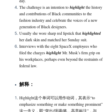
day.
The challenge is an intention to
highlight
the history
and contributions of Black communities to the
fashion industry and celebrate the voices of a new
generation of Black designers.
Usually she wore sharp red lipstick that
highlighted
her dark skin and matched her Sunday suit.
Interviews with the eight SpaceX employees who
filed the charges
highlight
Mr. Musk’s firm grip on
his workplaces, perhaps even beyond the restraints of
federal law.
：
解释
Highlight这个单词可以用作动词，其表示“to
emphasize something or make something prominent”
这一含义，即“突出/强调/将…高亮标注”，与