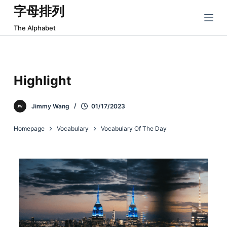
字母排列
跳
过
The Alphabet
内
容
Highlight
Jimmy Wang
01/17/2023
Homepage
Vocabulary
Vocabulary Of The Day