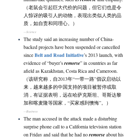
（老鼠会引起巨大代价的问题，但它们也是令
人惊讶的吸引人的动物，表现出类似人类的品
质，如自责和同理心。）
—Science
The study said an increasing number of China-
backed projects have been suspended or cancelled
Belt and Road Initiative
since
’s 2013 launch, with
evidence of “buyer’s
remorse
” in countries as far
afield as Kazakhstan, Costa Rica and Cameroon.
（该研究称，自2013年“一带一路”倡议启动以
来，越来越多的中国支持的项目被暂停或取
消，有证据表明，远在哈萨克斯坦、哥斯达黎
加和喀麦隆等国家，“买家感到懊悔”。）
—Business
The man accused in the attack made a disturbing
surprise phone call to a California television station
on Friday and said that he had no
remorse
about his