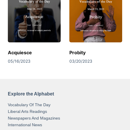
Acquiesce
Probity
05/16/2023
03/20/2023
Explore the Alphabet
Vocabulary Of The Day
Liberal Arts Readings
Newspapers And Magazines
International News