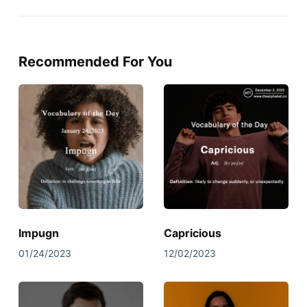
Recommended For You
Impugn
Capricious
01/24/2023
12/02/2023