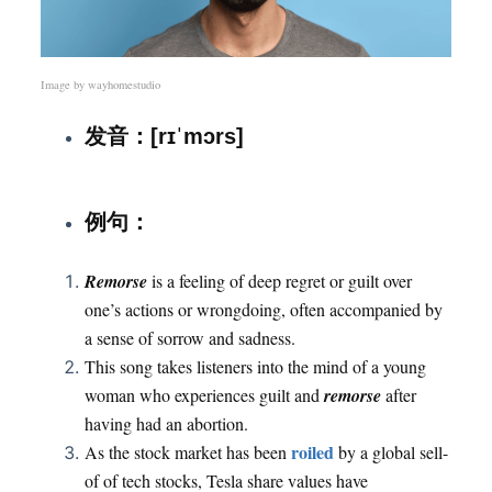
Image by
wayhomestudio
发音：[rɪˈmɔrs]
：
例句
Remorse
is a feeling of deep regret or guilt over
one’s actions or wrongdoing, often accompanied by
a sense of sorrow and sadness.
This song takes listeners into the mind of a young
woman who experiences guilt and
remorse
after
having had an abortion.
roiled
As the stock market has been
by a global sell-
of of tech stocks, Tesla share values have