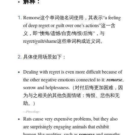
：
解释
Remorse这个单词做名词使用，其表示“a feeling
of deep regret or guilt over one’s actions”这一含
义，即“懊悔/遗憾/自责/悔恨/后悔”，与
regret/guilt/shame这些单词构成近义词。
具体使用场景如下：
Dealing with regret is even more difficult because of
the other negative emotions connected to it:
remorse
,
sorrow and helplessness.（对付后悔更加困难，因
为与之相关的其他负面情绪：悔恨、悲伤和无
助。）
—Phycology
Rats cause very expensive problems, but they also
are surprisingly engaging animals that exhibit
human-like qualities, such as
remorse
and empathy.