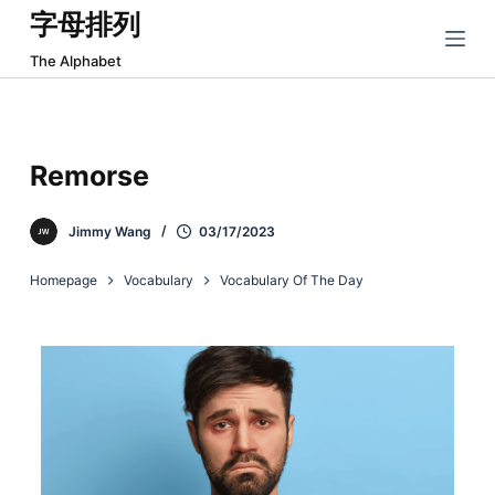
字母排列
跳
过
The Alphabet
内
容
Remorse
Jimmy Wang
03/17/2023
Homepage
Vocabulary
Vocabulary Of The Day