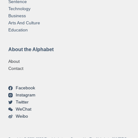
Sentence
Technology
Business
Arts And Culture
Education
About the Alphabet
About
Contact
Facebook
Instagram
Twitter
WeChat
Weibo