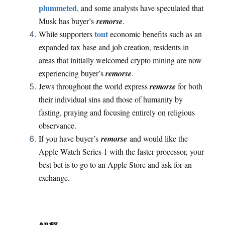
plummeted
, and some analysts have speculated that
Musk has buyer’s
remorse
.
tout
While supporters
economic benefits such as an
expanded tax base and job creation, residents in
areas that initially welcomed crypto mining are now
experiencing buyer’s
remorse
.
Jews throughout the world express
remorse
for both
their individual sins and those of humanity by
fasting, praying and focusing entirely on religious
observance.
If you have buyer’s
remorse
and would like the
Apple Watch Series 1 with the faster processor, your
best bet is to go to an Apple Store and ask for an
exchange.