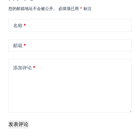
您的邮箱地址不会被公开。
必填项已用
*
标注
名称
*
邮箱
*
添加评论
*
发表评论