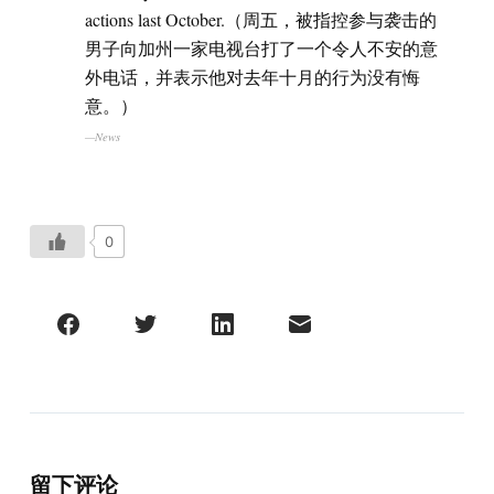
actions last October.（周五，被指控参与袭击的
男子向加州一家电视台打了一个令人不安的意
外电话，并表示他对去年十月的行为没有悔
意。）
—News
0
留下评论