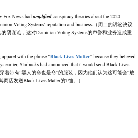
）
how Fox News had
amplified
conspiracy theories about the 2020
m to Dominion Voting Systems’ reputation and business.（周二的诉讼决议
，这对Dominion Voting Systems的声誉和业务造成重
Black Lives Matter
 apparel with the phrase “
” because they believed
ys earlier, Starbucks had announced that it would send Black Lives
.（星巴克最初禁止工人穿着带有“黑人的命也是命”的服装，因为他们认为这可能会“放
Black Lives Matter的T恤。）