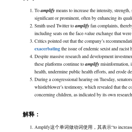
To
amplify
means to increase the intensity, strength
significant or prominent, often by enhancing its qual
Smith used Twitter to
amplify
fan complaints, thereby
including seats on the face-value exchange that were 
Critics pointed out that the company’s recommendati
exacerbating
the issue of endemic sexist and racist
Despite massive research and development investment
these platforms continue to
amplify
misinformation, i
health, undermine public health efforts, and erode d
During a congressional hearing on Tuesday, senator
whistleblower’s testimony, which revealed that the
concerning children, as indicated by its own research
解释：
Amplify这个单词做动词使用，其表示“to increase the int