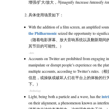
增强/扩大/放大，与magnify /increase /intensify
具体使用场景如下：
With the addition of a film screen, an amplified sou
the Philharmonic
seized the opportunity to signific
（随着电影屏幕、放大音响系统以及翻新期间
其节目的可能性。）
–Arts
Accounts on Twitter are prohibited from engaging in a
manipulate or disrupt people’s experience on the pla
multiple accounts, according to Twitte
信息，或操纵或破坏人们在平台上的体验的行
下。）
–Technology
intr
Light, being both a particle and a wave, has the
on their alignment, a phenomenon k