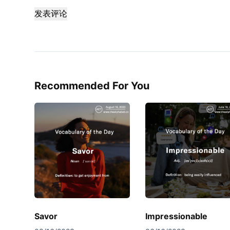
发表评论
Recommended For You
Savor
Impressionable