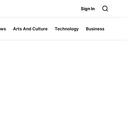
Sign In
ews
Arts And Culture
Technology
Business