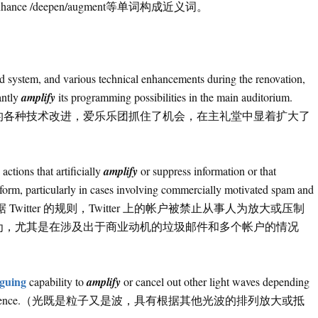
 /enhance /deepen/augment等单词构成近义词。
nd system, and various technical enhancements during the renovation,
antly
amplify
its programming possibilities in the main auditorium.
的各种技术改进，爱乐乐团抓住了机会，在主礼堂中显着扩大了
ctions that artificially
amplify
or suppress information or that
tform, particularly in cases involving commercially motivated spam and
r’s rules.（根据 Twitter 的规则，Twitter 上的帐户被禁止从事人为放大或压制
为，尤其是在涉及出于商业动机的垃圾邮件和多个帐户的情况
iguing
capability to
amplify
or cancel out other light waves depending
nown as interference.（光既是粒子又是波，具有根据其他光波的排列放大或抵