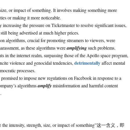
, size, or impact of something. It involves making something more
ities or making it more noticeable.
 increasing the pressure on Ticketmaster to resolve significant issues,
still being advertised at much higher prices.
on algorithms, crucial for promoting streamers to viewers, were
 harassment, as these algorithms were
amplifying
such problems.
s in the internet realm, surpassing those of the Apollo space program,
detrimentally
ncite violence and genocidal tendencies,
affect mental
emocratic processes.
s promised to impose new regulations on Facebook in response to a
 company’s algorithms
amplify
misinformation and harmful content
.
ensity, strength, size, or impact of something”这一含义，即