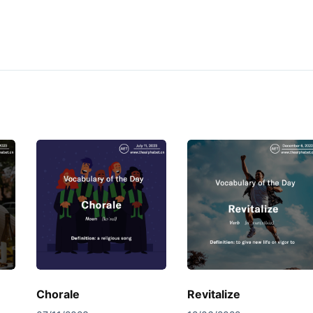
Chorale
Revitalize