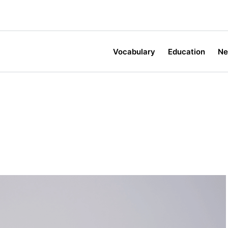
Vocabulary
Education
N