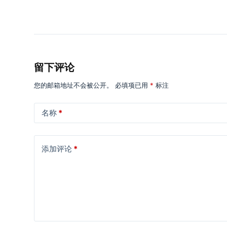
留下评论
您的邮箱地址不会被公开。
必填项已用
*
标注
名称
*
添加评论
*