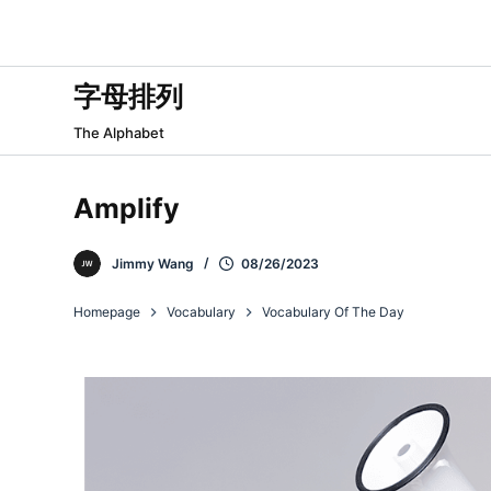
跳
过
内
字母排列
容
The Alphabet
Amplify
Jimmy Wang
08/26/2023
Homepage
Vocabulary
Vocabulary Of The Day