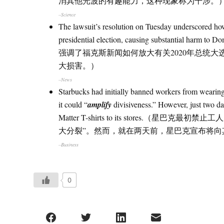
消其他光波的有趣能力，这种现象称为干涉。
–Science
The lawsuit’s resolution on Tuesday underscored 
presidential election, causing substantial har
强调了福克斯新闻如何放大有关2020年总统大选的阴谋论
大损害。）
–News
Starbucks had initially banned workers from wearing
it could “
amplify
divisiveness.” However, just two da
Matter T-shirts to its stores
大分裂”。然而，就在两天前，星巴克宣布将向其商店发送
–Business
0