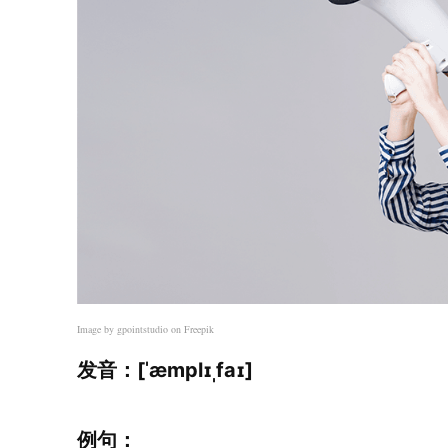
Image by gpointstudio on Freepik
发音：[ˈæmplɪˌfaɪ]
例句：