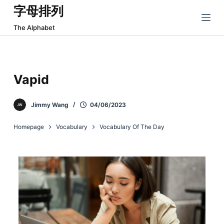
字母排列
跳
过
The Alphabet
内
容
Vapid
Jimmy Wang
04/06/2023
Homepage
Vocabulary
Vocabulary Of The Day