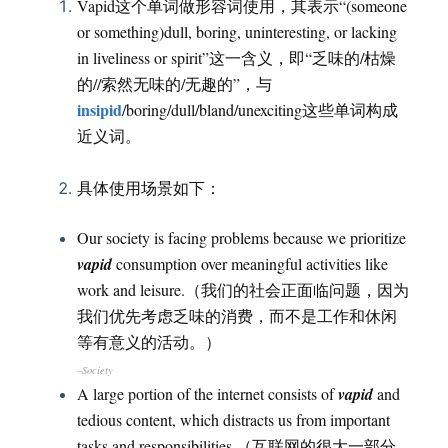
Vapid这个单词做形容词使用，其表示“(someone
or something)dull, boring, uninteresting, or lacking
in liveliness or spirit”这一含义，即“乏味的/枯燥
的//索然无味的/无趣的”，与
insipid
/boring/dull/bland/unexciting这些单词构成
近义词。
具体使用场景如下：
Our society is facing problems because we prioritize
vapid
consumption over meaningful activities like
work and leisure.（我们的社会正面临问题，因为
我们优先考虑乏味的消费，而不是工作和休闲
等有意义的活动。）
–Society
A large portion of the internet consists of
vapid
and
tedious content, which distracts us from important
tasks and responsibilities.（互联网的很大一部分