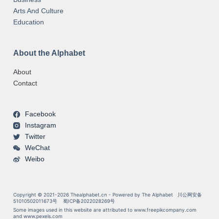
Arts And Culture
Education
About the Alphabet
About
Contact
Facebook
Instagram
Twitter
WeChat
Weibo
Copyright © 2021-2026 Thealphabet.cn - Powered by The Alphabet
川公网安备
51010502011673号
蜀ICP备2022028269号
Some images used in this website are attributed to
www.freepikcompany.com
and
www.pexels.com