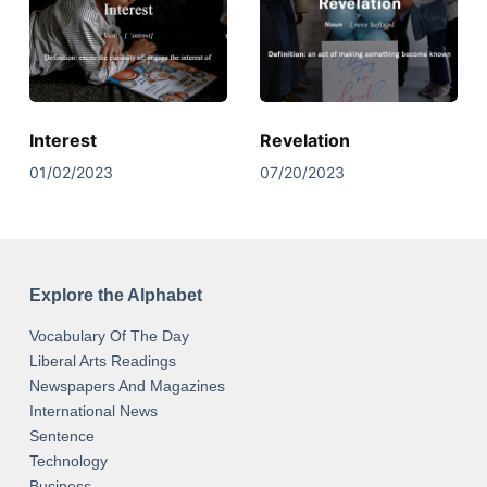
Interest
Revelation
01/02/2023
07/20/2023
Explore the Alphabet
Vocabulary Of The Day
Liberal Arts Readings
Newspapers And Magazines
International News
Sentence
Technology
Business