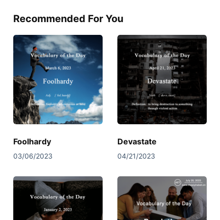
Recommended For You
Foolhardy
Devastate
03/06/2023
04/21/2023