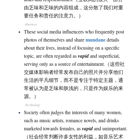
由乏味和乏味的内容组成，这分散了我们对重
要任务和责任的注意力。）
–Business
These social media influencers who frequently post
mundane
photos of themselves and share
details
about their lives, instead of focusing on a specific
topic, are often regarded as
vapid
and superficial,
serving only as a source of entertainment.（这些社
交媒体影响者经常发布自己的照片并分享他们
生活的平凡细节，而不是专注于特定主题，通
常被认为是乏味和肤浅的，只是作为娱乐的来
源。）
–Technology
Society often judges the interests of many women,
such as music artists, romance novels, and drinks
marketed towards females, as
vapid
and unimportant.
（社会经常判断许多女性的利益，如音乐艺术