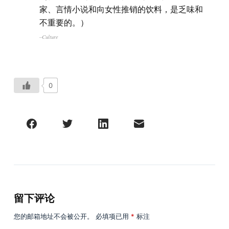
家、言情小说和向女性推销的饮料，是乏味和
不重要的。）
–Culture
0
留下评论
您的邮箱地址不会被公开。
必填项已用
*
标注