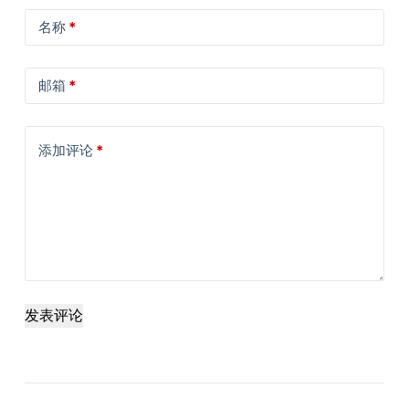
名称
*
邮箱
*
添加评论
*
发表评论