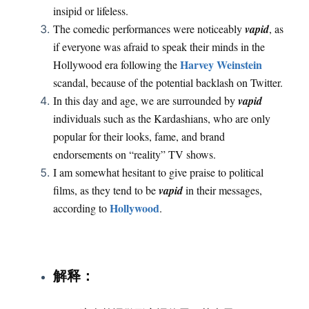
insipid or lifeless.
The comedic performances were noticeably
vapid
, as
if everyone was afraid to speak their minds in the
Harvey Weinstein
Hollywood era following the
scandal, because of the potential backlash on Twitter.
In this day and age, we are surrounded by
vapid
individuals such as the Kardashians, who are only
popular for their looks, fame, and brand
endorsements on “reality” TV shows.
I am somewhat hesitant to give praise to political
films, as they tend to be
vapid
in their messages,
Hollywood
according to
.
：
解释