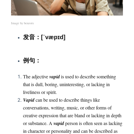
Image by
benzoix
发音：[ˈvæpɪd]
例句：
The adjective
vapid
is used to describe something
that is dull, boring, uninteresting, or lacking in
liveliness or spirit.
Vapid
can be used to describe things like
conversations, writing, music, or other forms of
creative expression that are bland or lacking in depth
or substance. A
vapid
person is often seen as lacking
in character or personality and can be described as