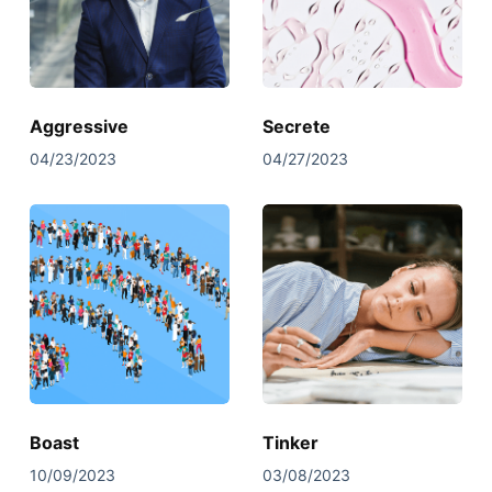
Aggressive
Secrete
04/23/2023
04/27/2023
Boast
Tinker
10/09/2023
03/08/2023