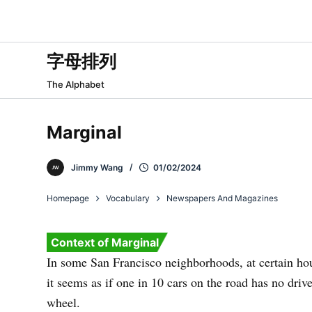
跳
过
内
字母排列
容
The Alphabet
Marginal
Jimmy Wang
01/02/2024
Homepage
Vocabulary
Newspapers And Magazines
Context of Marginal
In some San Francisco neighborhoods, at certain hou
it seems as if one in 10 cars on the road has no driv
wheel.