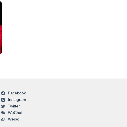
Facebook
Instagram
Twitter
WeChat
Weibo