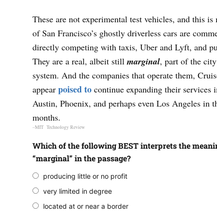
These are not experimental test vehicles, and this is 
of San Francisco’s ghostly driverless cars are comme
directly competing with taxis, Uber and Lyft, and pub
They are a real, albeit still
marginal
, part of the cit
system. And the companies that operate them, Cru
poised to
appear
continue expanding their services 
Austin, Phoenix, and perhaps even Los Angeles in 
months.
–MIT Technology Review
Which of the following BEST interprets the meani
“marginal” in the passage?
producing little or no profit
very limited in degree
located at or near a border