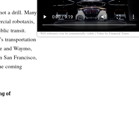
not a drill. Many
rcial robotaxis,
lic transit.
–Will robotaxis ever be commercially viable | Video by
Financial Times
y’s transportation
ise and Waymo,
in San Francisco,
the coming
ng of