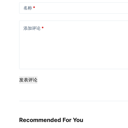
名称
*
添加评论
*
发表评论
Recommended For You