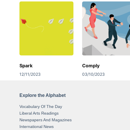
Spark
Comply
12/11/2023
03/10/2023
Explore the Alphabet
Vocabulary Of The Day
Liberal Arts Readings
Newspapers And Magazines
International News