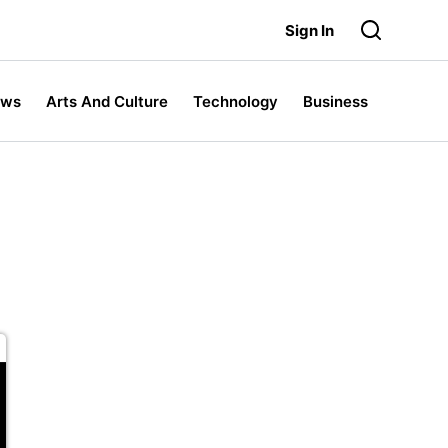
Sign In
ews
Arts And Culture
Technology
Business