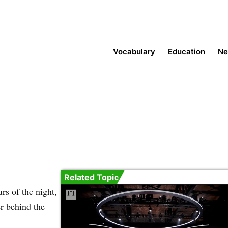
Vocabulary
Education
N
Related Topic
rs of the night,
er behind the