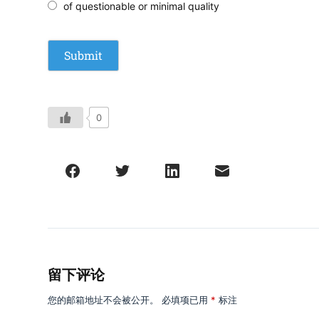
of questionable or minimal quality
0
留下评论
您的邮箱地址不会被公开。
必填项已用
*
标注