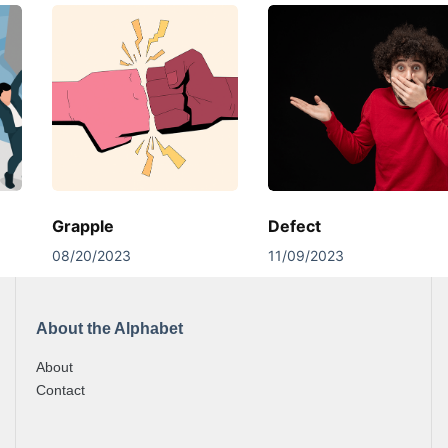
Grapple
Defect
08/20/2023
11/09/2023
About the Alphabet
About
Contact