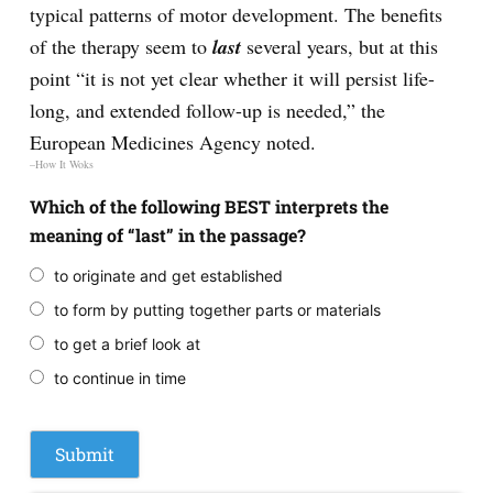
typical patterns of motor development. The benefits
of the therapy seem to
last
several years, but at this
point “it is not yet clear whether it will persist life-
long, and extended follow-up is needed,” the
European Medicines Agency noted.
–How It Woks
Which of the following BEST interprets the
meaning of “last” in the passage?
to originate and get established
to form by putting together parts or materials
to get a brief look at
to continue in time