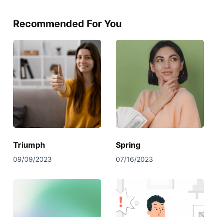
Recommended For You
Triumph
Spring
09/09/2023
07/16/2023