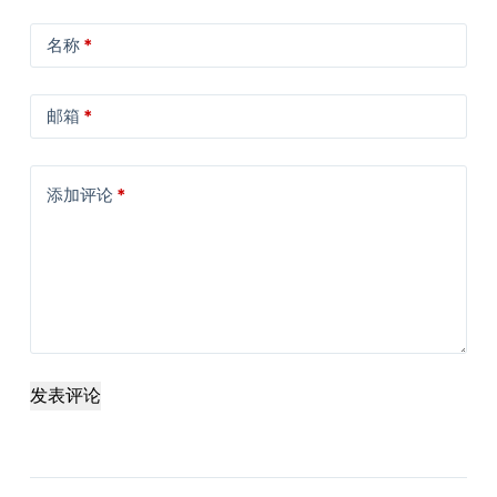
名称
*
邮箱
*
添加评论
*
发表评论