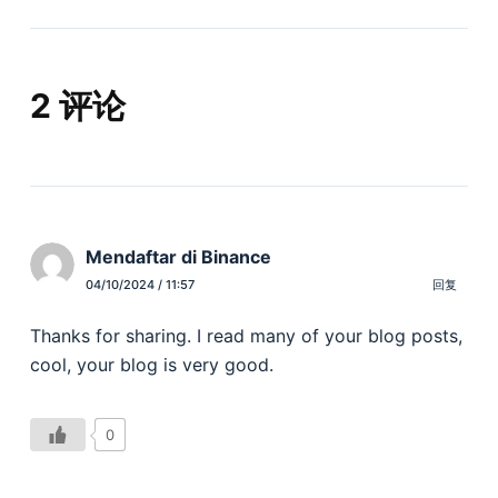
2 评论
Mendaftar di Binance
04/10/2024 / 11:57
回复
Thanks for sharing. I read many of your blog posts,
cool, your blog is very good.
0