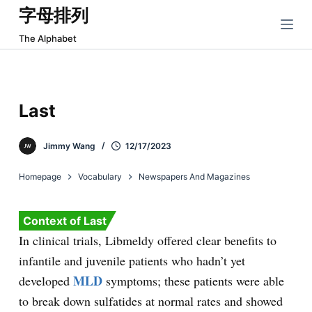
字母排列
跳
过
The Alphabet
内
容
Last
Jimmy Wang
12/17/2023
Homepage
Vocabulary
Newspapers And Magazines
Context of Last
In clinical trials, Libmeldy offered clear benefits to
infantile and juvenile patients who hadn’t yet
MLD
developed
symptoms; these patients were able
to break down sulfatides at normal rates and showed