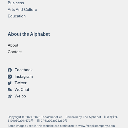
Business
Arts And Culture
Education
About the Alphabet
About
Contact
Facebook
Instagram
Twitter
WeChat
Weibo
Copyright © 2021-2026 Thealphabet.cn - Powered by The Alphabet
川公网安备
51010502011673号
蜀ICP备2022028269号
Some images used in this website are attributed to
www.freepikcompany.com