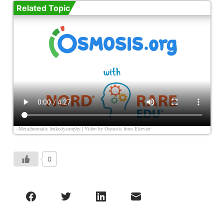
Related Topic
–Metachromatic leukodystrophy | Video by
Osmosis from Elsevier
0