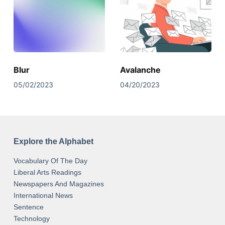
Blur
Avalanche
05/02/2023
04/20/2023
Explore the Alphabet
Vocabulary Of The Day
Liberal Arts Readings
Newspapers And Magazines
International News
Sentence
Technology