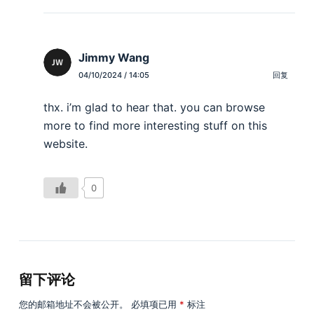
Jimmy Wang
04/10/2024 / 14:05
回复
thx. i’m glad to hear that. you can browse
more to find more interesting stuff on this
website.
0
留下评论
您的邮箱地址不会被公开。
必填项已用
*
标注