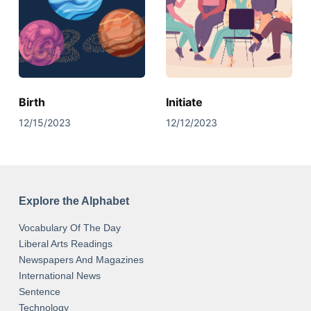
Birth
Initiate
12/15/2023
12/12/2023
Explore the Alphabet
Vocabulary Of The Day
Liberal Arts Readings
Newspapers And Magazines
International News
Sentence
Technology