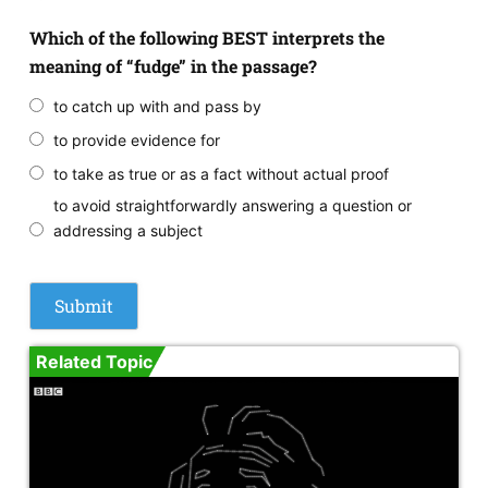
Which of the following BEST interprets the
meaning of “fudge” in the passage?
to catch up with and pass by
to provide evidence for
to take as true or as a fact without actual proof
to avoid straightforwardly answering a question or
addressing a subject
Related Topic