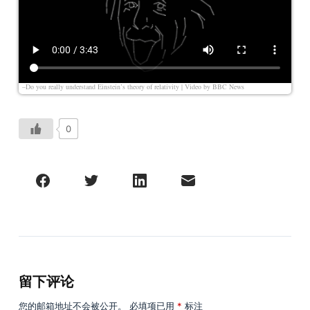
–Do you really understand Einstein’s theory of relativity | Video by
BBC News
0
留下评论
您的邮箱地址不会被公开。
必填项已用
*
标注