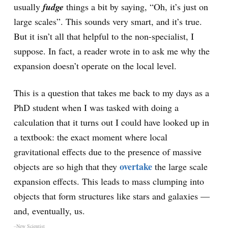
usually
fudge
things a bit by saying, “Oh, it’s just on
large scales”. This sounds very smart, and it’s true.
But it isn’t all that helpful to the non-specialist, I
suppose. In fact, a reader wrote in to ask me why the
expansion doesn’t operate on the local level.
This is a question that takes me back to my days as a
PhD student when I was tasked with doing a
calculation that it turns out I could have looked up in
a textbook: the exact moment where local
gravitational effects due to the presence of massive
overtake
objects are so high that they
the large scale
expansion effects. This leads to mass clumping into
objects that form structures like stars and galaxies —
and, eventually, us.
–New Scientist