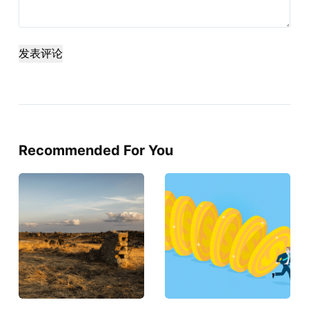
发表评论
Recommended For You