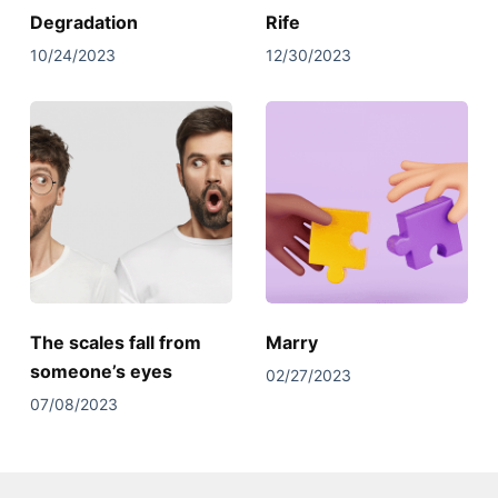
Degradation
Rife
10/24/2023
12/30/2023
The scales fall from
Marry
someone’s eyes
02/27/2023
07/08/2023