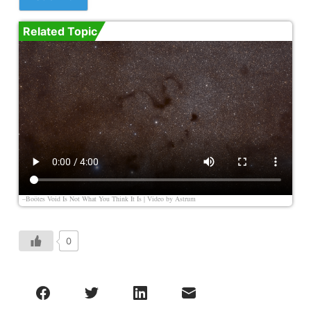
Related Topic
–Boötes Void Is Not What You Think It Is | Video by
Astrum
0