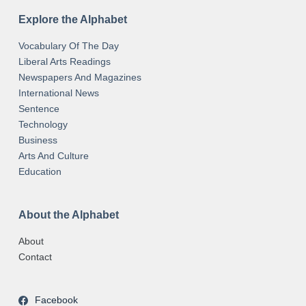
Explore the Alphabet
Vocabulary Of The Day
Liberal Arts Readings
Newspapers And Magazines
International News
Sentence
Technology
Business
Arts And Culture
Education
About the Alphabet
About
Contact
Facebook