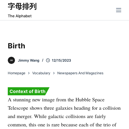
字母排列
跳
过
The Alphabet
内
容
Birth
Jimmy Wang
12/15/2023
Homepage
Vocabulary
Newspapers And Magazines
Context of Birth
A stunning new image from the Hubble Space
Telescope shows three galaxies heading for a collision
and merger. While galactic collisions are fairly
common, this one is rare because each of the trio of