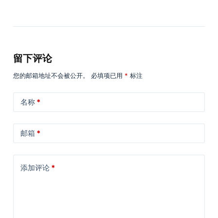
留下评论
您的邮箱地址不会被公开。
必填项已用
*
标注
名称
*
邮箱
*
添加评论
*