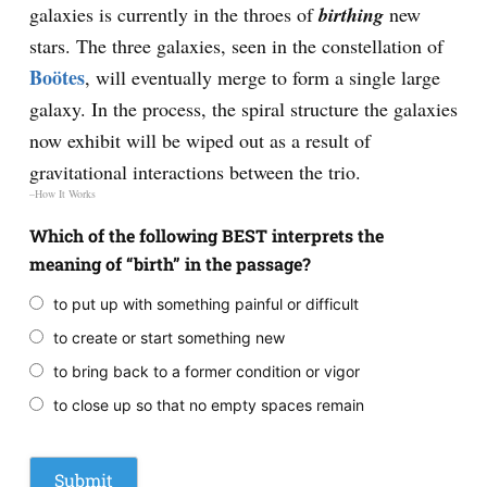
galaxies is currently in the throes of
birthing
new
stars. The three galaxies, seen in the constellation of
Boötes
, will eventually merge to form a single large
galaxy. In the process, the spiral structure the galaxies
now exhibit will be wiped out as a result of
gravitational interactions between the trio.
–How It Works
Which of the following BEST interprets the
meaning of “birth” in the passage?
to put up with something painful or difficult
to create or start something new
to bring back to a former condition or vigor
to close up so that no empty spaces remain