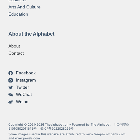
Arts And Culture
Education
About the Alphabet
About
Contact
Facebook
Instagram
Twitter
WeChat
Weibo
Copyright © 2021-2026 Thealphabet.cn - Powered by The Alphabet
川公网安备
51010502011673号
蜀ICP备2022028269号
Some images used in this website are attributed to
www.freepikcompany.com
and
www.pexels.com