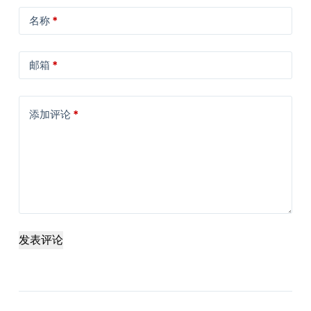
名称
*
邮箱
*
添加评论
*
发表评论