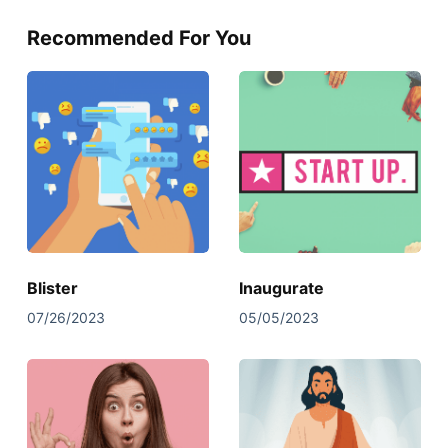
Recommended For You
Blister
Inaugurate
07/26/2023
05/05/2023