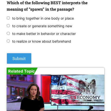
Which of the following BEST interprets the
meaning of “spawn” in the passage?
to bring together in one body or place
to create or generate something new
to make better in behavior or character
to realize or know about beforehand
Related Topic