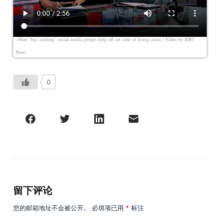
–How ‘buy nothing’ social media groups help off set code of living crisis
| Video by
BBC
News
0
留下评论
您的邮箱地址不会被公开。
必填项已用
*
标注