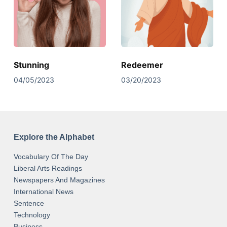
Stunning
Redeemer
04/05/2023
03/20/2023
Explore the Alphabet
Vocabulary Of The Day
Liberal Arts Readings
Newspapers And Magazines
International News
Sentence
Technology
Business