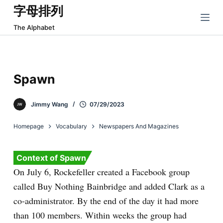
字母排列
跳
过
The Alphabet
内
容
Spawn
Jimmy Wang
07/29/2023
Homepage
Vocabulary
Newspapers And Magazines
Context of Spawn
On July 6, Rockefeller created a Facebook group
called Buy Nothing Bainbridge and added Clark as a
co-administrator. By the end of the day it had more
than 100 members. Within weeks the group had