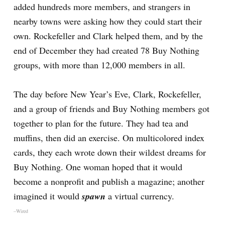
added hundreds more members, and strangers in
nearby towns were asking how they could start their
own. Rockefeller and Clark helped them, and by the
end of December they had created 78 Buy Nothing
groups, with more than 12,000 members in all.
The day before New Year’s Eve, Clark, Rockefeller,
and a group of friends and Buy Nothing members got
together to plan for the future. They had tea and
muffins, then did an exercise. On multicolored index
cards, they each wrote down their wildest dreams for
Buy Nothing. One woman hoped that it would
become a nonprofit and publish a magazine; another
imagined it would
spawn
a virtual currency.
–Wired