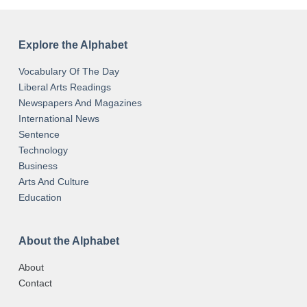
Explore the Alphabet
Vocabulary Of The Day
Liberal Arts Readings
Newspapers And Magazines
International News
Sentence
Technology
Business
Arts And Culture
Education
About the Alphabet
About
Contact