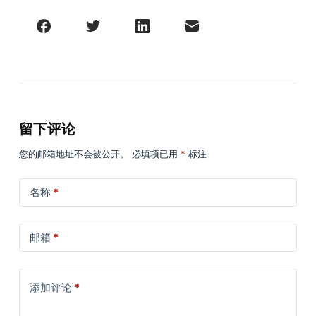
留下评论
您的邮箱地址不会被公开。
必填项已用
*
标注
名称
*
邮箱
*
添加评论
*