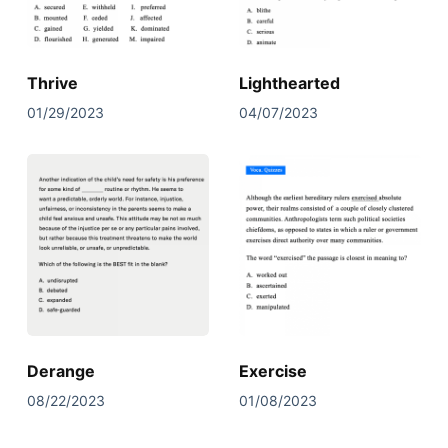
Thrive
Lighthearted
01/29/2023
04/07/2023
Derange
Exercise
08/22/2023
01/08/2023