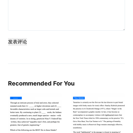
发表评论
Recommended For You