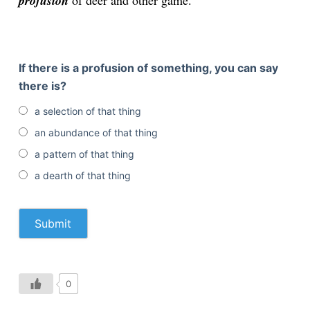
profusion
of deer and other game.
If there is a profusion of something, you can say
there is?
a selection of that thing
an abundance of that thing
a pattern of that thing
a dearth of that thing
0