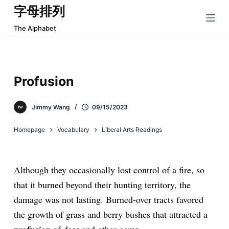
字母排列
跳
过
The Alphabet
内
容
Profusion
Jimmy Wang
09/15/2023
Homepage
Vocabulary
Liberal Arts Readings
Although they occasionally lost control of a fire, so
that it burned beyond their hunting territory, the
damage was not lasting. Burned-over tracts favored
the growth of grass and berry bushes that attracted a