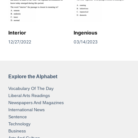
Interior
Ingenious
12/27/2022
03/14/2023
Explore the Alphabet
Vocabulary Of The Day
Liberal Arts Readings
Newspapers And Magazines
International News
Sentence
Technology
Business