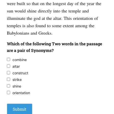
were built so that on the longest day of the year the
sun would shine directly into the temple and
illuminate the god at the altar. This orientation of
temples is also found to some extent among the
Babylonians and Greeks.
Which of the following Two words in the passage
are a pair of Synonyms?
combine
altar
construct
strike
shine
orientation