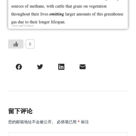
sources of methane, with cattle that graze on vegetation
throughout their lives
emitting
larger amounts of this greenhouse
gas due to their longer lifespan.
–Arts and Culture
0
留下评论
您的邮箱地址不会被公开。
必填项已用
*
标注