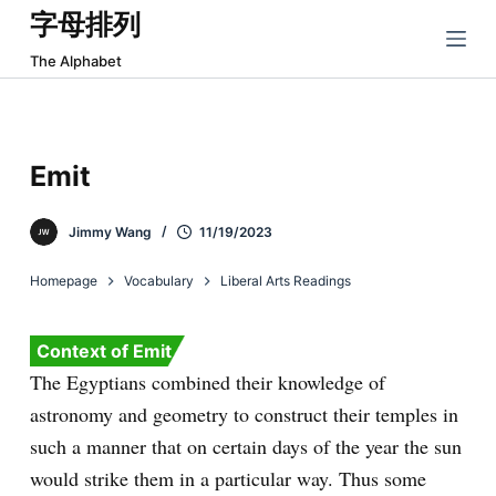
字母排列
跳
过
The Alphabet
内
容
Emit
Jimmy Wang
11/19/2023
Homepage
Vocabulary
Liberal Arts Readings
Context of Emit
The Egyptians combined their knowledge of
astronomy and geometry to construct their temples in
such a manner that on certain days of the year the sun
would strike them in a particular way. Thus some