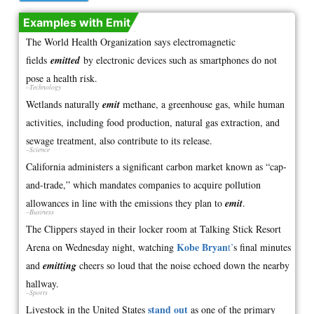
Examples with Emit
The World Health Organization says electromagnetic
fields
emitted
by electronic devices such as smartphones do not
pose a health risk.
–Technology
Wetlands naturally
emit
methane, a greenhouse gas, while human
activities, including food production, natural gas extraction, and
sewage treatment, also contribute to its release.
–Science
California administers a significant carbon market known as “cap-
and-trade,” which mandates companies to acquire pollution
allowances in line with the emissions they plan to
emit
.
–Business
The Clippers stayed in their locker room at Talking Stick Resort
Kobe Bryan
Arena on Wednesday night, watching
t’
s final minutes
and
emitting
cheers so loud that the noise echoed down the nearby
hallway.
–Sports
stand out
Livestock in the United States
as one of the primary