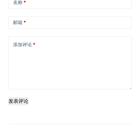
名称
*
邮箱
*
添加评论
*
发表评论