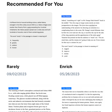
Recommended For You
Rarely
Enrich
09/02/2023
05/26/2023