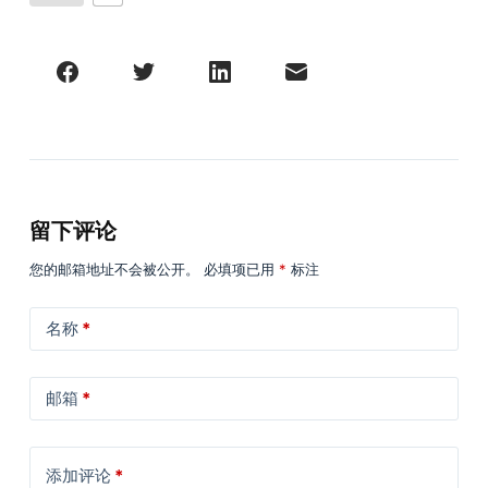
留下评论
您的邮箱地址不会被公开。
必填项已用
*
标注
名称
*
邮箱
*
添加评论
*