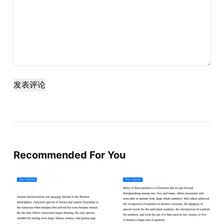
发表评论
Recommended For You