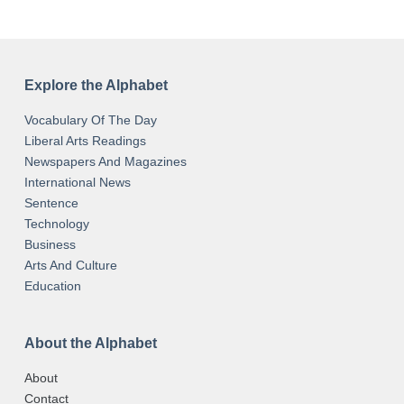
Explore the Alphabet
Vocabulary Of The Day
Liberal Arts Readings
Newspapers And Magazines
International News
Sentence
Technology
Business
Arts And Culture
Education
About the Alphabet
About
Contact