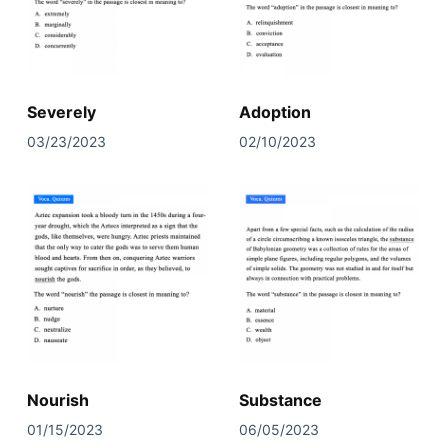
Severely
Adoption
03/23/2023
02/10/2023
Nourish
Substance
01/15/2023
06/05/2023