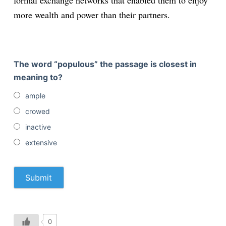
formal exchange networks that enabled them to enjoy
more wealth and power than their partners.
The word “populous” the passage is closest in
meaning to?
ample
crowed
inactive
extensive
0