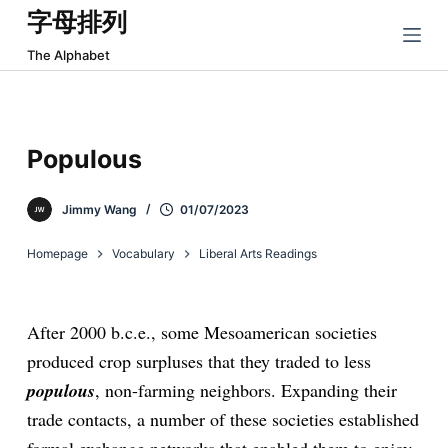
字母排列
跳
过
The Alphabet
内
容
Populous
Jimmy Wang
01/07/2023
Homepage
Vocabulary
Liberal Arts Readings
After 2000 b.c.e., some Mesoamerican societies
produced crop surpluses that they traded to less
populous
, non-farming neighbors. Expanding their
trade contacts, a number of these societies established