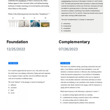
Foundation
Complementary
12/25/2022
07/26/2023