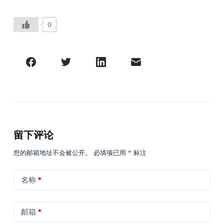
0
留下评论
您的邮箱地址不会被公开。
必填项已用
*
标注
名称
*
邮箱
*