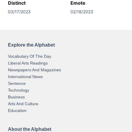
Distinct
Emote
03/17/2023
02/18/2023
Explore the Alphabet
Vocabulary Of The Day
Liberal Arts Readings
Newspapers And Magazines
International News
Sentence
Technology
Business
Arts And Culture
Education
About the Alphabet