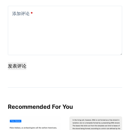
添加评论
*
发表评论
Recommended For You