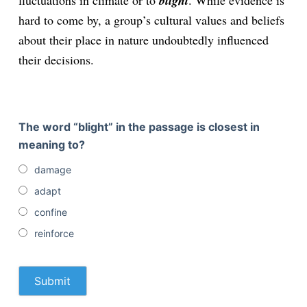
fluctuations in climate or to
blight
. While evidence is
hard to come by, a group’s cultural values and beliefs
about their place in nature undoubtedly influenced
their decisions.
The word “blight” in the passage is closest in
meaning to?
damage
adapt
confine
reinforce