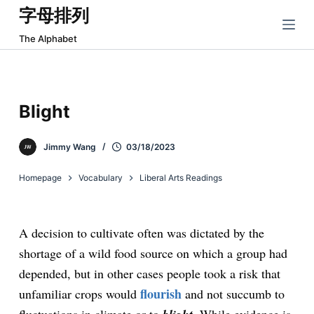
字母排列
跳
过
The Alphabet
内
容
Blight
Jimmy Wang
03/18/2023
Homepage
Vocabulary
Liberal Arts Readings
A decision to cultivate often was dictated by the
shortage of a wild food source on which a group had
depended, but in other cases people took a risk that
flourish
unfamiliar crops would
and not succumb to