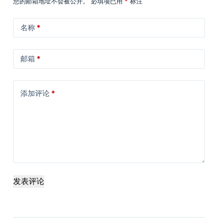
您的邮箱地址不会被公开。
必填项已用
*
标注
名称
*
邮箱
*
添加评论
*
发表评论