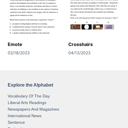
Emote
Crosshairs
02/18/2023
04/13/2023
Explore the Alphabet
Vocabulary Of The Day
Liberal Arts Readings
Newspapers And Magazines
International News
Sentence