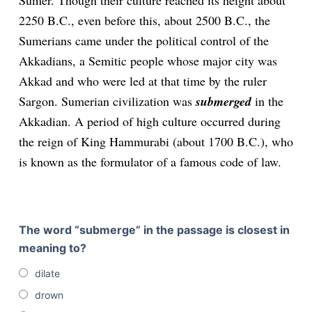
Sumer. Though their culture reached its height about
2250 B.C., even before this, about 2500 B.C., the
Sumerians came under the political control of the
Akkadians, a Semitic people whose major city was
Akkad and who were led at that time by the ruler
Sargon. Sumerian civiliza­tion was
submerged
in the
Akkadian. A period of high culture occurred during
the reign of King Hammurabi (about 1700 B.C.
)
, who
is known as the formulator of a famous code of law.
The word “submerge” in the passage is closest in
meaning to?
dilate
drown