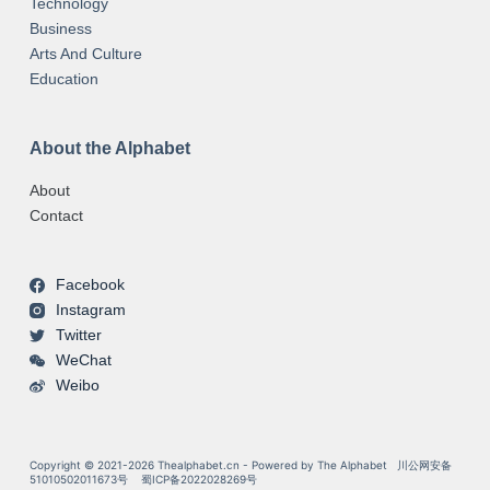
Technology
Business
Arts And Culture
Education
About the Alphabet
About
Contact
Facebook
Instagram
Twitter
WeChat
Weibo
Copyright © 2021-2026 Thealphabet.cn - Powered by The Alphabet
川公网安备
51010502011673号
蜀ICP备2022028269号