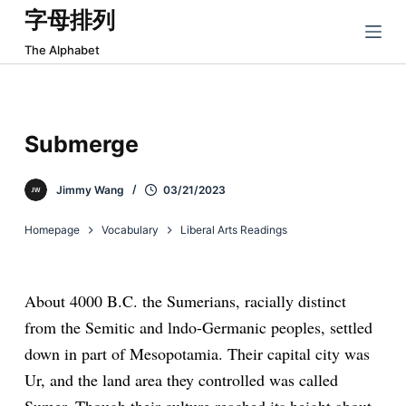
字母排列
跳
过
The Alphabet
内
容
Submerge
Jimmy Wang
03/21/2023
Homepage
Vocabulary
Liberal Arts Readings
About 4000 B.C. the Sumerians, racially distinct
from the Semitic and lndo-Germanic peoples, settled
down in part of Mesopotamia. Their capital city was
Ur, and the land area they controlled was called