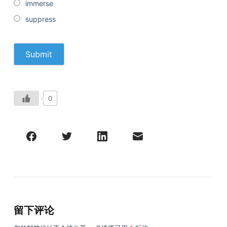
immerse
suppress
0
留下评论