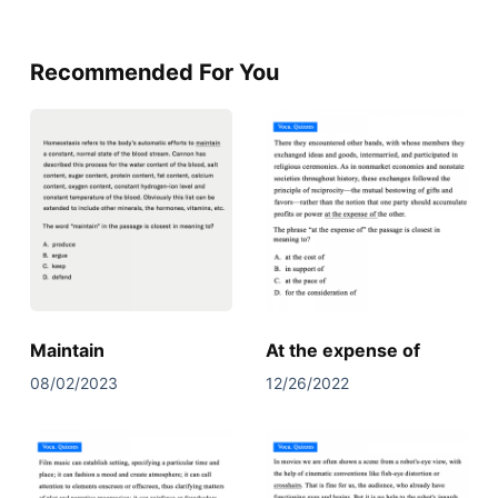
Recommended For You
Maintain
At the expense of
08/02/2023
12/26/2022