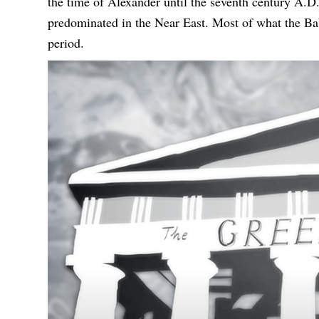
the time of Alexander until the seventh century A.D
predominated in the Near East. Most of what the Ba
period.
视
频
播
放
器