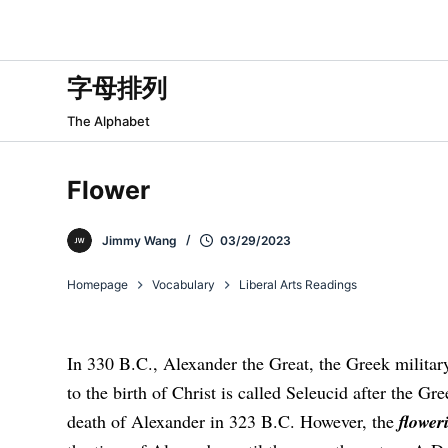
跳
过
内
字母排列
容
The Alphabet
Flower
Jimmy Wang
03/29/2023
Homepage
Vocabulary
Liberal Arts Readings
In 330 B.C., Alexander the Great, the Greek milita
to the birth of Christ is called Seleucid after the Gr
death of Alexander in 323 B.C. However, the
flower