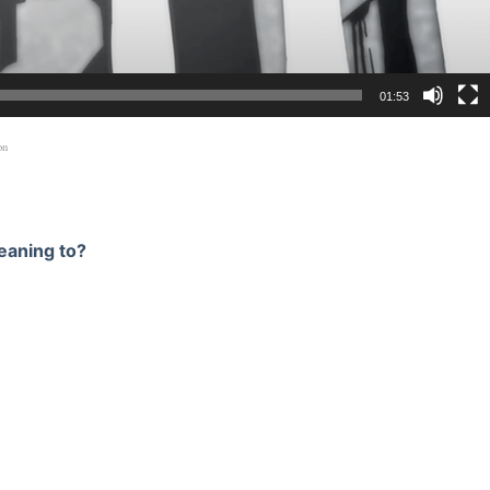
01:53
on
eaning to?