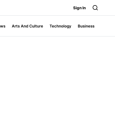
Sign In
ews
Arts And Culture
Technology
Business