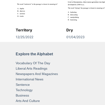
Territory
Dry
12/25/2022
01/04/2023
Explore the Alphabet
Vocabulary Of The Day
Liberal Arts Readings
Newspapers And Magazines
International News
Sentence
Technology
Business
Arts And Culture