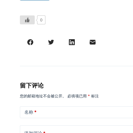
0
留下评论
您的邮箱地址不会被公开。
必填项已用
*
标注
名称
*