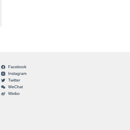
Facebook
Instagram
Twitter
WeChat
Weibo