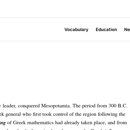
Vocabulary
Education
N
ry leader, con­quered Mesopotamia. The period from 300 B.C.
eek general who first took control of the re­gion following the
ing
of Greek mathematics had already taken place, and from