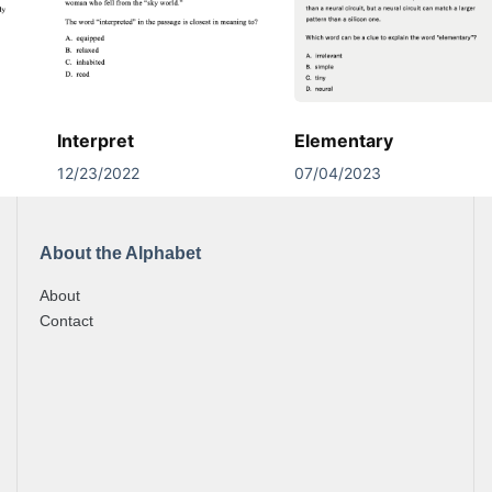
Interpret
Elementary
12/23/2022
07/04/2023
About the Alphabet
About
Contact