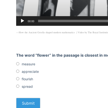
00:00
—How the Ancient Greeks shaped modern mathematics | Video by
The Royal Instituti
The word “flower” in the passage is closest in m
measure
appreciate
flourish
spread