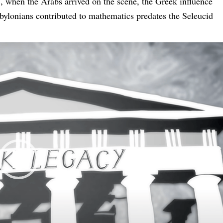
., when the Arabs arrived on the scene, the Greek influence
bylonians contributed to mathematics predates the Seleucid