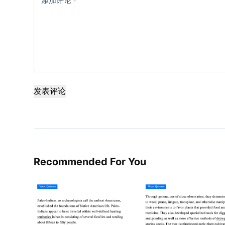
添加评论
*
发表评论
Recommended For You