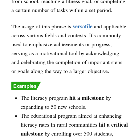
from school, reaching a fitness goal, or completing
a certain number of tasks within a set period.
versatile
The usage of this phrase is
and applicable
across various fields and contexts. It’s commonly
used to emphasize achievements or progress,
serving as a motivational tool by acknowledging
and celebrating the completion of important steps
or goals along the way to a larger objective.
Examples
hit a milestone
The literacy program
by
expanding to 50 new schools.
The educational program aimed at enhancing
hit a critical
literacy rates in rural communities
milestone
by enrolling over 500 students,