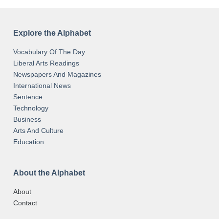
Explore the Alphabet
Vocabulary Of The Day
Liberal Arts Readings
Newspapers And Magazines
International News
Sentence
Technology
Business
Arts And Culture
Education
About the Alphabet
About
Contact