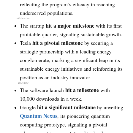
reflecting the program’s efficacy in reaching
underserved populations.
–
Education
hit a major milestone
The startup
with its first
profitable quarter, signaling sustainable growth.
hit a pivotal milestone
Tesla
by securing a
strategic partnership with a leading energy
conglomerate, marking a significant leap in its
sustainable energy initiatives and reinforcing its
position as an industry innovator.
–
Business
hit a milestone
The software launch
with
10,000 downloads in a week.
hit a significant milestone
Google
by unveiling
Quantum Nexus
, its pioneering quantum
computing prototype, signaling a pivotal