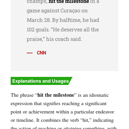
champs,
hit the milestone
in a
game against Curaçao on
March 28. By halftime, he had
102 goals. “He deserves all the
praise,” his coach said.
CNN
Explanations and Usages
hit the milestone
The phrase “
” is an idiomatic
expression that signifies reaching a significant
point or achievement within a particular endeavor
or timeline. It combines the verb “hit,” indicating
the action of reaching or attaining something, with