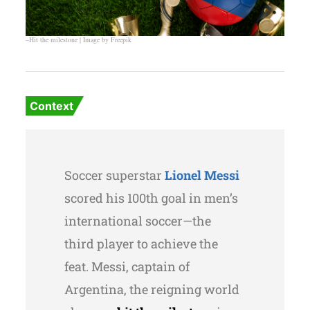
–Hit the milestone | Image by Freepik
Context
Soccer superstar
Lionel Messi
scored his 100th goal in men’s
international soccer—the
third player to achieve the
feat. Messi, captain of
Argentina, the reigning world