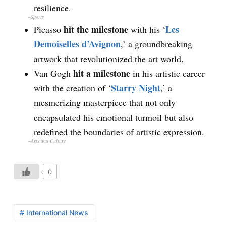
resilience.
–
Sports
hit the milestone
Les
Picasso
with his ‘
Demoiselles d’Avignon
,’ a groundbreaking
artwork that revolutionized the art world.
hit a milestone
Van Gogh
in his artistic career
Starry Night
with the creation of ‘
,’ a
mesmerizing masterpiece that not only
encapsulated his emotional turmoil but also
redefined the boundaries of artistic expression.
–
Arts and Culture
0
# International News