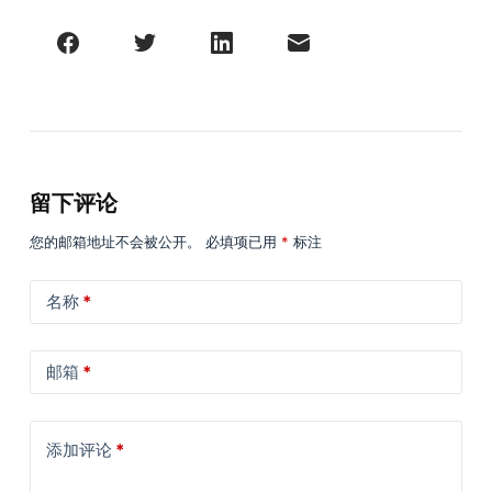
留下评论
您的邮箱地址不会被公开。
必填项已用
*
标注
名称
*
邮箱
*
添加评论
*