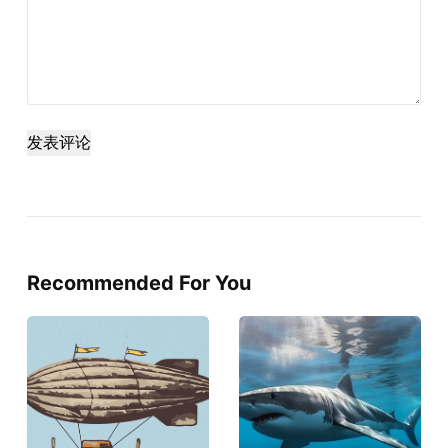
发表评论
Recommended For You