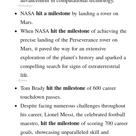
advancement in computational technology.
–
Technology
hit a milestone
NASA
by landing a rover on
Mars.
hit the milestone
When NASA
of achieving the
precise landing of the Perseverance rover on
Mars, it paved the way for an extensive
exploration of the planet’s history and sparked a
compelling search for signs of extraterrestrial
life.
–
Science
hit the milestone
Tom Brady
of 600 career
touchdown passes.
Despite facing numerous challenges throughout
his career, Lionel Messi, the celebrated football
hit the milestone
maestro,
of scoring 700 career
goals, showcasing unparalleled skill and