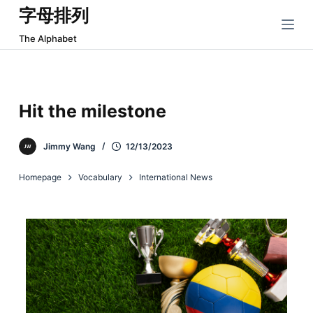
字母排列
跳
过
The Alphabet
内
容
Hit the milestone
Jimmy Wang
12/13/2023
Homepage
Vocabulary
International News