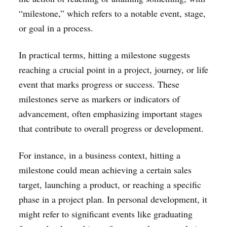
“milestone,” which refers to a notable event, stage,
or goal in a process.
In practical terms, hitting a milestone suggests
reaching a crucial point in a project, journey, or life
event that marks progress or success. These
milestones serve as markers or indicators of
advancement, often emphasizing important stages
that contribute to overall progress or development.
For instance, in a business context, hitting a
milestone could mean achieving a certain sales
target, launching a product, or reaching a specific
phase in a project plan. In personal development, it
might refer to significant events like graduating