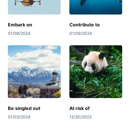
Embark on
Contribute to
01/08/2024
01/09/2024
Be singled out
At risk of
01/03/2024
12/30/2023