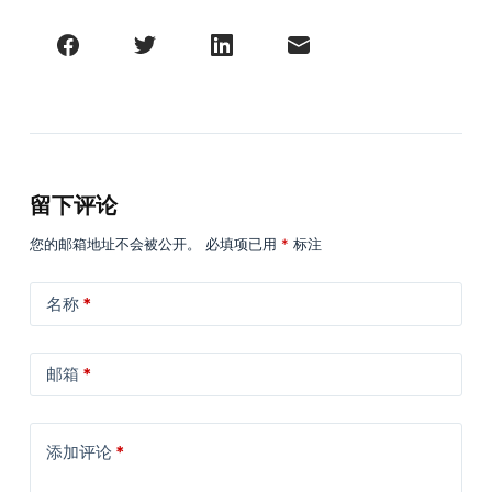
留下评论
您的邮箱地址不会被公开。
必填项已用
*
标注
名称
*
邮箱
*
添加评论
*