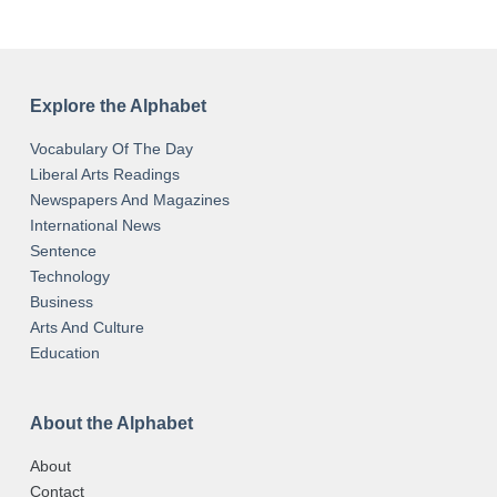
Explore the Alphabet
Vocabulary Of The Day
Liberal Arts Readings
Newspapers And Magazines
International News
Sentence
Technology
Business
Arts And Culture
Education
About the Alphabet
About
Contact