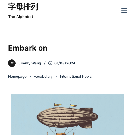
字母排列
跳
过
The Alphabet
内
容
Embark on
Jimmy Wang
01/08/2024
Homepage
Vocabulary
International News