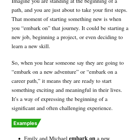
Imagine you are standing at the beginning of a
path, and you are just about to take your first steps.
That moment of starting something new is when
you “embark on” that journey. It could be starting a
new job, beginning a project, or even deciding to
learn a new skill.
So, when you hear someone say they are going to
“embark on a new adventure” or “embark on a
career path,” it means they are ready to start
something exciting and meaningful in their lives.
It’s a way of expressing the beginning of a
significant and often challenging experience.
Examples
embark on
Emily and Michael
a new