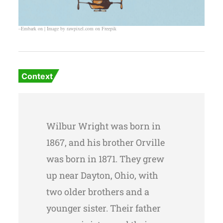
–Embark on | Image by rawpixel.com on Freepik
Context
Wilbur Wright was born in
1867, and his brother Orville
was born in 1871. They grew
up near Dayton, Ohio, with
two older brothers and a
younger sister. Their father