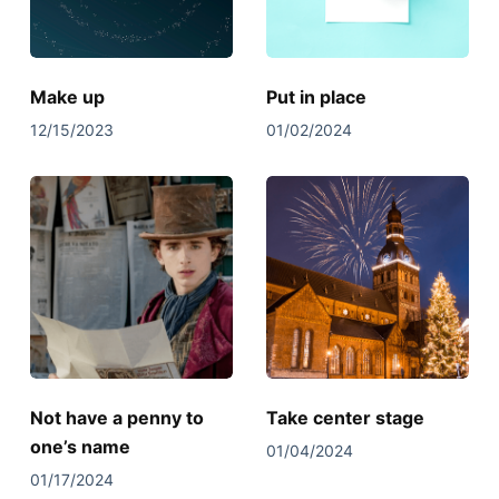
Make up
Put in place
12/15/2023
01/02/2024
Not have a penny to
Take center stage
one’s name
01/04/2024
01/17/2024