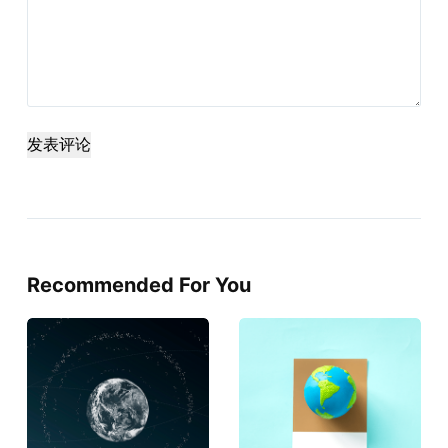
发表评论
Recommended For You