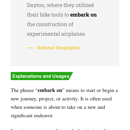
Dayton, where they utilized
their bike tools to
embark on
the construction of
experimental airplanes.
National Geographic
Explanations and Usages
embark on
The phrase “
” means to start or begin a
new journey, project, or activity. It is often used
when someone is about to take on a new and
significant endeavor.