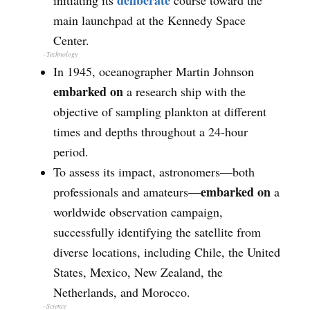
deliberate
initiating its
course toward the
main launchpad at the Kennedy Space
Center.
–Technology
In 1945, oceanographer Martin Johnson
embarked on
a research ship with the
objective of sampling plankton at different
times and depths throughout a 24-hour
period.
To assess its impact, astronomers—both
embarked on
professionals and amateurs—
a
worldwide observation campaign,
successfully identifying the satellite from
diverse locations, including Chile, the United
States, Mexico, New Zealand, the
Netherlands, and Morocco.
–
Science