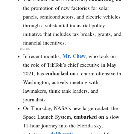
the promotion of new factories for solar
panels, semiconductors, and electric vehicles
through a substantial industrial policy
initiative that includes tax breaks, grants, and
financial incentives.
–Business
Mr. Chew
In recent months,
, who took on
the role of TikTok’s chief executive in May
embarked on
2021, has
a charm offensive in
Washington, actively meeting with
lawmakers, think tank leaders, and
journalists.
On Thursday, NASA’s new large rocket, the
embarked on
Space Launch System,
a slow
11-hour journey into the Florida sky,