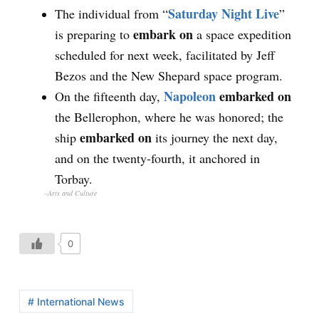
Saturday Night Live
The individual from “
”
embark on
is preparing to
a space expedition
scheduled for next week, facilitated by Jeff
Bezos and the New Shepard space program.
Napoleon
embarked on
On the fifteenth day,
the Bellerophon, where he was honored; the
embarked on
ship
its journey the next day,
and on the twenty-fourth, it anchored in
Torbay.
–Arts and Culture
0
# International News