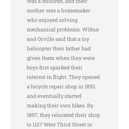
was a minister, and their
mother was a homemaker
who enjoyed solving
mechanical problems. Wilbur
and Orville said that a toy
helicopter their father had
given them when they were
boys first sparked their
interest in flight. They opened
a bicycle repair shop in 1892
and eventually started
making their own bikes. By
1897, they relocated their shop
to 1127 West Third Street in