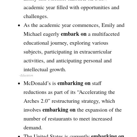
academic year filled with opportunities and
challenges.
As the academic year commences, Emily and
embark on
Michael eagerly
a multifaceted
educational journey, exploring various
subjects, participating in extracurricular
activities, and anticipating personal and
intellectual growth.
–Education
embarking on
McDonald’s is
staff
reductions as part of its “Accelerating the
Arches 2.0” restructuring strategy, which
embarking on
involves
the expansion of the
number of restaurants to meet increased
demand.
embarking on
The United States is currently