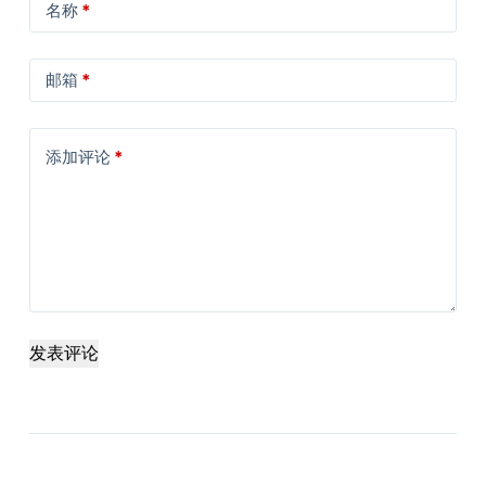
名称
*
邮箱
*
添加评论
*
发表评论