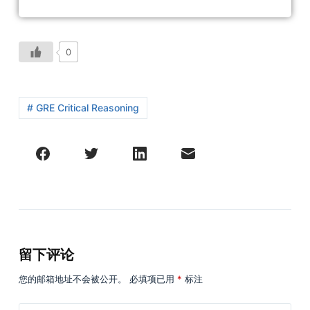
0
# GRE Critical Reasoning
留下评论
您的邮箱地址不会被公开。
必填项已用
*
标注