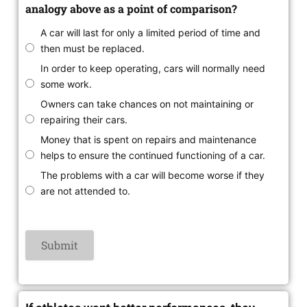
analogy above as a point of comparison?
A car will last for only a limited period of time and
then must be replaced.
In order to keep operating, cars will normally need
some work.
Owners can take chances on not maintaining or
repairing their cars.
Money that is spent on repairs and maintenance
helps to ensure the continued functioning of a car.
The problems with a car will become worse if they
are not attended to.