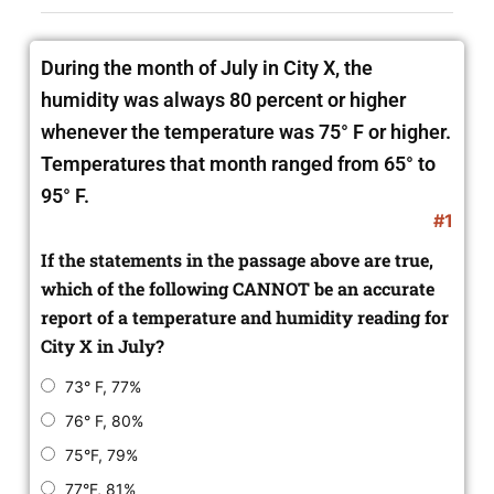
During the month of July in City X, the
humidity was always 80 percent or higher
whenever the temperature was 75° F or higher.
Temperatures that month ranged from 65° to
95° F.
#1
If the statements in the passage above are true,
which of the following CANNOT be an accurate
report of a temperature and humidity reading for
City X in July?
73° F, 77%
76° F, 80%
75°F, 79%
77°F, 81%