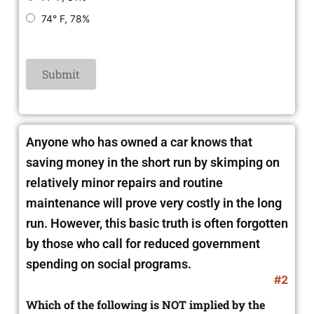
74° F, 78%
Anyone who has owned a car knows that
saving money in the short run by skimping on
relatively minor repairs and routine
maintenance will prove very costly in the long
run. However, this basic truth is often forgotten
by those who call for reduced government
spending on social programs.
#2
Which of the following is NOT implied by the