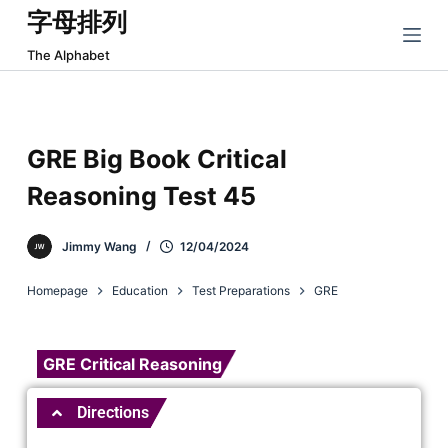
字母排列
跳
过
The Alphabet
内
容
GRE Big Book Critical
Reasoning Test 45
Jimmy Wang
12/04/2024
Homepage
Education
Test Preparations
GRE
GRE Critical Reasoning
Directions