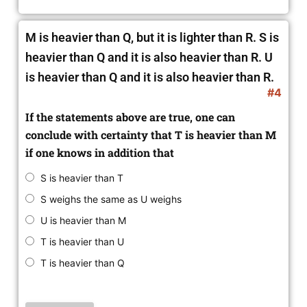
M is heavier than Q, but it is lighter than R.
S is
heavier than Q and it is also heavier than R. U
is heavier than Q and it is also heavier than R.
#4
If the statements above are true, one can
conclude with certainty that T is heavier than M
if one knows in addition that
S is heavier than T
S weighs the same as U weighs
U is heavier than M
T is heavier than U
T is heavier than Q