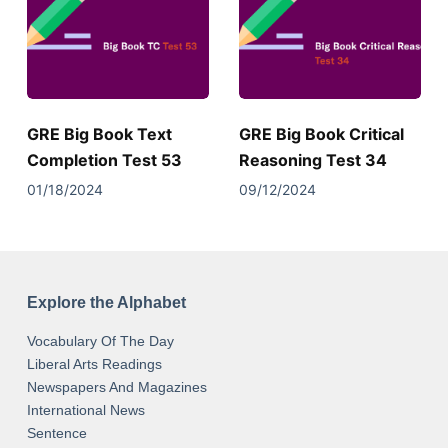
GRE Big Book Text
GRE Big Book Critical
Completion Test 53
Reasoning Test 34
01/18/2024
09/12/2024
Explore the Alphabet
Vocabulary Of The Day
Liberal Arts Readings
Newspapers And Magazines
International News
Sentence