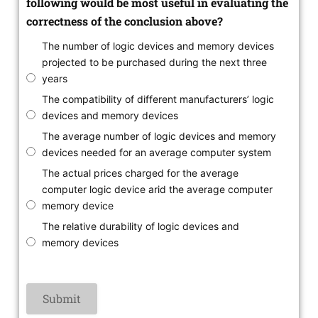
following would be most useful in evaluating the
correctness of the conclusion above?
The number of logic devices and memory devices
projected to be purchased during the next three
years
The compatibility of different manufacturers’ logic
devices and memory devices
The average number of logic devices and memory
devices needed for an average computer system
The actual prices charged for the average
computer logic device arid the average computer
memory device
The relative durability of logic devices and
memory devices