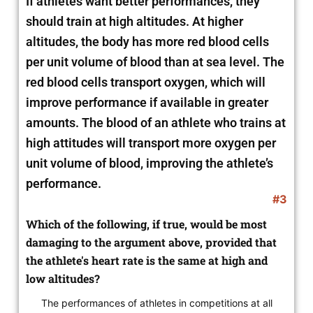
If athletes want better performances, they
should train at high altitudes. At higher
altitudes, the body has more red blood cells
per unit volume of blood than at sea level. The
red blood cells transport oxygen, which will
improve performance if available in greater
amounts. The blood of an athlete who trains at
high attitudes will transport more oxygen per
unit volume of blood, improving the athlete’s
performance.
#3
Which of the following, if true, would be most
damaging to the argument above, provided that
the athlete's heart rate is the same at high and
low altitudes?
The performances of athletes in competitions at all