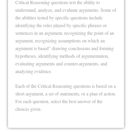
Critical Reasoning questions test the ability to
understand, analyze, and evaluate arguments. Some of
the abilities tested by specific questions include
identifying the roles played by specific phrases or
sentences in an argument, recognizing the point of an
argument, recognizing assumptions on which an
argument is based" drawing conclusions and forming
hypotheses, identifying methods of argumentation,
evaluating arguments and counter-arguments, and
analyzing evidence.
Each of the Critical Reasoning questions is based on a
short argument, a set of statements, or a plan of action.
For each question, select the best answer of the
choices given.