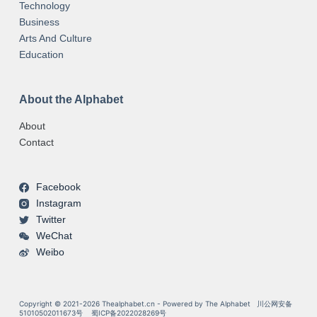
Technology
Business
Arts And Culture
Education
About the Alphabet
About
Contact
Facebook
Instagram
Twitter
WeChat
Weibo
Copyright © 2021-2026 Thealphabet.cn - Powered by The Alphabet
川公网安备
51010502011673号
蜀ICP备2022028269号