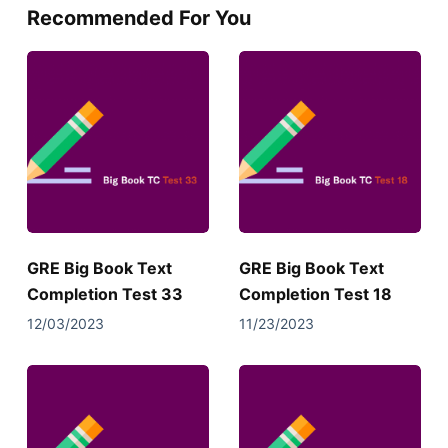
Recommended For You
GRE Big Book Text
GRE Big Book Text
Completion Test 33
Completion Test 18
12/03/2023
11/23/2023