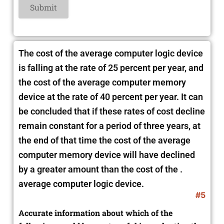
The cost of the average computer logic device
is falling at the rate of 25 percent per year, and
the cost of the average computer memory
device at the rate of 40 percent per year. It can
be concluded that if these rates of cost decline
remain constant for a period of three years, at
the end of that time the cost of the average
computer memory device will have
declined
by a greater amount than the cost of the .
average computer logic device.
#5
Accurate information about which of the