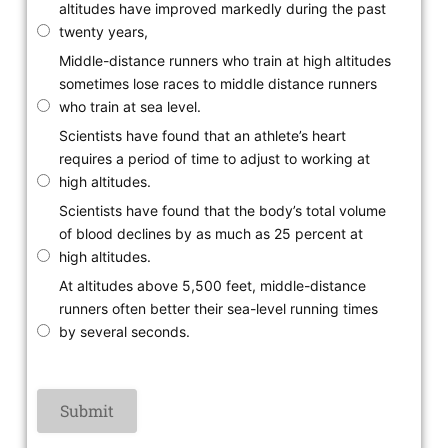
altitudes have improved markedly during the past
twenty years,
Middle-distance runners who train at high altitudes
sometimes lose races to middle distance runners
who train at sea level.
Scientists have found that an athlete’s heart
requires a period of time to adjust to working at
high altitudes.
Scientists have found that the body’s total volume
of blood declines by as much as 25 percent at
high altitudes.
At altitudes above 5,500 feet, middle-distance
runners often better their sea-level running times
by several seconds.