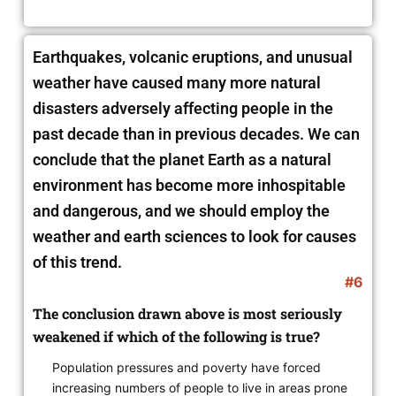
Earthquakes, volcanic eruptions, and unusual
weather have caused many more natural
disasters adversely affecting people in the
past decade than in previous decades. We can
conclude that the planet Earth as a natural
environment has become more inhospitable
and dangerous, and we should employ the
weather and earth sciences to look for causes
of this trend.
#6
The conclusion drawn above is most seriously
weakened if which of the following is true?
Population pressures and poverty have forced
increasing numbers of people to live in areas prone