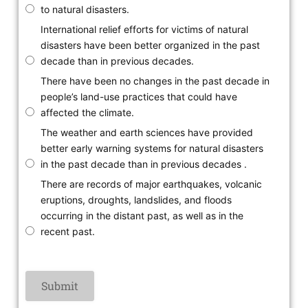
to natural disasters.
International relief efforts for victims of natural
disasters have been better organized in the past
decade than in previous decades.
There have been no changes in the past decade in
people’s land-use practices that could have
affected the climate.
The weather and earth sciences have provided
better early warning systems for natural disasters
in the past decade than in previous decades .
There are records of major earthquakes, volcanic
eruptions, droughts, landslides, and floods
occurring in the distant past, as well as in the
recent past.