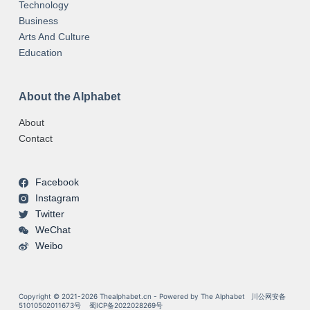
Technology
Business
Arts And Culture
Education
About the Alphabet
About
Contact
Facebook
Instagram
Twitter
WeChat
Weibo
Copyright © 2021-2026 Thealphabet.cn - Powered by The Alphabet
川公网安备
51010502011673号
蜀ICP备2022028269号