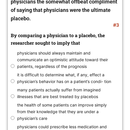
physicians the somewhat offbeat compliment
of saying that physicians were the ultimate
placebo.
#3
By comparing a physician to a placebo, the
researcher sought to imply that
physicians should always maintain and
communicate an optimistic attitude toward their
patients, regardless of the prognosis
it is difficult to determine what, if any, effect a
physician’s behavior has on a patient’s condi- tion
many patients actually suffer from imagined
illnesses that are best treated by placebos
the health of some patients can improve simply
from their knowledge that they are under a
physician’s care
physicians could prescribe less medication and