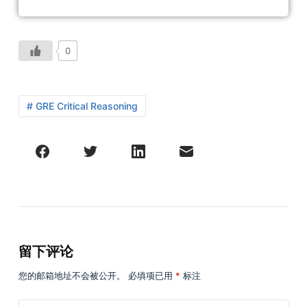
0
# GRE Critical Reasoning
留下评论
您的邮箱地址不会被公开。
必填项已用
*
标注