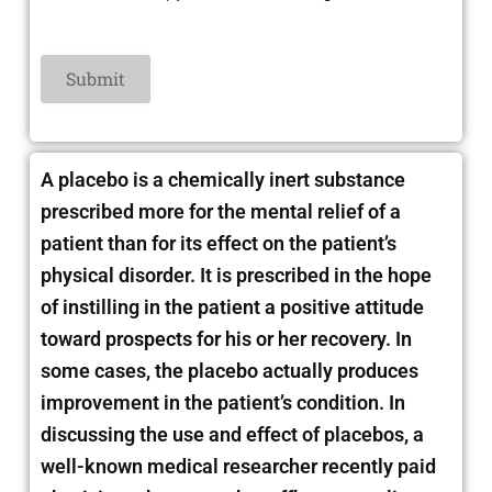
A placebo is a chemically inert substance
prescribed more for the mental relief of a
patient than for its effect on the patient’s
physical disorder. It is prescribed in the hope
of instilling in the patient
a positive attitude
toward prospects for his or her recovery. In
some cases, the placebo actually produces
improvement in the patient’s condition. In
discussing the use and effect of placebos, a
well-known medical researcher recently paid