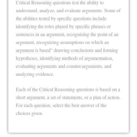
Critical Reasoning questions test the ability to
understand, analyze, and evaluate arguments. Some of
the abilities tested by specific questions include
identifying the roles played by specific phrases or
sentences in an argument, recognizing the point of an
argument, recognizing assumptions on which an
argument is based" drawing conclusions and forming
hypotheses, identifying methods of argumentation,
evaluating arguments and counter-arguments, and
analyzing evidence.
Each of the Critical Reasoning questions is based on a
short argument, a set of statements, or a plan of action.
For each question, select the best answer of the
choices given.