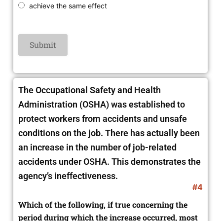
achieve the same effect
The Occupational Safety and Health
Administration (OSHA) was established to
protect workers from accidents and unsafe
conditions on the job. There has actually been
an increase in the number of job-related
accidents under OSHA. This demonstrates the
agency’s ineffectiveness.
#4
Which of the following, if true concerning the
period during which the increase occurred, most