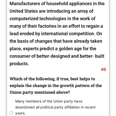
Manufacturers of household appliances in the
United States are introducing an array of
computerized technologies in the work of
many of their factories in an effort to regain a
lead eroded by international competition. On
the basis of changes that have already taken
place, experts predict a golden age for the
consumer of better-designed and better- built
products.
#6
Which of the following, if true, best helps to
explain the change in the growth pattern of the
Union party mentioned above?
Many members of the Union party have
abandoned all political party affiliation in recent
years.