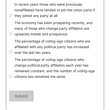
In recent years those who were previously
nonaffiliated have tended to join the Union party if
they joined any party at all.
The economy has been prospering recently, and
many of those who change party affiliation are
upwardly mobile and prosperous.
The percentage of voting-age citizens who are
affiliated with any political party has increased
over the last ten years.
The percentage of voting-age citizens who
change political party affiliation each year has
remained constant, and the number of voting-age
citizens has remained the same.