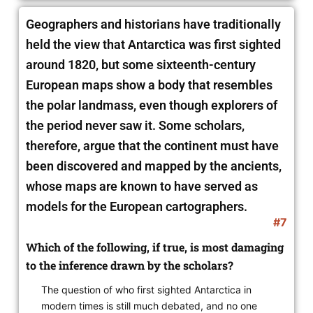
Geographers and historians have traditionally
held the view that Antarctica was first sighted
around 1820, but some sixteenth-century
European maps show a body that resembles
the polar landmass, even though explorers of
the period never saw it. Some scholars,
therefore, argue that the continent must have
been discovered and mapped by the ancients,
whose maps are known to have served
as
models for the European cartographers.
#7
Which of the following, if true, is most damaging
to the inference drawn by the scholars?
The question of who first sighted Antarctica in
modern times is still much debated, and no one