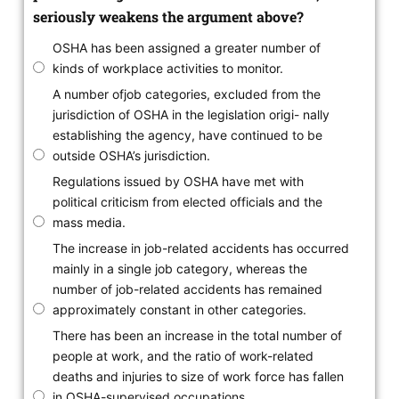
seriously weakens the argument above?
OSHA has been assigned a greater number of
kinds of workplace activities to monitor.
A number ofjob categories, excluded from the
jurisdiction of OSHA in the legislation origi- nally
establishing the agency, have continued to be
outside OSHA’s jurisdiction.
Regulations issued by OSHA have met with
political criticism from elected officials and the
mass media.
The increase in job-related accidents has occurred
mainly in a single job category, whereas the
number of job-related accidents has remained
approximately constant in other categories.
There has been an increase in the total number of
people at work, and the ratio of work-related
deaths and injuries to size of work force has fallen
in OSHA-supervised occupations.