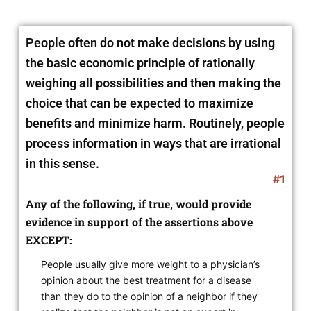
People often do not make decisions by using
the basic economic principle of rationally
weighing all possibilities and then making the
choice that can be expected to maximize
benefits and minimize harm. Routinely, people
process information in ways that are irrational
in this sense.
#1
Any of the following, if true, would provide
evidence in support of the assertions above
EXCEPT:
People usually give more weight to a physician’s
opinion about the best treatment for a disease
than they do to the opinion of a neighbor if they