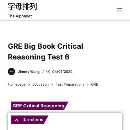
字母排列
跳
过
The Alphabet
内
容
GRE Big Book Critical
Reasoning Test 6
Jimmy Wang
04/01/2024
Homepage
Education
Test Preparations
GRE
GRE Critical Reasoning
Directions