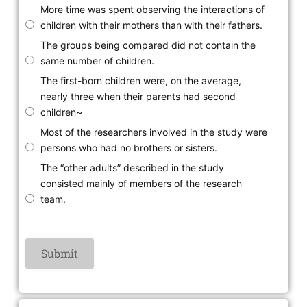
More time was spent observing the interactions of
children with their mothers than with their fathers.
The groups being compared did not contain the
same number of children.
The first-born children were, on the average,
nearly three when their parents had second
children~
Most of the researchers involved in the study were
persons who had no brothers or sisters.
The “other adults” described in the study
consisted mainly of members of the research
team.