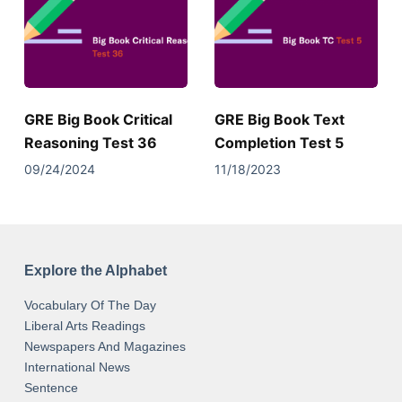
GRE Big Book Critical
GRE Big Book Text
Reasoning Test 36
Completion Test 5
09/24/2024
11/18/2023
Explore the Alphabet
Vocabulary Of The Day
Liberal Arts Readings
Newspapers And Magazines
International News
Sentence