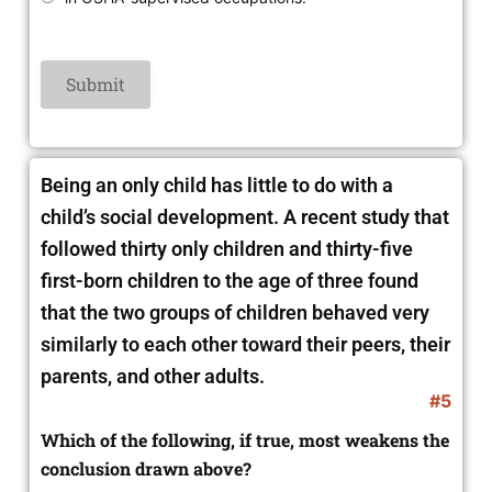
Being an only child has little to do with a
child’s social development. A recent study that
followed thirty only children and thirty-five
first-born children to the age of three found
that the two groups of children behaved very
similarly to each other toward their peers, their
parents, and other adults.
#5
Which of the following, if true, most weakens the
conclusion drawn above?