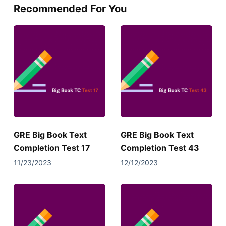
Recommended For You
GRE Big Book Text
GRE Big Book Text
Completion Test 17
Completion Test 43
11/23/2023
12/12/2023