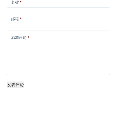
名称
*
邮箱
*
添加评论
*
发表评论