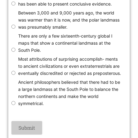
has been able to present conclusive evidence.
Between 3,000 and 9,000 years ago, the world
was warmer than it is now, and the polar landmass
was presumably smaller.
There are only a few sixteenth-century global I
maps that show a continental landmass at the
South Pole.
Most attributions of surprising accomplish- ments
to ancient civilizations or even extraterrestrials are
eventually discredited or rejected as preposterous.
Ancient philosophers believed that there had to be
a large landmass at the South Pole to balance the
northern continents and make the world
symmetrical.