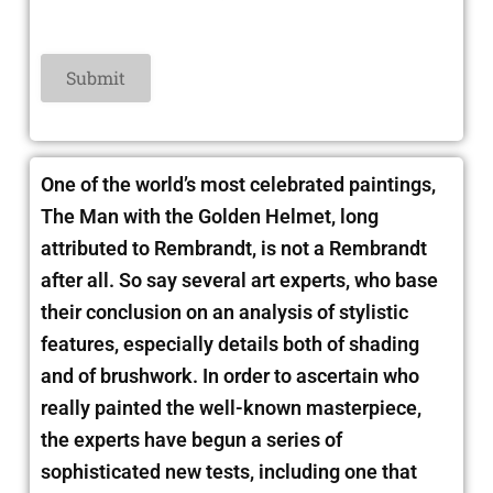
One of the world’s most celebrated paintings,
The Man with the Golden Helmet, long
attributed to Rembrandt, is not a Rembrandt
after all. So say several art experts, who base
their conclusion on an analysis of stylistic
features, especially details both of shading
and of brushwork. In order to ascertain who
really painted the well-known masterpiece,
the experts have begun a series of
sophisticated new tests, including one that