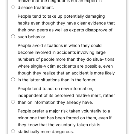
realize that the neighbor is not an expert in
disease treatment.
People tend to take up potentially damaging
habits even though they have clear evidence that
their own peers as well as experts disapprove of
such behavior.
People avoid situations in which they could
become involved in accidents involving large
numbers of people more than they do situa- tions
where single-victim accidents are possible, even
though they realize that an accident is more likely
in the latter situations than in the former.
People tend to act on new information,
independent of its perceived relative merit, rather
than on information they already have.
People prefer a major risk taken voluntarily to a
minor one that has been forced on them, even if
they know that the voluntarily taken risk is
statistically more dangerous.