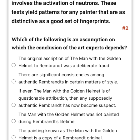
involves the activation of neutrons. These
tests yield patterns for any painter that are as
distinctive as a good set of fingerprints.
#2
WhIch of the following is an assumption on
which the conclusion of the art experts depends?
The original ascription of The Man with the Golden
Helmet to Rembrandt was a deliberate fraud.
There are significant consistencies among
authentic Rembrandts in certain matters of style.
If even The Man with the Golden Helmet is of
questionable attribution, then any supposedly
authentic Rembrandt has now become suspect.
The Man with the Golden Helmet was riot painted
during Rembrandt’s lifetime.
The painting known as The Man with the Golden
Helmet is a copy of a Rembrandt original.