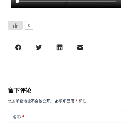
0
留下评论
您的邮箱地址不会被公开。
必填项已用
*
标注
名称
*