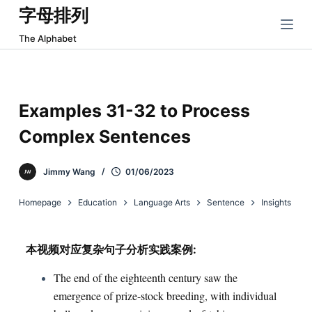
字母排列
跳
过
The Alphabet
内
容
Examples 31-32 to Process
Complex Sentences
Jimmy Wang
01/06/2023
Homepage
Education
Language Arts
Sentence
Insights
本视频对应复杂句子分析实践案例:
The end of the eighteenth century saw the
emergence of prize-stock breeding, with individual