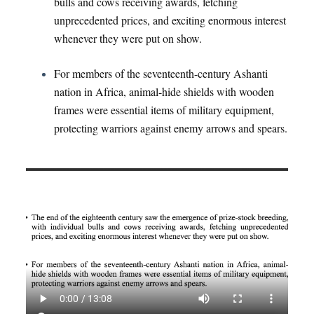
bulls and cows receiving awards, fetching
unprecedented prices, and exciting enormous interest
whenever they were put on show.
For members of the seventeenth-century Ashanti
nation in Africa, animal-hide shields with wooden
frames were essential items of military equipment,
protecting warriors against enemy arrows and spears.