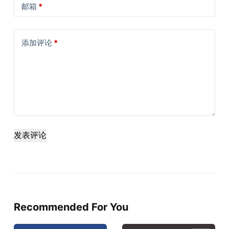
邮箱
*
添加评论
*
发表评论
Recommended For You