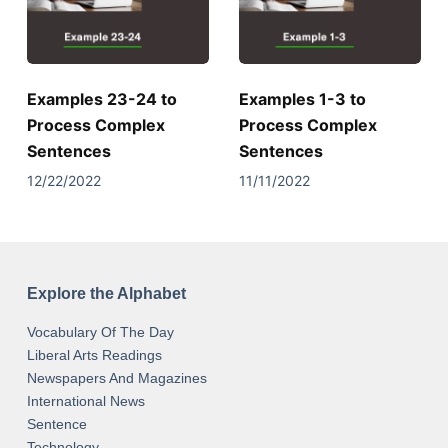
Examples 23-24 to
Examples 1-3 to
Process Complex
Process Complex
Sentences
Sentences
12/22/2022
11/11/2022
Explore the Alphabet
Vocabulary Of The Day
Liberal Arts Readings
Newspapers And Magazines
International News
Sentence
Technology