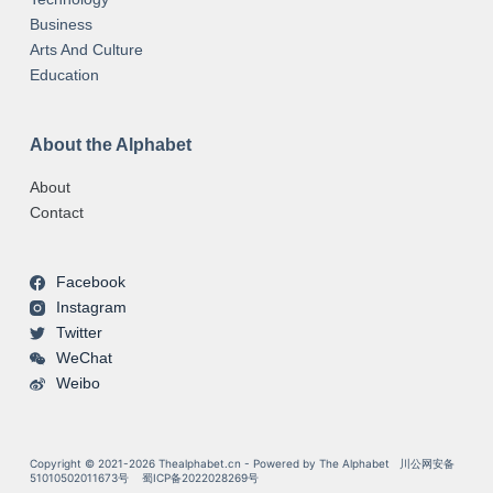
Business
Arts And Culture
Education
About the Alphabet
About
Contact
Facebook
Instagram
Twitter
WeChat
Weibo
Copyright © 2021-2026 Thealphabet.cn - Powered by The Alphabet
川公网安备
51010502011673号
蜀ICP备2022028269号