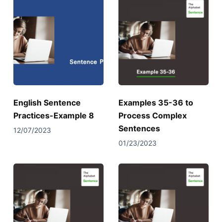
English Sentence
Examples 35-36 to
Practices-Example 8
Process Complex
Sentences
12/07/2023
01/23/2023