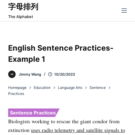
字母排列
跳
过
The Alphabet
内
容
English Sentence Practices-
Example 1
Jimmy Wang
10/20/2023
Homepage
Education
Language Arts
Sentence
Practices
Sentence Practices
Biologists working to rescue the giant condor from
extinction
uses radio telemetry and satellite signals to