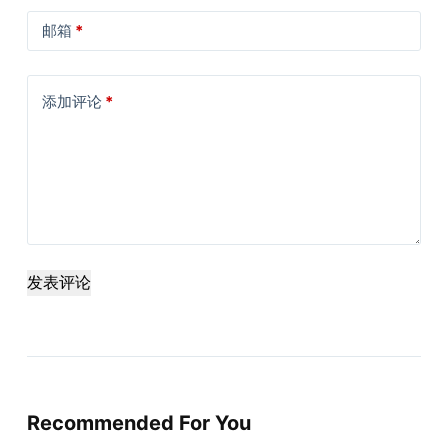
邮箱
*
添加评论
*
发表评论
Recommended For You