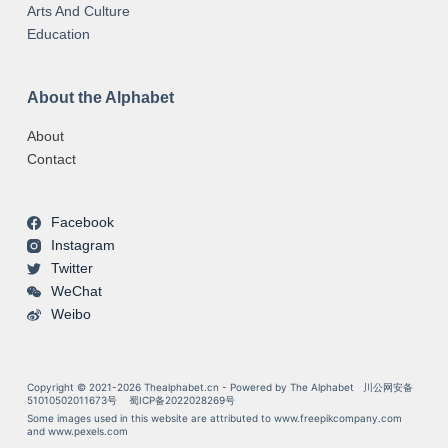
Arts And Culture
Education
About the Alphabet
About
Contact
Facebook
Instagram
Twitter
WeChat
Weibo
Copyright © 2021-2026 Thealphabet.cn - Powered by The Alphabet
川公网安备
51010502011673号
蜀ICP备2022028269号
Some images used in this website are attributed to
www.freepikcompany.com
and
www.pexels.com