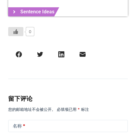
Sentence Ideas
0
留下评论
您的邮箱地址不会被公开。
必填项已用
*
标注
名称
*