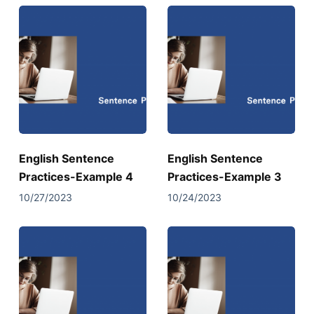
English Sentence
English Sentence
Practices-Example 4
Practices-Example 3
10/27/2023
10/24/2023