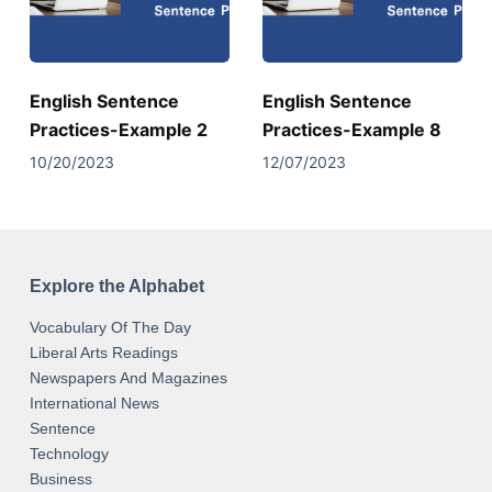
English Sentence
English Sentence
Practices-Example 2
Practices-Example 8
10/20/2023
12/07/2023
Explore the Alphabet
Vocabulary Of The Day
Liberal Arts Readings
Newspapers And Magazines
International News
Sentence
Technology
Business