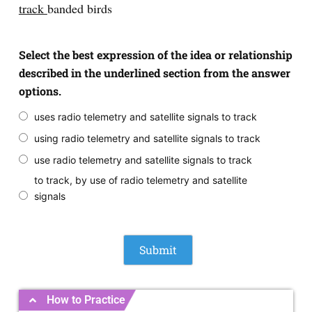
track
banded birds
Select the best expression of the idea or relationship
described in the underlined section from the answer
options.
uses radio telemetry and satellite signals to track
using radio telemetry and satellite signals to track
use radio telemetry and satellite signals to track
to track, by use of radio telemetry and satellite
signals
How to Practice