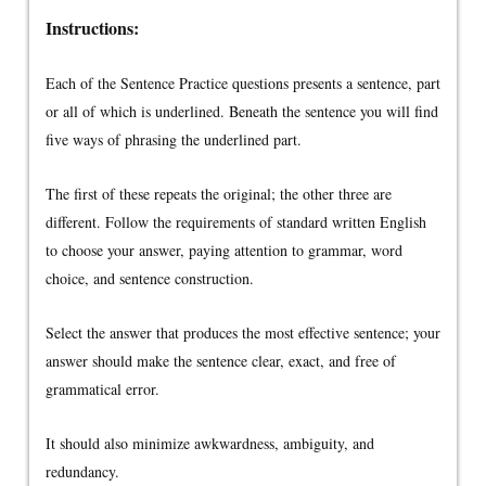
Instructions:
Each of the Sentence Practice questions presents a sentence, part
or all of which is underlined. Beneath the sentence you will find
five ways of phrasing the underlined part.
The first of these repeats the original; the other three are
different. Follow the requirements of standard written English
to choose your answer, paying attention to grammar, word
choice, and sentence construction.
Select the answer that produces the most effective sentence; your
answer should make the sentence clear, exact, and free of
grammatical error.
It should also minimize awkwardness, ambiguity, and
redundancy.