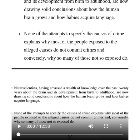
and its development from birth to adulthood, are now
drawing solid conclusions about how the human
brain grows and how babies acquire language.
None of the attempts to specify the causes of crime
explains why most of the people exposed to the
alleged causes do not commit crimes and,
conversely, why so many of those not so exposed do.