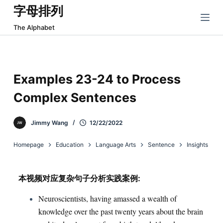
字母排列
跳
过
The Alphabet
内
容
Examples 23-24 to Process
Complex Sentences
Jimmy Wang
12/22/2022
Homepage
Education
Language Arts
Sentence
Insights
本视频对应复杂句子分析实践案例:
Neuroscientists, having amassed a wealth of
knowledge over the past twenty years about the brain