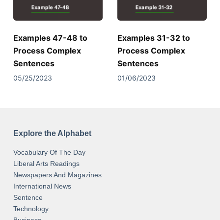
Examples 47-48 to
Examples 31-32 to
Process Complex
Process Complex
Sentences
Sentences
05/25/2023
01/06/2023
Explore the Alphabet
Vocabulary Of The Day
Liberal Arts Readings
Newspapers And Magazines
International News
Sentence
Technology