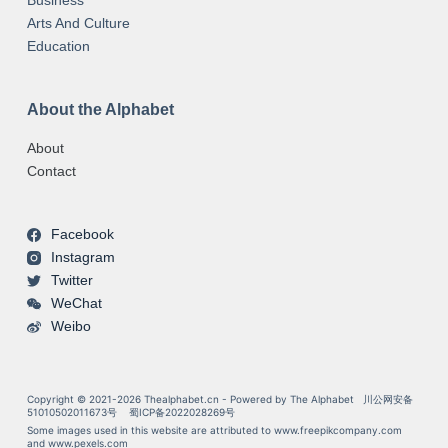
Business
Arts And Culture
Education
About the Alphabet
About
Contact
Facebook
Instagram
Twitter
WeChat
Weibo
Copyright © 2021-2026 Thealphabet.cn - Powered by The Alphabet
川公网安备
51010502011673号
蜀ICP备2022028269号
Some images used in this website are attributed to
www.freepikcompany.com
and
www.pexels.com