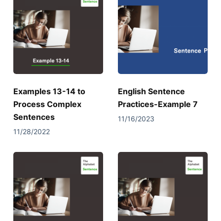
Examples 13-14 to
English Sentence
Process Complex
Practices-Example 7
Sentences
11/16/2023
11/28/2022