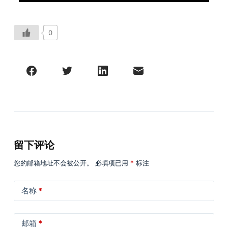
0
留下评论
您的邮箱地址不会被公开。
必填项已用
*
标注
名称
*
邮箱
*