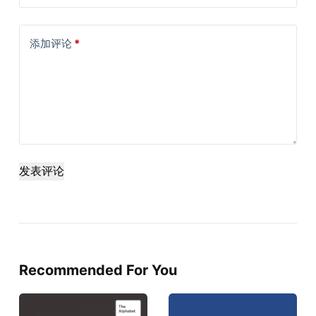
添加评论
*
发表评论
Recommended For You