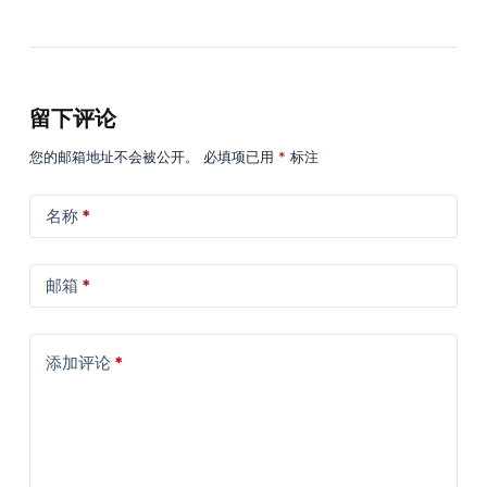
留下评论
您的邮箱地址不会被公开。
必填项已用
*
标注
名称
*
邮箱
*
添加评论
*