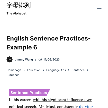
字母排列
跳
过
The Alphabet
内
容
English Sentence Practices-
Example 6
Jimmy Wang
11/06/2023
Homepage
Education
Language Arts
Sentence
Practices
Sentence Practices
In his career,
with his significant influence over
defying
political speech, Mr. Musk consistently