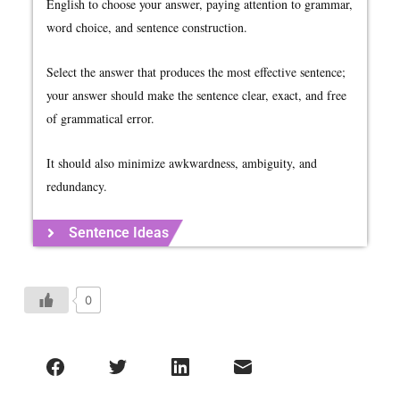
English to choose your answer, paying attention to grammar,
word choice, and sentence construction.
Select the answer that produces the most effective sentence;
your answer should make the sentence clear, exact, and free
of grammatical error.
It should also minimize awkwardness, ambiguity, and
redundancy.
Sentence Ideas
0