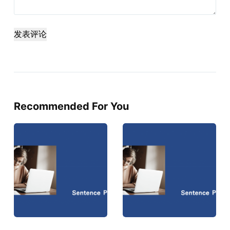
发表评论
Recommended For You