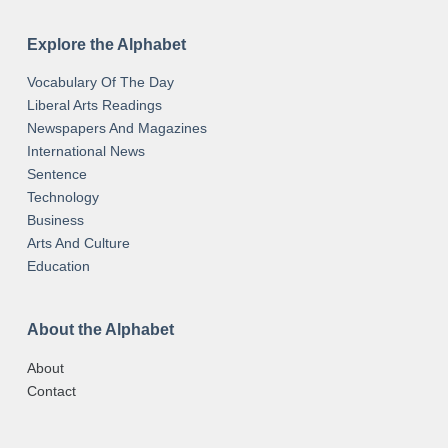
Explore the Alphabet
Vocabulary Of The Day
Liberal Arts Readings
Newspapers And Magazines
International News
Sentence
Technology
Business
Arts And Culture
Education
About the Alphabet
About
Contact