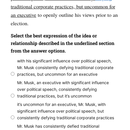
traditional corporate practices, but uncommon for
an executive
to openly outline his views prior to an
election.
Select the best expression of the idea or
relationship described in the underlined section
from the answer options.
with his significant influence over political speech,
Mr. Musk consistently defying traditional corporate
practices, but uncommon for an executive
Mr. Musk, an executive with significant influence
over political speech, consistently defying
traditional practices, but it’s uncommon
it’s uncommon for an executive, Mr. Musk, with
significant influence over political speech, but
consistently defying traditional corporate practices
Mr. Musk has consistently defied traditional