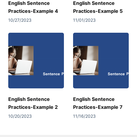
English Sentence
English Sentence
Practices-Example 4
Practices-Example 5
10/27/2023
11/01/2023
English Sentence
English Sentence
Practices-Example 2
Practices-Example 7
10/20/2023
11/16/2023