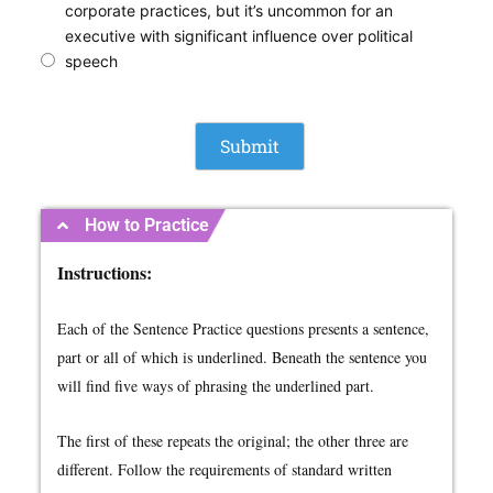
corporate practices, but it’s uncommon for an
executive with significant influence over political
speech
How to Practice
Instructions:
Each of the Sentence Practice questions presents a sentence,
part or all of which is underlined. Beneath the sentence you
will find five ways of phrasing the underlined part.
The first of these repeats the original; the other three are
different. Follow the requirements of standard written