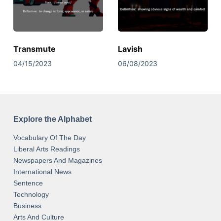
Transmute
Lavish
04/15/2023
06/08/2023
Explore the Alphabet
Vocabulary Of The Day
Liberal Arts Readings
Newspapers And Magazines
International News
Sentence
Technology
Business
Arts And Culture