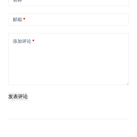
邮箱
*
添加评论
*
发表评论