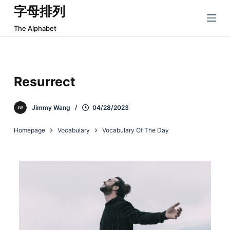
字母排列
跳
过
The Alphabet
内
容
Resurrect
Jimmy Wang
04/28/2023
Homepage
Vocabulary
Vocabulary Of The Day