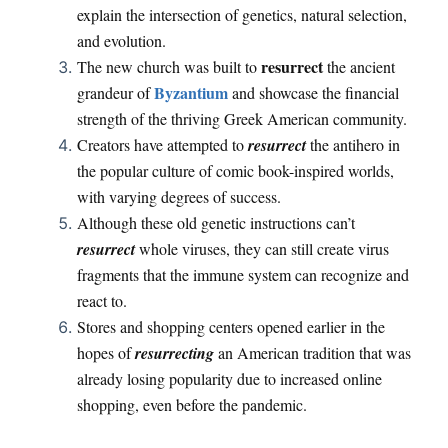
explain the intersection of genetics, natural selection,
and evolution.
resurrect
The new church was built to
the ancient
Byzantium
grandeur of
and showcase the financial
strength of the thriving Greek American community.
Creators have attempted to
resurrect
the antihero in
the popular culture of comic book-inspired worlds,
with varying degrees of success.
Although these old genetic instructions can’t
resurrect
whole viruses, they can still create virus
fragments that the immune system can recognize and
react to.
Stores and shopping centers opened earlier in the
hopes of
resurrecting
an American tradition that was
already losing popularity due to increased online
shopping, even before the pandemic.