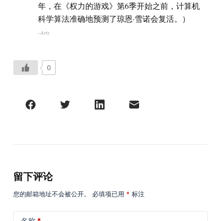
年，在《权力的游戏》第6季开始之前，计算机
科学算法准确地预测了琼恩·雪诺会复活。）
–Arts
0
留下评论
您的邮箱地址不会被公开。
必填项已用
*
标注
名称
*