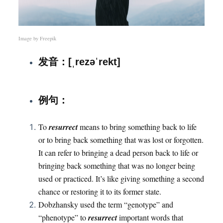
Image by
Freepik
发音：[ˌrezəˈrekt]
：
例句
To
resurrect
means to bring something back to life
or to bring back something that was lost or forgotten.
It can refer to bringing a dead person back to life or
bringing back something that was no longer being
used or practiced. It’s like giving something a second
chance or restoring it to its former state.
Dobzhansky used the term “genotype” and
“phenotype” to
resurrect
important words that