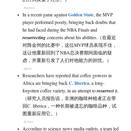
–Business
Golden State
In a recent game against
, the MVP
player performed poorly, bringing back doubts that
he had faced during the NBA Finals and
resurrecting
concerns about his abilities.（在最近
对阵金州的比赛中，这位MVP球员表现不佳，
这让他重新回到了NBA总决赛期间面临的疑
虑，并重新引发了人们对他能力的担忧。）
–Sports
Researchers have reported that coffee growers in
C. liberica
Africa are bringing back
, a long-
forgotten coffee variety, in an attempt to
resurrect
it.
（研究人员报告说，非洲的咖啡种植者正在带
回C. liberica，一种长期被遗忘的咖啡品种，试
图重新应用它。）
–Science
According to science news media outlets, a team led