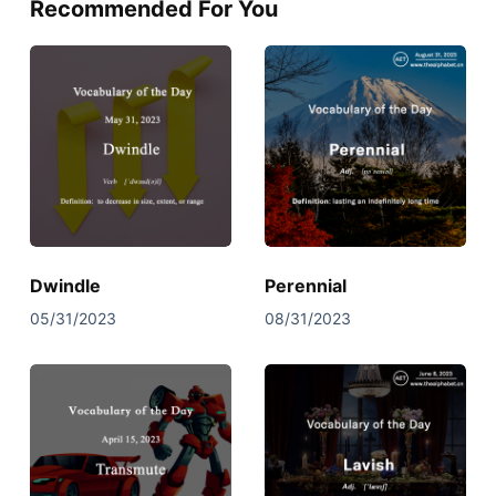
Recommended For You
Dwindle
Perennial
05/31/2023
08/31/2023