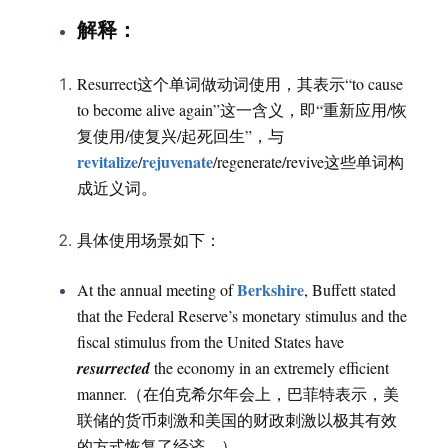
：
解释
Resurrect这个单词做动词使用，其表示“to cause
to become alive again”这一含义，即“重新应用/恢
复使用/使复兴/起死回生”，与
revitalize
rejuvenate
/
/regenerate/revive这些单词构
成近义词。
具体使用场景如下：
Berkshire
At the annual meeting of
, Buffett stated
that the Federal Reserve’s monetary stimulus and the
fiscal stimulus from the United States have
resurrected
the economy in an extremely efficient
manner.（在伯克希尔年会上，巴菲特表示，美
联储的货币刺激和美国的财政刺激以极其有效
的方式恢复了经济。）