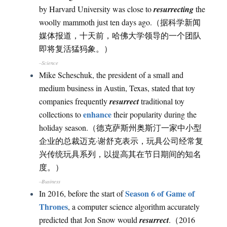
by Harvard University was close to
resurrecting
the
woolly mammoth just ten days ago.（据科学新闻
媒体报道，十天前，哈佛大学领导的一个团队
即将复活猛犸象。）
–Science
Mike Scheschuk, the president of a small and
medium business in Austin, Texas, stated that toy
companies frequently
resurrect
traditional toy
enhance
collections to
their popularity during the
holiday season.（德克萨斯州奥斯汀一家中小型
企业的总裁迈克·谢舒克表示，玩具公司经常复
兴传统玩具系列，以提高其在节日期间的知名
度。）
–Business
Season 6 of Game of
In 2016, before the start of
Thrones
, a computer science algorithm accurately
predicted that Jon Snow would
resurrect
.（2016