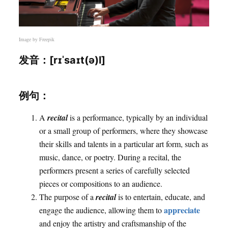
Image by
Freepik
发音：[rɪˈsaɪt(ə)l]
例句：
A
recital
is a performance, typically by an individual
or a small group of performers, where they showcase
their skills and talents in a particular art form, such as
music, dance, or poetry. During a recital, the
performers present a series of carefully selected
pieces or compositions to an audience.
The purpose of a
recital
is to entertain, educate, and
appreciate
engage the audience, allowing them to
and enjoy the artistry and craftsmanship of the