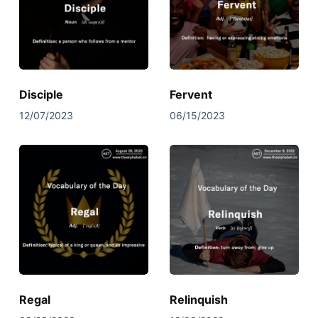
Disciple
Fervent
12/07/2023
06/15/2023
Regal
Relinquish