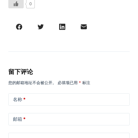
0
留下评论
您的邮箱地址不会被公开。
必填项已用
*
标注
名称
*
邮箱
*