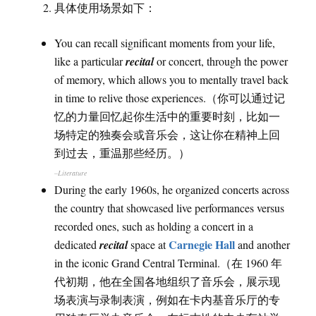
具体使用场景如下：
You can recall significant moments from your life,
like a particular
recital
or concert, through the power
of memory, which allows you to mentally travel back
in time to relive those experiences.（你可以通过记
忆的力量回忆起你生活中的重要时刻，比如一
场特定的独奏会或音乐会，这让你在精神上回
到过去，重温那些经历。）
–Literature
During the early 1960s, he organized concerts across
the country that showcased live performances versus
recorded ones, such as holding a concert in a
Carnegie Hall
dedicated
recital
space at
and another
in the iconic Grand Central Terminal.（在 1960 年
代初期，他在全国各地组织了音乐会，展示现
场表演与录制表演，例如在卡内基音乐厅的专