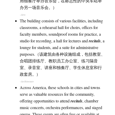
用独奏厅举办音乐会，在标志性的中央车站举
办另一场音乐会。）
–Arts
The building consists of various facilities, including
classrooms, a rehearsal hall for choirs, offices for
faculty members, soundproof rooms for practice, a
studio for recording, a hall for lectures and
recitals
, a
lounge for students, and a suite for administrative
purposes.（该建筑由各种设施组成，包括教室、
合唱团排练厅、教职员工办公室、练习隔音
室、录音室、讲座和独奏厅、学生休息室和行
政套房。）
–Architecture
Across America, these schools in cities and towns
serve as valuable resources for the community,
offering opportunities to attend
recitals
, chamber
music concerts, orchestra performances, and staged
operas. These events are often free or available at