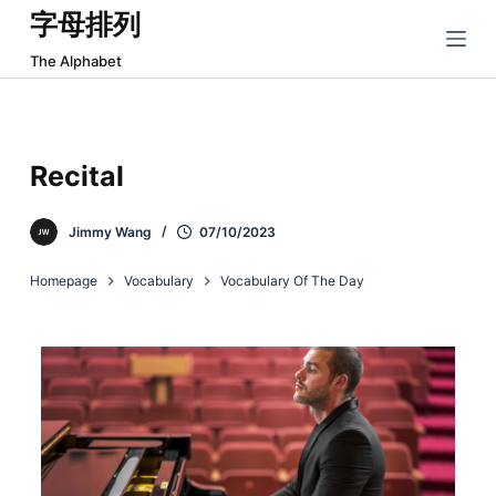
字母排列
跳
过
The Alphabet
内
容
Recital
Jimmy Wang
07/10/2023
Homepage
Vocabulary
Vocabulary Of The Day