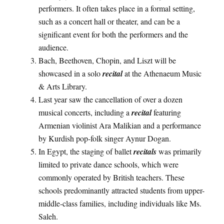
performers. It often takes place in a formal setting,
such as a concert hall or theater, and can be a
significant event for both the performers and the
audience.
Bach, Beethoven, Chopin, and Liszt will be
showcased in a solo
recital
at the Athenaeum Music
& Arts Library.
Last year saw the cancellation of over a dozen
musical concerts, including a
recital
featuring
Armenian violinist Ara Malikian and a performance
by Kurdish pop-folk singer Aynur Dogan.
In Egypt, the staging of ballet
recitals
was primarily
limited to private dance schools, which were
commonly operated by British teachers. These
schools predominantly attracted students from upper-
middle-class families, including individuals like Ms.
Saleh.