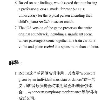
Based on our findings, we observed that purchasing
a professional or 4K model for over $900 is
unnecessary for the typical person attending their
child’s piano
recital
or soccer match.
The iOS version of the game preserves the entire
original soundtrack, including a significant scene
where passengers come together in a train car for a
violin and piano
recital
that spans more than an hour.
解释：
Recital这个单词做名词使用，其表示“a concert
given by an individual musician or dancer”这一含
义，即“音乐演奏会/诗歌朗诵会/独奏会/独唱
会”，与concert/ symphony /performance等单词构
成近义词。