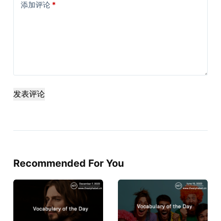
添加评论
*
发表评论
Recommended For You