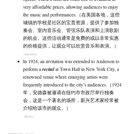
very affordable prices, allowing audiences to enjoy
the music and performances.（在美国各地，这些
城镇的学校是社区的宝贵资源，提供了参加独
奏会、室内音乐会、管弦乐队表演和上演歌剧
的机会。这些活动通常是免费的或以非常实惠
的价格提供，让观众可以欣赏音乐和表演。）
–Education
In 1924, an invitation was extended to Anderson to
perform a
recital
at Town Hall in New York City, a
renowned venue where emerging artists were
frequently introduced to the city’s audiences.（1924
年，安德森被邀请在纽约市市政厅举行独奏
会，这是一个著名的场所，新兴艺术家经常被
介绍给该市的观众。）
–History