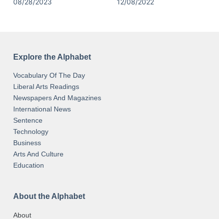
08/28/2023
12/08/2022
Explore the Alphabet
Vocabulary Of The Day
Liberal Arts Readings
Newspapers And Magazines
International News
Sentence
Technology
Business
Arts And Culture
Education
About the Alphabet
About