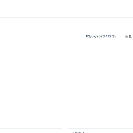
02/07/2023 / 12:25
回复