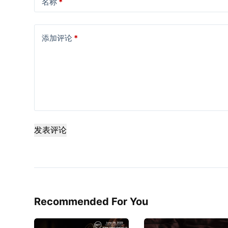
名称
*
添加评论
*
发表评论
Recommended For You