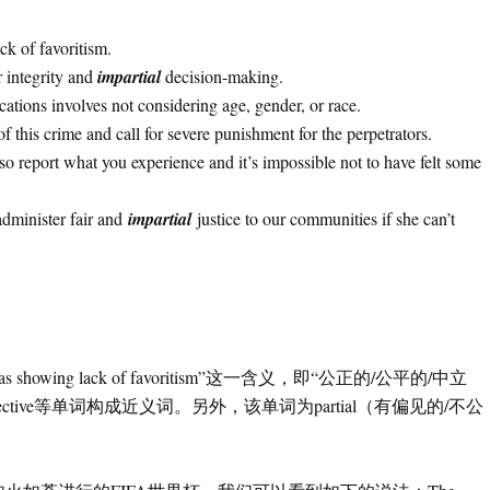
ck of favoritism.
r integrity and
impartial
decision-making.
ications involves not considering age, gender, or race.
of this crime and call for severe punishment for the perpetrators.
lso report what you experience and it’s impossible not to have felt some
 administer fair and
impartial
justice to our communities if she can’t
s showing lack of favoritism”这一含义，即“公正的/公平的/中立
iced /objective等单词构成近义词。另外，该单词为partial（有偏见的/不公