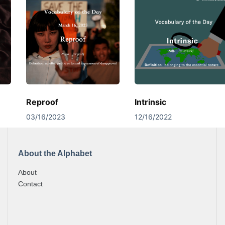
Reproof
Intrinsic
03/16/2023
12/16/2022
About the Alphabet
About
Contact