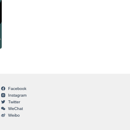
Facebook
Instagram
Twitter
WeChat
Weibo