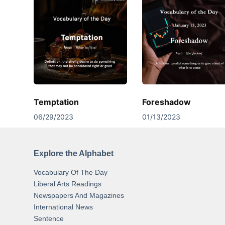
Temptation
Foreshadow
06/29/2023
01/13/2023
Explore the Alphabet
Vocabulary Of The Day
Liberal Arts Readings
Newspapers And Magazines
International News
Sentence