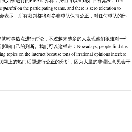
如荼进行的FIFA世界杯，我们可以看到如下的说法：The
impartial
on the participating teams, and there is zero toleration to
 team.（国际足联组委会表示，所有裁判都将对参赛球队保持公正，对任何球队的部
中就时事热点进行讨论，不过越来越多的人发现他们很难对一件
断。我们可以这样讲：Nowadays, people find it is
ing topics on the internet because tons of irrational opinions interfere
们发现很难对互联网上的热门话题进行公正的分析，因为大量的非理性意见会干