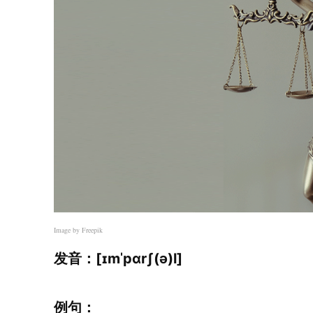
Image by Freepik
发音：[ɪmˈpɑrʃ(ə)l]
例句：