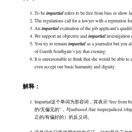
To be
impartial
refers to be free from bias or show la
The regulations call for a lawyer with a reputation fo
An
impartial
evaluation of the job applicant’s qualif
We support an objective and
impartial
investigation 
You try to remain
impartial
as a journalist but you a
of Gareth Southgate’s joy that evening.
It is unreasonable to think that she would be able to
even accept our basic humanity and dignity.
解释：
Impartial这个单词为形容词，其表示“free from bia
的/无偏见的”，与unbiased /fair /unprejud
正的/有偏好的）的反义词。