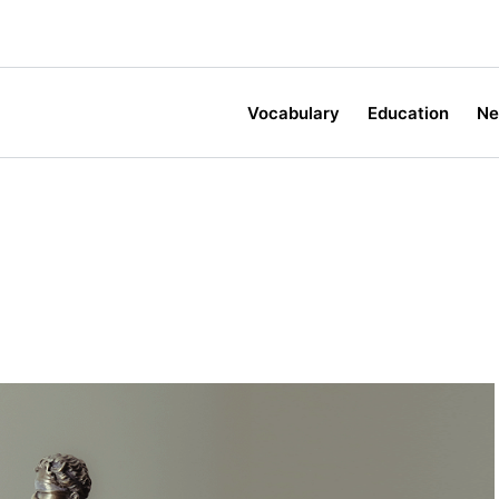
Vocabulary
Education
N