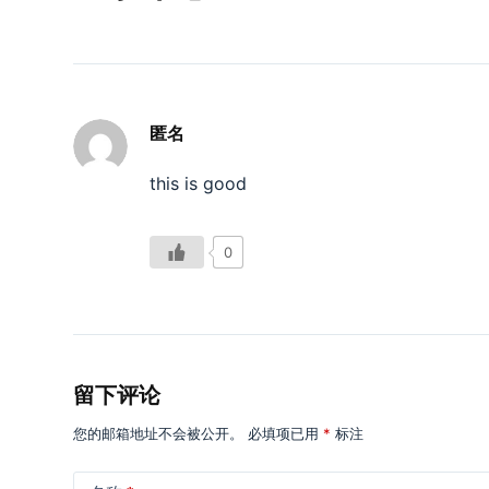
匿名
this is good
0
留下评论
您的邮箱地址不会被公开。
必填项已用
*
标注