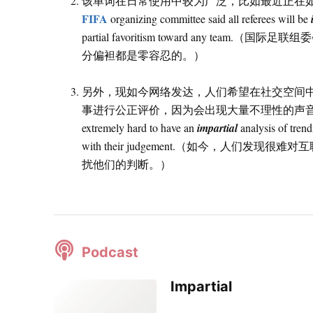
该单词在日常使用中较为广泛，比如最近正在如火
FIFA
organizing committee said all referees will be
partial favoritism toward any
分偏袒都是零容忍的。）
另外，现如今网络发达，人们希望在社交空间
事进行公正评价，因为会出现大量不理性的声音影响自己的判
extremely hard to have an
impartial
analysis of trend
with their judgement.（如今，人
扰他们的判断。）
Podcast
Impartial