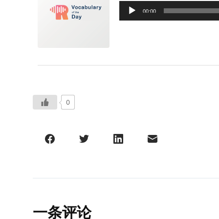
音
00:00
频
播
放
器
0
一条评论