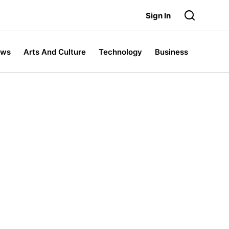
Sign In
ews
Arts And Culture
Technology
Business