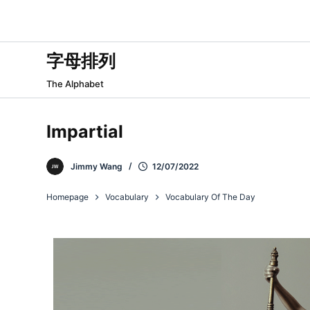
跳
过
内
字母排列
容
The Alphabet
Impartial
Jimmy Wang
12/07/2022
Homepage
Vocabulary
Vocabulary Of The Day