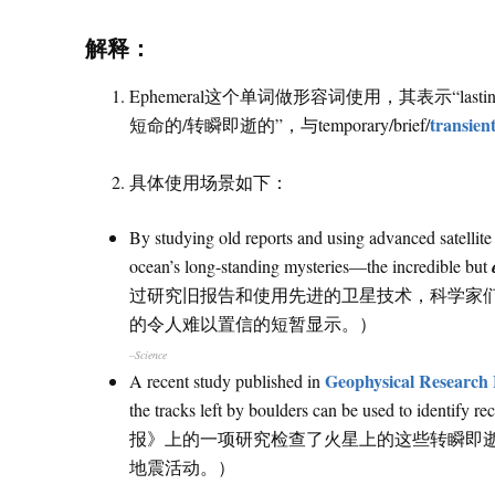
解释：
Ephemeral这个单词做形容词使用，其表示“lasting 
transien
短命的/转瞬即逝的”，与temporary/brief/
具体使用场景如下：
By studying old reports and using advanced satellite 
ocean’s long-standing mysteries—the incredible but
过研究旧报告和使用先进的卫星技术，科学家
的令人难以置信的短暂显示。）
–Science
Geophysical Research 
A recent study published in
the tracks left by boulders can be used to id
报》上的一项研究检查了火星上的这些转瞬即
地震活动。）