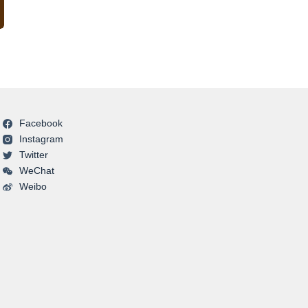
Facebook
Instagram
Twitter
WeChat
Weibo