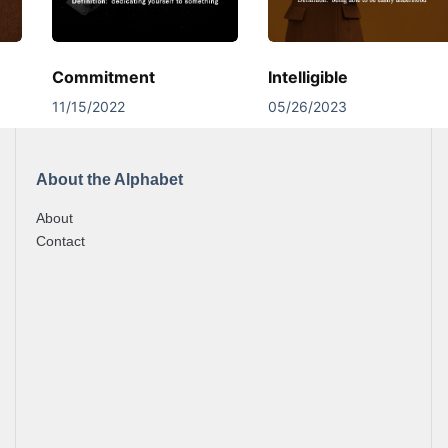
Commitment
Intelligible
11/15/2022
05/26/2023
About the Alphabet
About
Contact