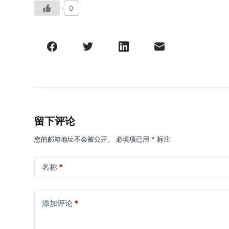
0
留下评论
您的邮箱地址不会被公开。
必填项已用
*
标注
名称
*
添加评论
*