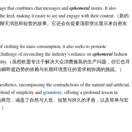
 page that combines chat messages and
ephemeral
stories. It also
of the feed, making it easier to see and engage with their content.（新的
结合了聊天消息和短暂的故事。它还会在提要顶部突出显示来自密友
f clothing for mass consumption, it also seeks to promote
challenge of reconciling the industry’s reliance on
ephemeral
fashion
mental responsibility.（虽然欧盟专注于解决大众消费服装的生产问题，但它也寻
转瞬即逝趋势的依赖与长期环境责任的需求相协调的挑战。）
sthetics, encompassing the contradictions of the natural and artificial,
grandeur
blend of simplicity and
, offering a profound lesson in
艺术品是日本美学的典范，涵盖了自然与人造、短暂与持久的矛盾，以及简单与宏
。）