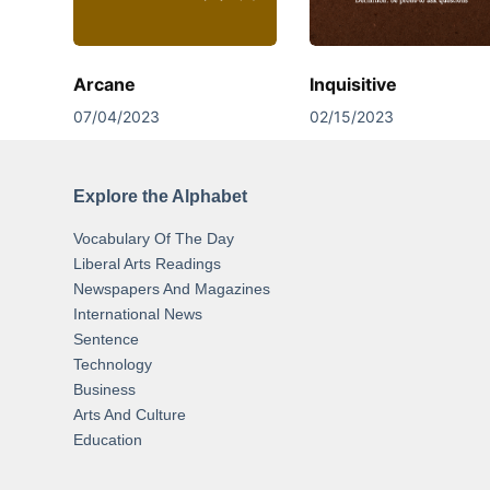
Arcane
Inquisitive
07/04/2023
02/15/2023
Explore the Alphabet
Vocabulary Of The Day
Liberal Arts Readings
Newspapers And Magazines
International News
Sentence
Technology
Business
Arts And Culture
Education