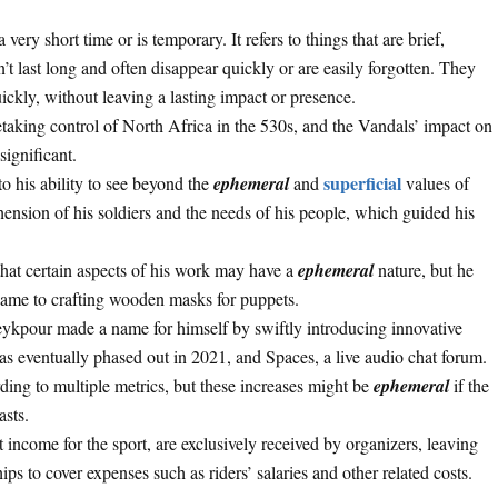
very short time or is temporary. It refers to things that are brief,
n’t last long and often disappear quickly or are easily forgotten. They
ckly, without leaving a lasting impact or presence.
taking control of North Africa in the 530s, and the Vandals’ impact on
significant.
superficial
o his ability to see beyond the
ephemeral
and
values of
ehension of his soldiers and the needs of his people, which guided his
hat certain aspects of his work may have a
ephemeral
nature, but he
 came to crafting wooden masks for puppets.
eykpour made a name for himself by swiftly introducing innovative
as eventually phased out in 2021, and Spaces, a live audio chat forum.
ding to multiple metrics, but these increases might be
ephemeral
if the
asts.
t income for the sport, are exclusively received by organizers, leaving
ps to cover expenses such as riders’ salaries and other related costs.