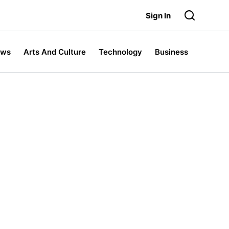
Sign In
ews
Arts And Culture
Technology
Business