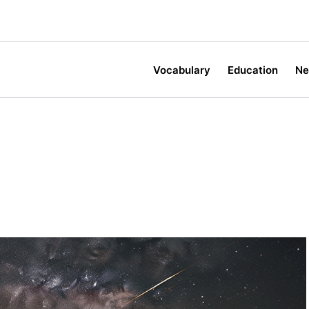
Vocabulary
Education
N