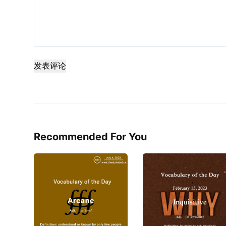
发表评论
Recommended For You