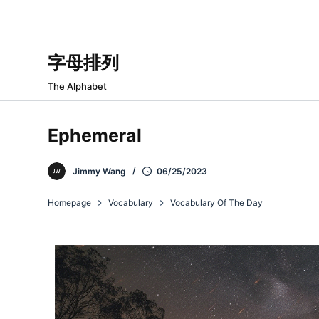
跳
过
内
字母排列
容
The Alphabet
Ephemeral
Jimmy Wang
06/25/2023
Homepage
Vocabulary
Vocabulary Of The Day