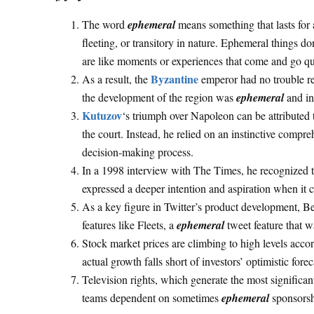
The word
ephemeral
means something that lasts for a 
fleeting, or transitory in nature. Ephemeral things do
are like moments or experiences that come and go qui
Byzantine
As a result, the
emperor had no trouble re
the development of the region was
ephemeral
and in
Kutuzov
‘s triumph over Napoleon can be attributed t
the court. Instead, he relied on an instinctive compr
decision-making process.
In a 1998 interview with The Times, he recognized t
expressed a deeper intention and aspiration when it
As a key figure in Twitter’s product development, B
features like Fleets, a
ephemeral
tweet feature that w
Stock market prices are climbing to high levels accor
actual growth falls short of investors’ optimistic forec
Television rights, which generate the most significan
teams dependent on sometimes
ephemeral
sponsorshi