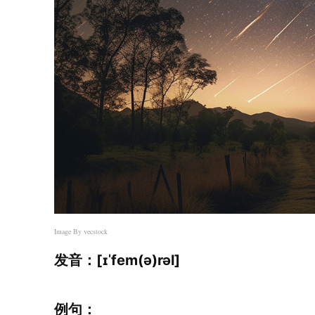
Image By
vecstock
发音：[ɪˈfem(ə)rəl]
例句：