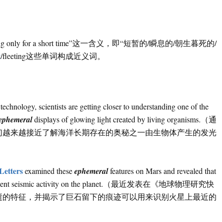
only for a short time”这一含义，即“短暂的/瞬息的/朝生暮死的/
t
/fleeting这些单词构成近义词。
technology, scientists are getting closer to understanding one of the
ephemeral
displays of glowing light created by living organisms.（通
们越来越接近了解海洋长期存在的奥秘之一由生物体产生的发光
Letters
examined these
ephemeral
features on Mars and revealed that
entify recent seismic activity on the planet.（最近发表在《地球物理研究快
逝的特征，并揭示了巨石留下的痕迹可以用来识别火星上最近的