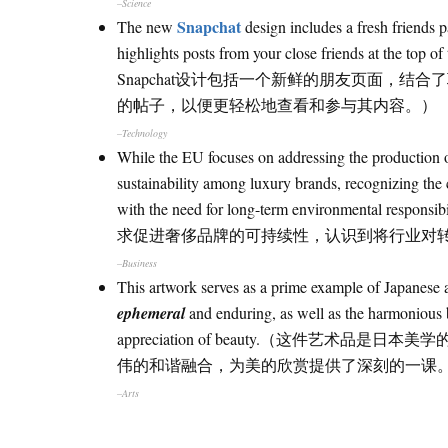
–Science
Snapchat
The new
design includes a fresh friends
highlights posts from your close friends at the top 
Snapchat设计包括一个新鲜的朋友页面，
的帖子，以便更轻松地查看和参与其内容。）
–Technology
While the EU focuses on addressing the production o
sustainability among luxury brands, recognizing the 
with the need for long-term environ
求促进奢侈品牌的可持续性，认识到将行业对
–Business
This artwork serves as a prime example of Japanese ae
ephemeral
and enduring, as well as the harmonious 
appreciation of beauty.（这件
伟的和谐融合，为美的欣赏提供了深刻的一课
–Arts