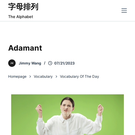
字母排列
跳
过
The Alphabet
内
容
Adamant
Jimmy Wang
07/21/2023
Homepage
Vocabulary
Vocabulary Of The Day