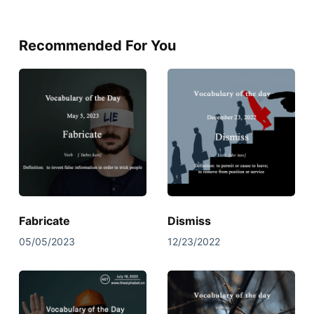
Recommended For You
Fabricate
Dismiss
05/05/2023
12/23/2022