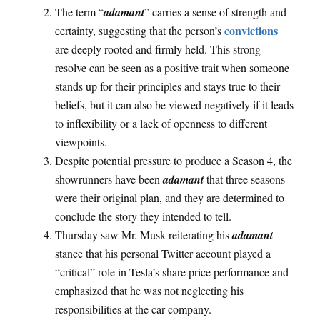
The term “
adamant
” carries a sense of strength and
convictions
certainty, suggesting that the person’s
are deeply rooted and firmly held. This strong
resolve can be seen as a positive trait when someone
stands up for their principles and stays true to their
beliefs, but it can also be viewed negatively if it leads
to inflexibility or a lack of openness to different
viewpoints.
Despite potential pressure to produce a Season 4, the
showrunners have been
adamant
that three seasons
were their original plan, and they are determined to
conclude the story they intended to tell.
Thursday saw Mr. Musk reiterating his
adamant
stance that his personal Twitter account played a
“critical” role in Tesla’s share price performance and
emphasized that he was not neglecting his
responsibilities at the car company.