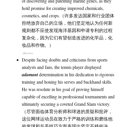
of discovering and patenting marine genes, as they
hold promise for creating improved chemicals,
cosmetics, and crops.（许多发达国家和行业团体
拒绝放弃自己的立场，他们坚定地认为任何新
规则都不应使发现海洋基因和申请专利的过程
复杂化，因为它们有望创造改进的化学品，化
妆品和作物。）
–Business
Despite facing doubts and criticisms from sports
analysts and fans, the tennis player displayed
adamant
determination in his dedication to rigorous
training and honing his serves and backhand skills.
He was resolute in his goal of proving himself
capable of excelling in professional tournaments and
ultimately securing a coveted Grand Slam victory.
（尽管面临体育分析师和球迷的质疑和批评，
这位网球运动员在致力于严格的训练和磨练他
的发球和反手技巧方面表现出坚定不移的决