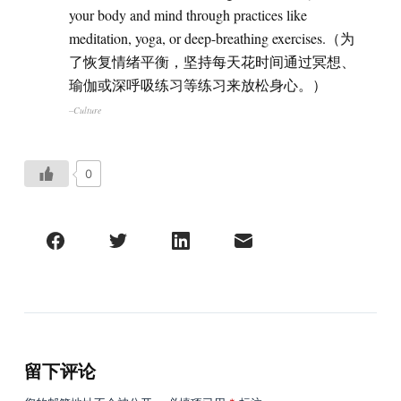
your body and mind through practices like
meditation, yoga, or deep-breathing exercises.（为
了恢复情绪平衡，坚持每天花时间通过冥想、
瑜伽或深呼吸练习等练习来放松身心。）
–Culture
0
留下评论