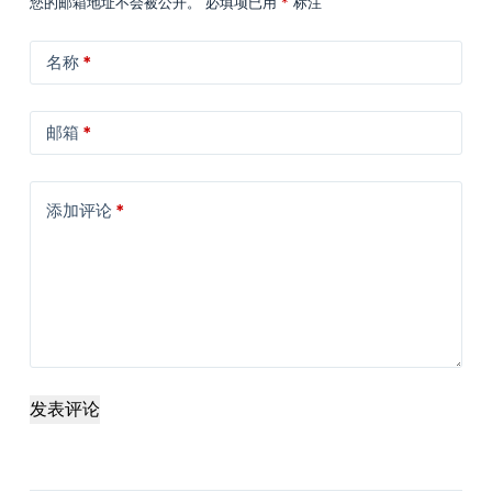
您的邮箱地址不会被公开。
必填项已用
*
标注
名称
*
邮箱
*
添加评论
*
发表评论