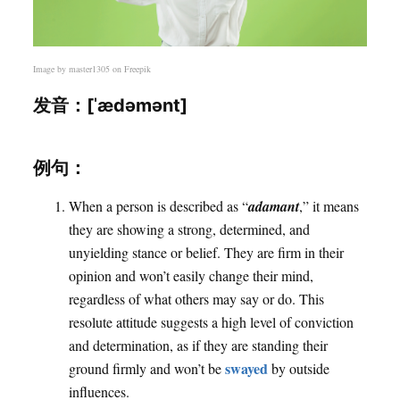
Image by
master1305
on Freepik
发音：[ˈædəmənt]
例句：
When a person is described as “
adamant
,” it means
they are showing a strong, determined, and
unyielding stance or belief. They are firm in their
opinion and won’t easily change their mind,
regardless of what others may say or do. This
resolute attitude suggests a high level of conviction
and determination, as if they are standing their
swayed
ground firmly and won’t be
by outside
influences.