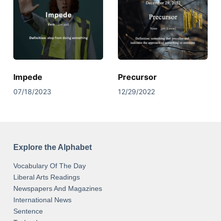
Impede
Precursor
07/18/2023
12/29/2022
Explore the Alphabet
Vocabulary Of The Day
Liberal Arts Readings
Newspapers And Magazines
International News
Sentence