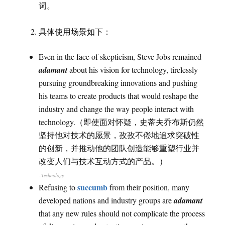
词。
具体使用场景如下：
Even in the face of skepticism, Steve Jobs remained
adamant
about his vision for technology, tirelessly
pursuing groundbreaking innovations and pushing
his teams to create products that would reshape the
industry and change the way people interact with
technology.（即使面对怀疑，史蒂夫乔布斯仍然
坚持他对技术的愿景，孜孜不倦地追求突破性
的创新，并推动他的团队创造能够重塑行业并
改变人们与技术互动方式的产品。）
–Technology
succumb
Refusing to
from their position, many
developed nations and industry groups are
adamant
that any new rules should not complicate the process