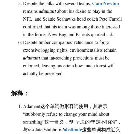
Cam Newton
Despite the talks with several teams,
remains
adamant
about his desire to play in the
NFL, and Seattle Seahawks head coach Pete Carroll
confirmed that his team was among those interested
in the former New England Patriots quarterback.
Despite timber companies’ reluctance to forgo
extensive logging rights, environmentalists remain
adamant
that far-reaching protections must be
enforced, leaving uncertain how much forest will
actually be preserved.
解释：
Adamant这个单词做形容词使用，其表示
“stubbornly refuse to change your mind about
something”这一含义，即“坚决的/坚定不移的”，
obstinate
与resolute /stubborn /
这些单词构成近义