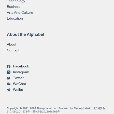
Technology
Business
Arts And Culture
Education
About the Alphabet
About
Contact
Facebook
Instagram
Twitter
WeChat
Weibo
Copyright © 2021-2026 Thealphabet.cn - Powered by The Alphabet
川公网安备
51010502011673号
蜀ICP备2022028269号