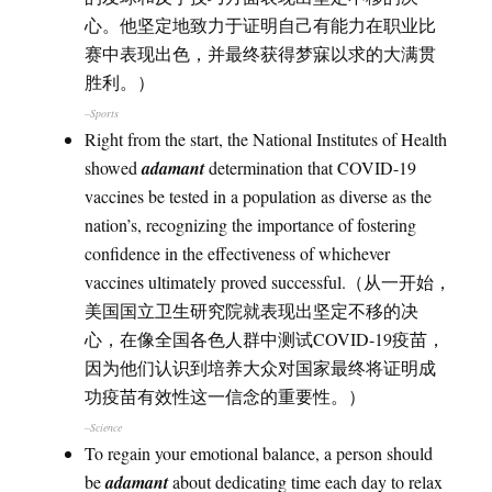
心。他坚定地致力于证明自己有能力在职业比
赛中表现出色，并最终获得梦寐以求的大满贯
胜利。）
–Sports
Right from the start, the National Institutes of Health
showed
adamant
determination that COVID-19
vaccines be tested in a population as diverse as the
nation’s, recognizing the importance of fostering
confidence in the effectiveness of whichever
vaccines ultimately proved successful.（从一开始，
美国国立卫生研究院就表现出坚定不移的决
心，在像全国各色人群中测试COVID-19疫苗，
因为他们认识到培养大众对国家最终将证明成
功疫苗有效性这一信念的重要性。）
–Science
To regain your emotional balance, a person should
be
adamant
about dedicating time each day to relax