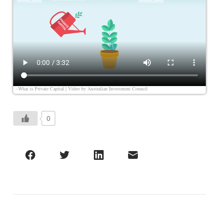
–What is Private Capital | Video by
Australian Investment Council
0