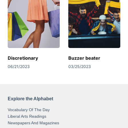
Discretionary
Buzzer beater
06/21/2023
03/25/2023
Explore the Alphabet
Vocabulary Of The Day
Liberal Arts Readings
Newspapers And Magazines