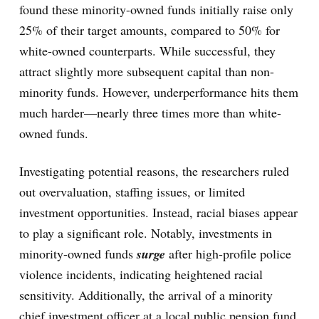
found these minority-owned funds initially raise only
25% of their target amounts, compared to 50% for
white-owned counterparts. While successful, they
attract slightly more subsequent capital than non-
minority funds. However, underperformance hits them
much harder—nearly three times more than white-
owned funds.
Investigating potential reasons, the researchers ruled
out overvaluation, staffing issues, or limited
investment opportunities. Instead, racial biases appear
to play a significant role. Notably, investments in
minority-owned funds
surge
after high-profile police
violence incidents, indicating heightened racial
sensitivity. Additionally, the arrival of a minority
chief investment officer at a local public pension fund