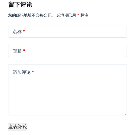
留下评论
您的邮箱地址不会被公开。
必填项已用
*
标注
名称
*
邮箱
*
添加评论
*
发表评论