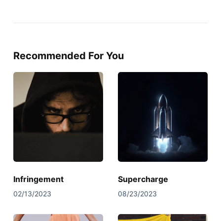
Recommended For You
Infringement
Supercharge
02/13/2023
08/23/2023