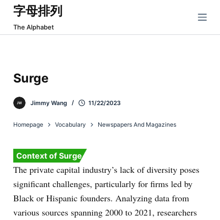
字母排列
跳
过
The Alphabet
内
容
Surge
Jimmy Wang
11/22/2023
Homepage
Vocabulary
Newspapers And Magazines
Context of Surge
The private capital industry’s lack of diversity poses
significant challenges, particularly for firms led by
Black or Hispanic founders. Analyzing data from
various sources spanning 2000 to 2021, researchers