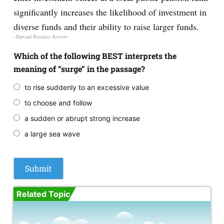
significantly increases the likelihood of investment in
diverse funds and their ability to raise larger funds.
–Harvard Business Review
Which of the following BEST interprets the
meaning of “surge” in the passage?
to rise suddenly to an excessive value
to choose and follow
a sudden or abrupt strong increase
a large sea wave
Related Topic