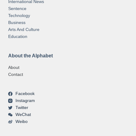
International News
Sentence
Technology
Business
Arts And Culture
Education
About the Alphabet
About
Contact
Facebook
Instagram
Twitter
WeChat
Weibo