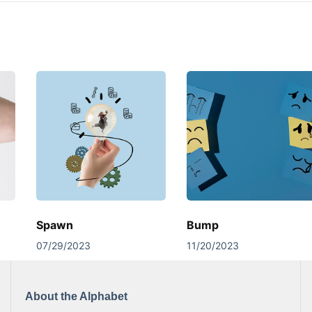
Spawn
Bump
07/29/2023
11/20/2023
About the Alphabet