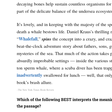
decaying bones help sustain countless organisms for
part of the delicate balance of the undersea ecosyst
It’s lovely, and in keeping with the majesty of the sp
death a whale bestows life. Daniel Kraus’s thrilling 
Whalefall
“
,”
spins
the concept into a crazy, and cra
beat-the-clock adventure story about fathers, sons, g
mysteries of the sea. That much of the action takes 
absurdly improbable settings — inside the various s
ton sperm whale, where a scuba diver has been trapp
inadvertently
swallowed for lunch — well, that only
book’s brash allure.
–The New York Times Book Review
Which of the following BEST interprets the meanin
the passage?