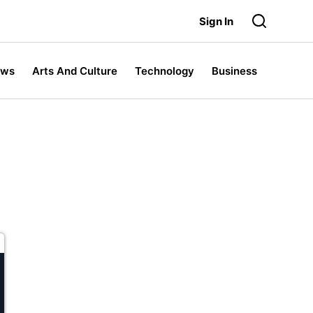
Sign In
ews
Arts And Culture
Technology
Business