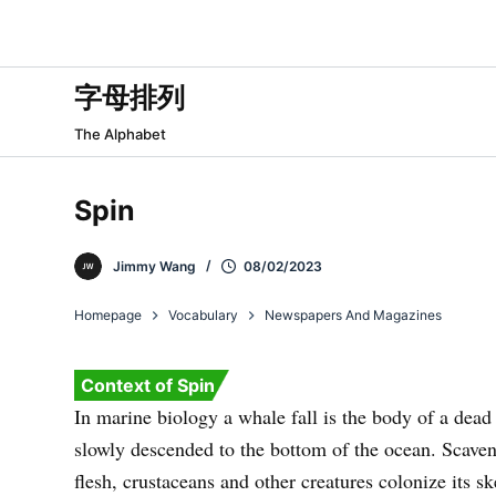
跳
过
内
字母排列
容
The Alphabet
Spin
Jimmy Wang
08/02/2023
Homepage
Vocabulary
Newspapers And Magazines
Context of Spin
In marine biology a whale fall is the body of a dead
slowly descended to the bottom of the ocean. Scaveng
flesh, crustaceans and other creatures colonize its sk