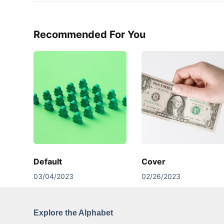
Recommended For You
Default
Cover
03/04/2023
02/26/2023
Explore the Alphabet