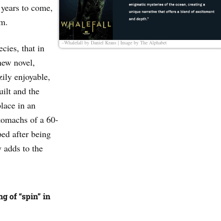
 years to come,
em.
–Whalefall by Daniel Kraus | Image by
The Alphabet
ecies, that in
new novel,
zily enjoyable,
uilt and the
place in an
tomachs of a 60-
ed after being
 adds to the
g of “spin” in