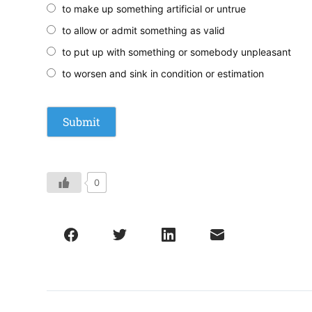
to make up something artificial or untrue
to allow or admit something as valid
to put up with something or somebody unpleasant
to worsen and sink in condition or estimation
0