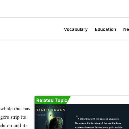
Vocabulary
Education
N
Related Topic
 whale that has
ers strip its
eleton and its