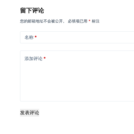
留下评论
您的邮箱地址不会被公开。
必填项已用
*
标注
名称
*
添加评论
*
发表评论