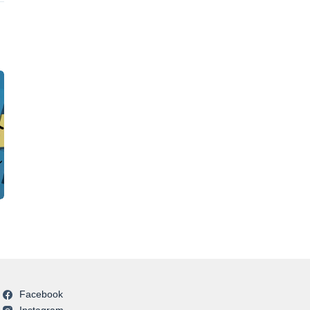
Facebook