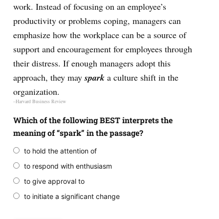
work. Instead of focusing on an employee’s
productivity or problems coping, managers can
emphasize how the workplace can be a source of
support and encouragement for employees through
their distress. If enough managers adopt this
approach, they may
spark
a culture shift in the
organization.
–Harvard Business Review
Which of the following BEST interprets the
meaning of “spark” in the passage?
to hold the attention of
to respond with enthusiasm
to give approval to
to initiate a significant change