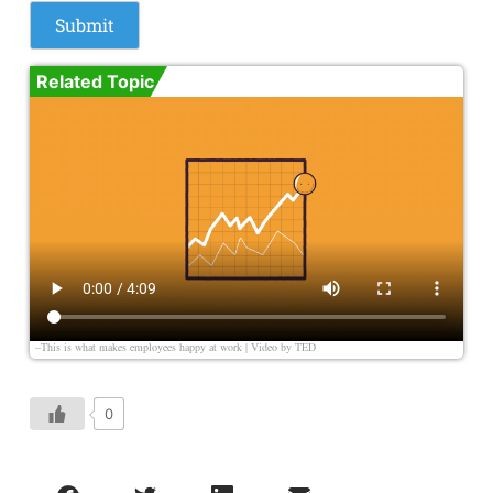
Related Topic
–This is what makes employees happy at work | Video by
TED
0