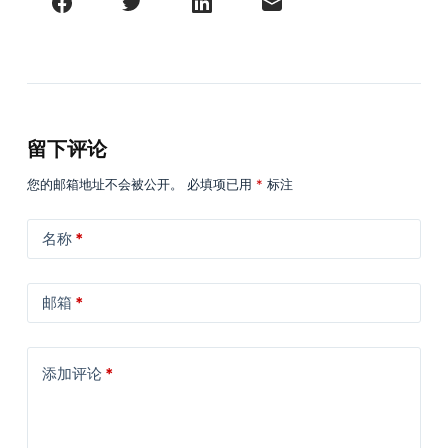
留下评论
您的邮箱地址不会被公开。
必填项已用
*
标注
名称
*
邮箱
*
添加评论
*