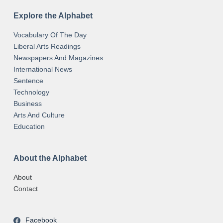
Explore the Alphabet
Vocabulary Of The Day
Liberal Arts Readings
Newspapers And Magazines
International News
Sentence
Technology
Business
Arts And Culture
Education
About the Alphabet
About
Contact
Facebook