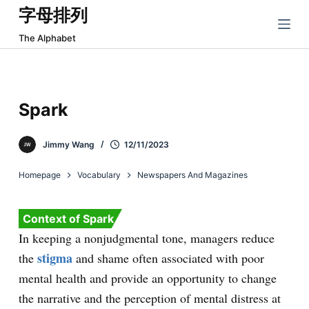
字母排列
跳
过
The Alphabet
内
容
Spark
Jimmy Wang
12/11/2023
Homepage
Vocabulary
Newspapers And Magazines
Context of Spark
In keeping a nonjudgmental tone, managers reduce
stigma
the
and shame often associated with poor
mental health and provide an opportunity to change
the narrative and the perception of mental distress at