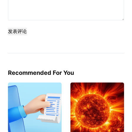
发表评论
Recommended For You