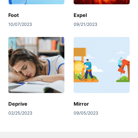
Foot
Expel
10/07/2023
09/21/2023
Deprive
Mirror
02/25/2023
09/05/2023