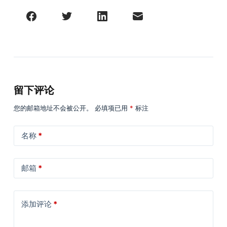
留下评论
您的邮箱地址不会被公开。
必填项已用
*
标注
名称
*
邮箱
*
添加评论
*