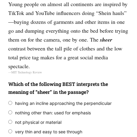
Young people on almost all continents are inspired by
TikTok and YouTube influencers doing “Shein hauls”
—buying dozens of garments and other items in one
go and dumping everything onto the bed before trying
them on for the camera, one by one. The
sheer
contrast between the tall pile of clothes and the low
total price tag makes for a great social media
spectacle.
—MIT Technology Review
Which of the following BEST interprets the
meaning of “sheer” in the passage?
having an incline approaching the perpendicular
nothing other than: used for emphasis
not physical or material
very thin and easy to see through