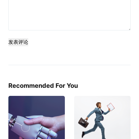
发表评论
Recommended For You