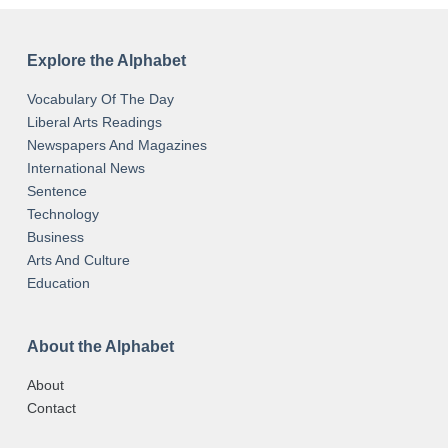
Explore the Alphabet
Vocabulary Of The Day
Liberal Arts Readings
Newspapers And Magazines
International News
Sentence
Technology
Business
Arts And Culture
Education
About the Alphabet
About
Contact