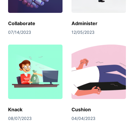
Collaborate
Administer
07/14/2023
12/05/2023
Knack
Cushion
08/07/2023
04/04/2023