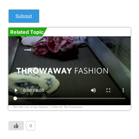
Related Topic
—The true cost of fast fashion | Video by
The Economist
0