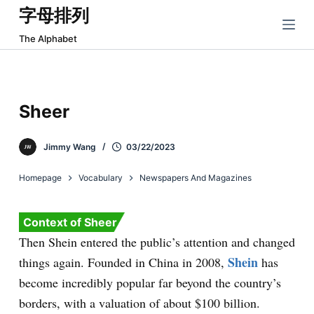
字母排列
跳
过
The Alphabet
内
容
Sheer
Jimmy Wang
03/22/2023
Homepage
Vocabulary
Newspapers And Magazines
Context of Sheer
Then Shein entered the public’s attention and changed
Shein
things again. Founded in China in 2008,
has
become incredibly popular far beyond the country’s
borders, with a valuation of about $100 billion.