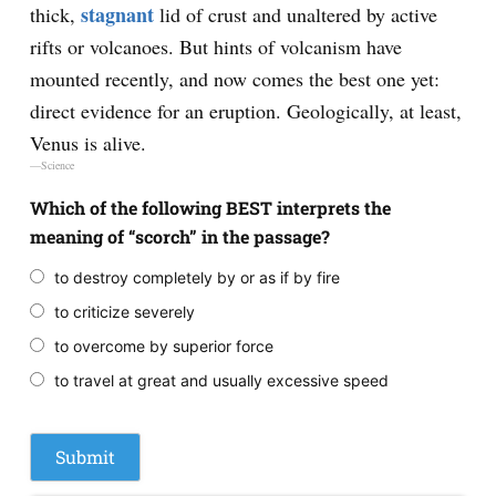
stagnant
thick,
lid of crust and unaltered by active
rifts or volcanoes. But hints of volcanism have
mounted recently, and now comes the best one yet:
direct evidence for an eruption. Geologically, at least,
Venus is alive.
—Science
Which of the following BEST interprets the
meaning of “scorch” in the passage?
to destroy completely by or as if by fire
to criticize severely
to overcome by superior force
to travel at great and usually excessive speed