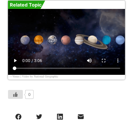
Related Topic
—Venus | Video by
National Geographic
0