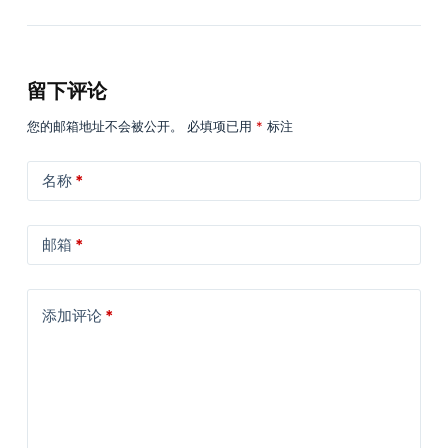
留下评论
您的邮箱地址不会被公开。
必填项已用
*
标注
名称
*
邮箱
*
添加评论
*