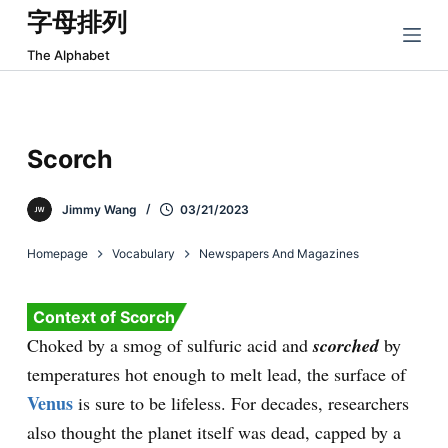
字母排列
跳
过
The Alphabet
内
容
Scorch
Jimmy Wang
03/21/2023
Homepage
Vocabulary
Newspapers And Magazines
Context of Scorch
Choked by a smog of sulfuric acid and
scorched
by
temperatures hot enough to melt lead, the surface of
Venus
is sure to be lifeless. For decades, researchers
also thought the planet itself was dead, capped by a