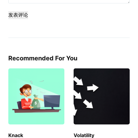
发表评论
Recommended For You
Knack
Volatility