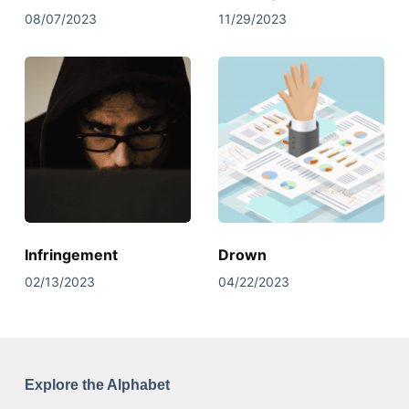
08/07/2023
11/29/2023
Infringement
Drown
02/13/2023
04/22/2023
Explore the Alphabet