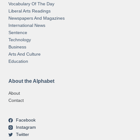
Vocabulary Of The Day
Liberal Arts Readings
Newspapers And Magazines
International News
Sentence
Technology
Business
Arts And Culture
Education
About the Alphabet
About
Contact
Facebook
Instagram
Twitter