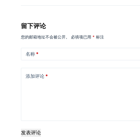
留下评论
您的邮箱地址不会被公开。
必填项已用
*
标注
名称
*
添加评论
*
发表评论