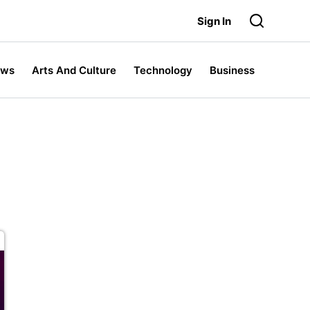
Sign In
ews
Arts And Culture
Technology
Business