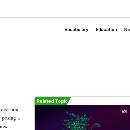
Vocabulary
Education
N
Related Topic
 decision-
, posing a
ems.