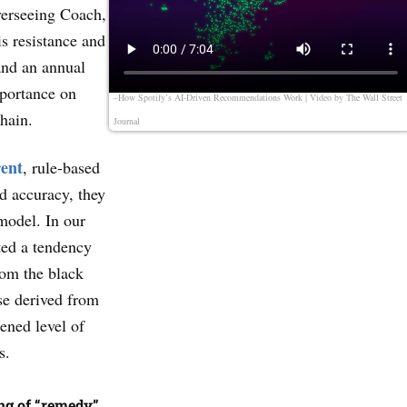
verseeing Coach,
s resistance and
and an annual
mportance on
–How Spotify’s AI-Driven Recommendations Work | Video by
The Wall Street
chain.
Journal
rent
, rule-based
d accuracy, they
model. In our
ted a tendency
rom the black
se derived from
tened level of
s.
ng of “remedy”