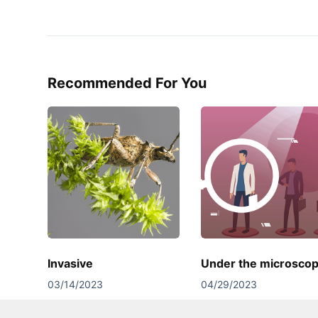
Recommended For You
Invasive
Under the microsco
03/14/2023
04/29/2023