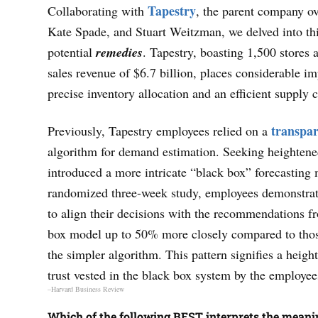
Tapestry
Collaborating with
, the parent company o
Kate Spade, and Stuart Weitzman, we delved into thi
potential
remedies
. Tapestry, boasting 1,500 stores 
sales revenue of $6.7 billion, places considerable i
precise inventory allocation and an efficient supply 
transpa
Previously, Tapestry employees relied on a
algorithm for demand estimation. Seeking heightene
introduced a more intricate “black box” forecasting 
randomized three-week study, employees demonstra
to align their decisions with the recommendations f
box model up to 50% more closely compared to tho
the simpler algorithm. This pattern signifies a heigh
trust vested in the black box system by the employee
–Harvard Business Review
Which of the following BEST interprets the meani