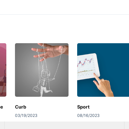
pe
Curb
Sport
03/19/2023
08/16/2023