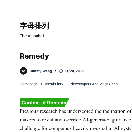
跳
过
内
字母排列
容
The Alphabet
Remedy
Jimmy Wang
11/24/2023
Homepage
Vocabulary
Newspapers And Magazines
Context of Remedy
Previous research has underscored the inclination of
makers to resist and override AI-generated guidance
challenge for companies heavily invested in AI syst