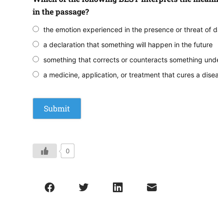
in the passage?
the emotion experienced in the presence or threat of 
a declaration that something will happen in the future
something that corrects or counteracts something und
a medicine, application, or treatment that cures a dise
0