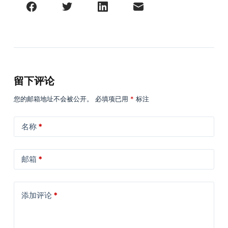
留下评论
您的邮箱地址不会被公开。
必填项已用
*
标注
名称
*
邮箱
*
添加评论
*