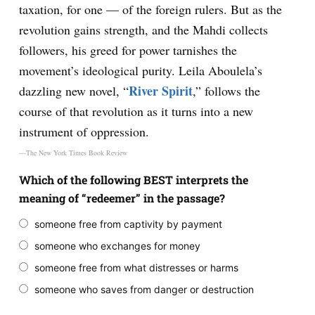
taxation, for one — of the foreign rulers. But as the
revolution gains strength, and the Mahdi collects
followers, his greed for power tarnishes the
movement’s ideological purity. Leila Aboulela’s
River Spirit
dazzling new novel, “
,” follows the
course of that revolution as it turns into a new
instrument of oppression.
—The New York Times Book Review
Which of the following BEST interprets the
meaning of “redeemer” in the passage?
someone free from captivity by payment
someone who exchanges for money
someone free from what distresses or harms
someone who saves from danger or destruction