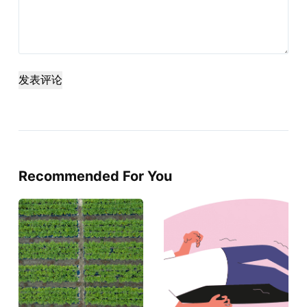
发表评论
Recommended For You