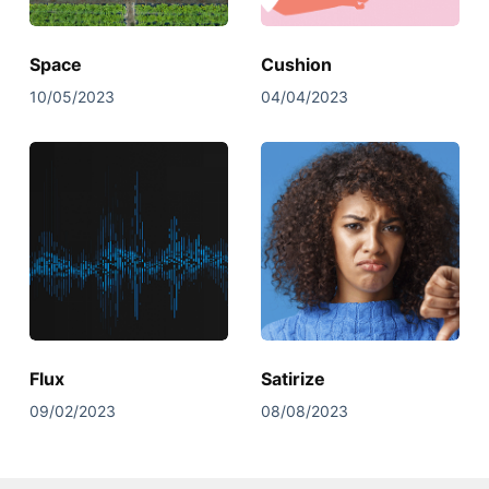
Space
Cushion
10/05/2023
04/04/2023
Flux
Satirize
09/02/2023
08/08/2023