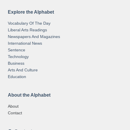
Explore the Alphabet
Vocabulary Of The Day
Liberal Arts Readings
Newspapers And Magazines
International News
Sentence
Technology
Business
Arts And Culture
Education
About the Alphabet
About
Contact