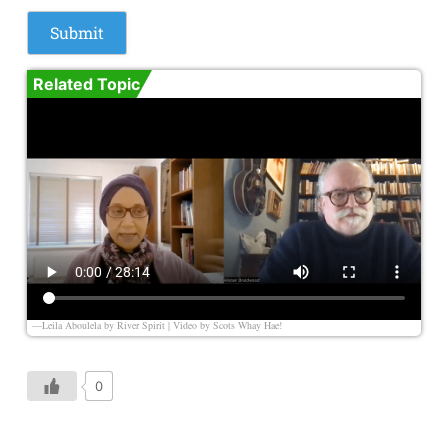
Related Topic
—Leila Aboulela by River Spirit | Video by
Scots Whay Hae!
0