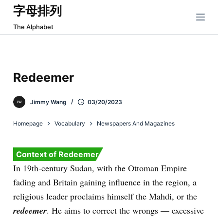
字母排列
跳
过
The Alphabet
内
容
Redeemer
Jimmy Wang
03/20/2023
Homepage
Vocabulary
Newspapers And Magazines
Context of Redeemer
In 19th-century Sudan, with the Ottoman Empire
fading and Britain gaining influence in the region, a
religious leader proclaims himself the Mahdi, or the
redeemer
. He aims to correct the wrongs — excessive