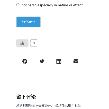
not harsh especially in nature or effect
0
留下评论
您的邮箱地址不会被公开。
必填项已用
*
标注