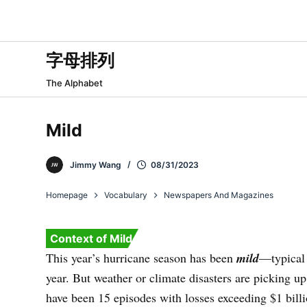
跳
过
内
字母排列
容
The Alphabet
Mild
Jimmy Wang
08/31/2023
Homepage
Vocabulary
Newspapers And Magazines
Context of Mild
This year’s hurricane season has been
mild
—typical
year. But weather or climate disasters are picking up.
have been 15 episodes with losses exceeding $1 billi