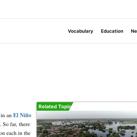
Vocabulary
Education
N
Related Topic
El Niño
 in an
 So far, there
on each in the