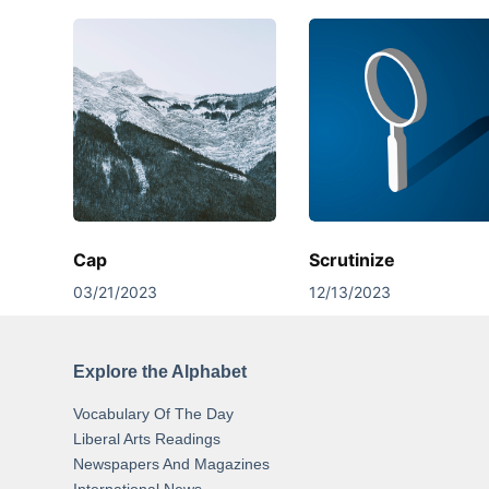
Cap
Scrutinize
03/21/2023
12/13/2023
Explore the Alphabet
Vocabulary Of The Day
Liberal Arts Readings
Newspapers And Magazines