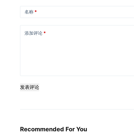
名称
*
添加评论
*
发表评论
Recommended For You