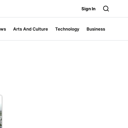
Sign In
ews
Arts And Culture
Technology
Business