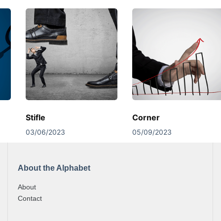
Stifle
Corner
03/06/2023
05/09/2023
About the Alphabet
About
Contact