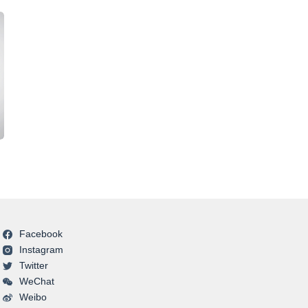
Facebook
Instagram
Twitter
WeChat
Weibo