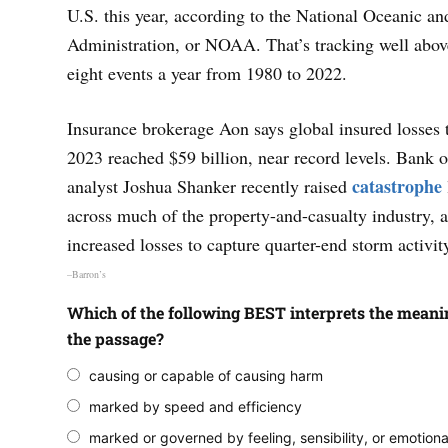
U.S. this year, according to the National Oceanic a
Administration, or NOAA. That’s tracking well abov
eight events a year from 1980 to 2022.
Insurance brokerage Aon says global insured losses 
2023 reached $59 billion, near record levels. Bank 
catastrophe
analyst Joshua Shanker recently raised
across much of the property-and-casualty industry, 
increased losses to capture quarter-end storm activit
–Barron’s
Which of the following BEST interprets the meanin
the passage?
causing or capable of causing harm
marked by speed and efficiency
marked or governed by feeling, sensibility, or emotiona