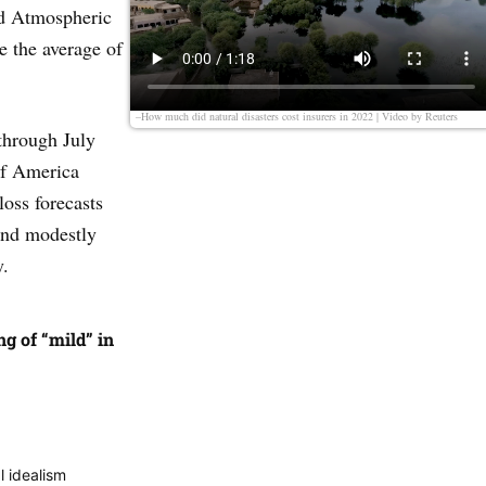
nd Atmospheric
e the average of
–How much did natural disasters cost insurers in 2022 | Video by
Reuters
through July
of America
loss forecasts
and modestly
y.
g of “mild” in
l idealism