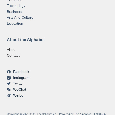
Technology
Business
Arts And Culture
Education
About the Alphabet
About
Contact
Facebook
Instagram
Twitter
WeChat
Weibo
Copyright © 2021-2026 Thealphabet.cn - Powered by The Alphabet
川公网安备