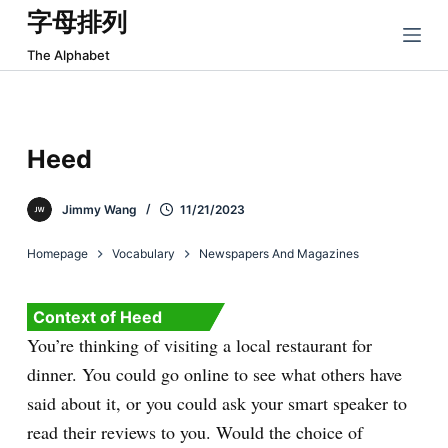
字母排列
跳
过
The Alphabet
内
容
Heed
Jimmy Wang
11/21/2023
Homepage
Vocabulary
Newspapers And Magazines
Context of Heed
You’re thinking of visiting a local restaurant for
dinner. You could go online to see what others have
said about it, or you could ask your smart speaker to
read their reviews to you. Would the choice of