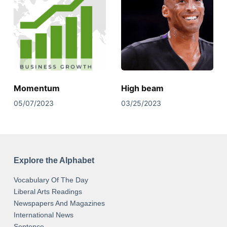
Momentum
High beam
05/07/2023
03/25/2023
Explore the Alphabet
Vocabulary Of The Day
Liberal Arts Readings
Newspapers And Magazines
International News
Sentence