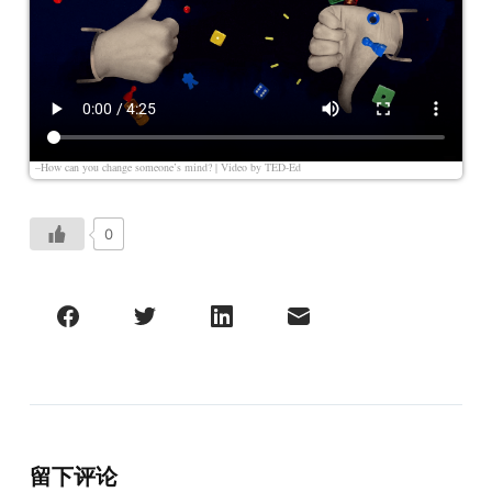
–How can you change someone’s mind? | Video by
TED-Ed
0
留下评论