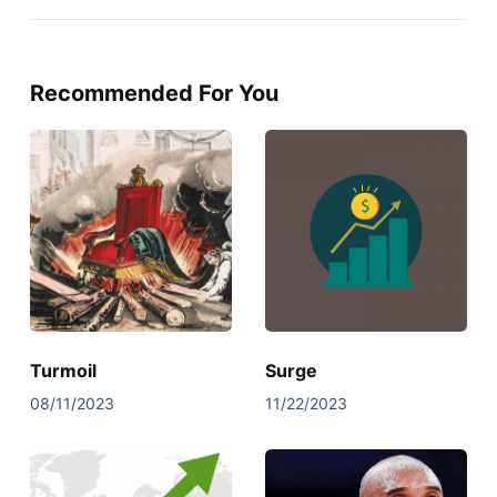
Recommended For You
Turmoil
Surge
08/11/2023
11/22/2023