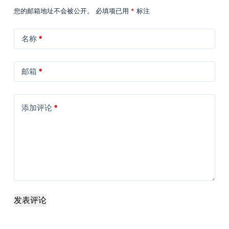
您的邮箱地址不会被公开。
必填项已用
*
标注
名称
*
邮箱
*
添加评论
*
发表评论