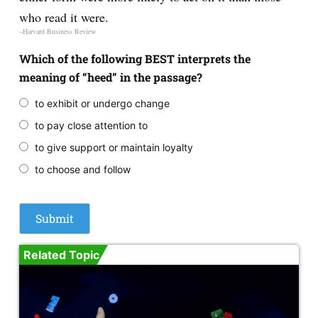
who read it were.
–Harvard Business Review
Which of the following BEST interprets the
meaning of “heed” in the passage?
to exhibit or undergo change
to pay close attention to
to give support or maintain loyalty
to choose and follow
Related Topic