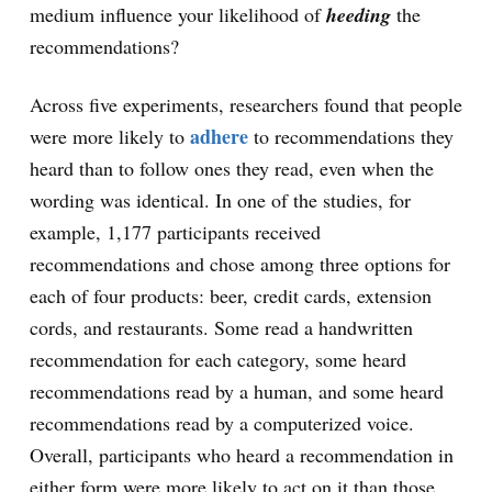
medium influence your likelihood of
heeding
the
recommendations?
Across five experiments, researchers found that people
adhere
were more likely to
to recommendations they
heard than to follow ones they read, even when the
wording was identical. In one of the studies, for
example, 1,177 participants received
recommendations and chose among three options for
each of four products: beer, credit cards, extension
cords, and restaurants. Some read a handwritten
recommendation for each category, some heard
recommendations read by a human, and some heard
recommendations read by a computerized voice.
Overall, participants who heard a recommendation in
either form were more likely to act on it than those