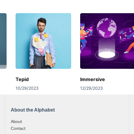
Tepid
Immersive
10/29/2023
12/29/2023
About the Alphabet
About
Contact