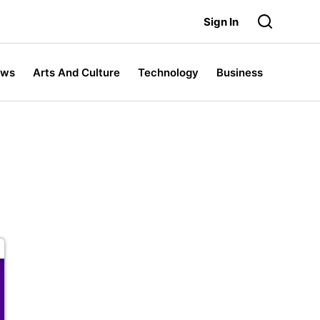
Sign In
ews
Arts And Culture
Technology
Business