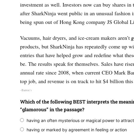
investment as well. Investors now can buy shares in
after SharkNinja went public in an unusual fashion in
being spun out of Hong Kong company JS Global Lif
Vacuums, hair dryers, and ice-cream makers aren’t
g
products, but SharkNinja has repeatedly come up wit
entries that have helped grow and redefine what the
be. The results speak for themselves. Sales have ris
annual rate since 2008, when current CEO Mark Bar
top job, and revenue is on track to hit $4 billion this
–Barron’s
Which of the following BEST interprets the meani
“glamorous” in the passage?
having an often mysterious or magical power to attrac
having or marked by agreement in feeling or action