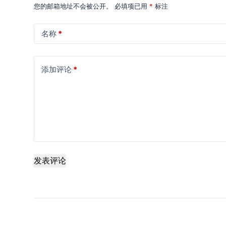
您的邮箱地址不会被公开。
必填项已用
*
标注
名称
*
添加评论
*
发表评论