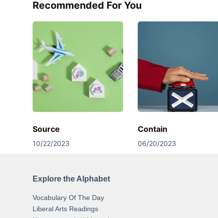
Recommended For You
Source
Contain
10/22/2023
06/20/2023
Explore the Alphabet
Vocabulary Of The Day
Liberal Arts Readings