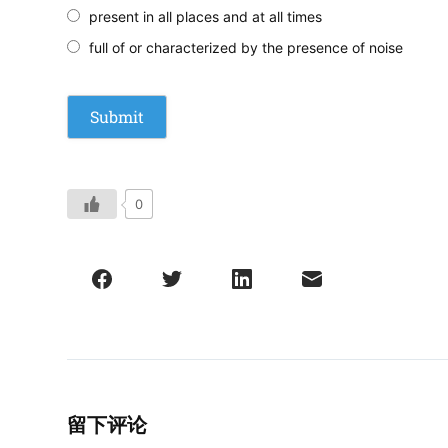
present in all places and at all times
full of or characterized by the presence of noise
0
留下评论