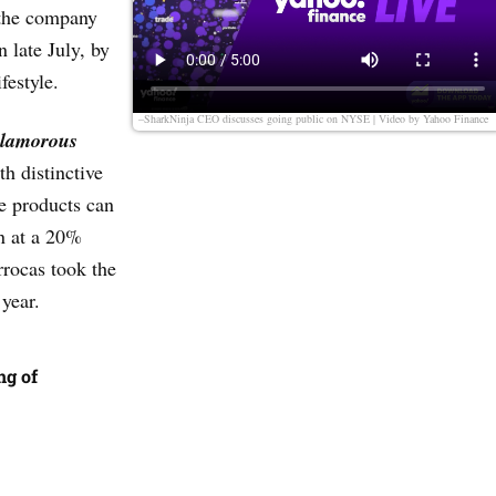
 the company
 late July, by
estyle.
–SharkNinja CEO discusses going public on NYSE | Video by
Yahoo Finance
lamorous
h distinctive
se products can
en at a 20%
rocas took the
 year.
ng of
t