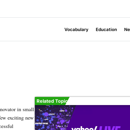
Vocabulary
Education
N
Related Topic
novator in small
few exciting new
cessful