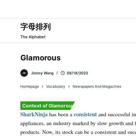
跳
过
内
字母排列
容
The Alphabet
Glamorous
Jimmy Wang
08/18/2023
Homepage
Vocabulary
Newspapers And Magazines
Context of Glamorous
SharkNinja
consistent
has been a
and successful in
appliances, an industry marked by slow growth and 
products. Now, its stock can be a consistent and suc