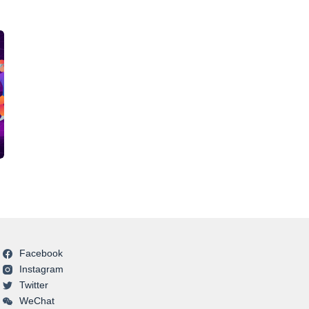
Facebook
Instagram
Twitter
WeChat