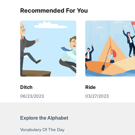
Recommended For You
Ditch
Ride
06/23/2023
03/27/2023
Explore the Alphabet
Vocabulary Of The Day