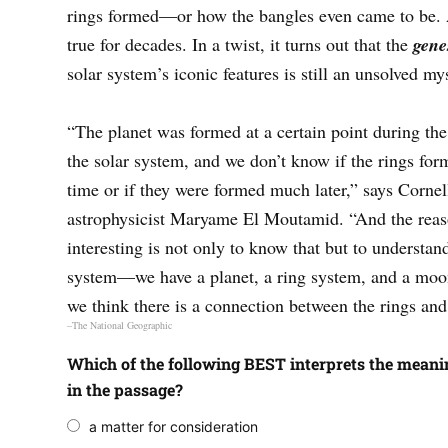
rings formed—or how the bangles even came to be. 
true for decades. In a twist, it turns out that the
gene
solar system’s iconic features is still an unsolved my
“The planet was formed at a certain point during the
the solar system, and we don’t know if the rings for
time or if they were formed much later,” says Cornel
astrophysicist Maryame El Moutamid. “And the reas
interesting is not only to know that but to understan
system—we have a planet, a ring system, and a moo
we think there is a connection between the rings an
–The National Geographic
Which of the following BEST interprets the meanin
in the passage?
a matter for consideration