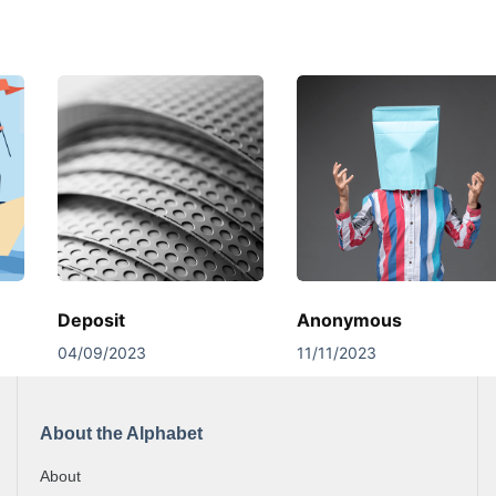
Deposit
Anonymous
04/09/2023
11/11/2023
About the Alphabet
About