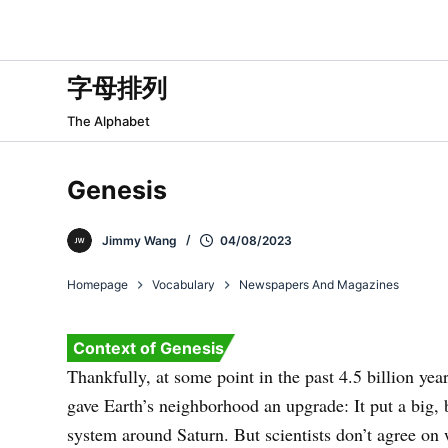
跳
过
内
字母排列
容
The Alphabet
Genesis
Jimmy Wang
04/08/2023
Homepage
Vocabulary
Newspapers And Magazines
Context of Genesis
Thankfully, at some point in the past 4.5 billion yea
gave Earth’s neighborhood an upgrade: It put a big, b
system around Saturn. But scientists don’t agree on