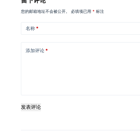
留下评论
您的邮箱地址不会被公开。
必填项已用
*
标注
名称
*
添加评论
*
发表评论