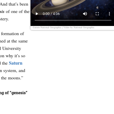
And that’s been
sis
of one of the
stery.
–Saturn-National Geographic | Video by
National Geographic
 formation of
med at the same
l University
on why it’s so
Saturn
d the
n system, and
d the moons.”
g of “genesis”