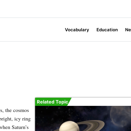
Vocabulary
Education
N
Related Topic
rs, the cosmos
right, icy ring
 when Saturn’s