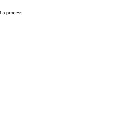
f a process