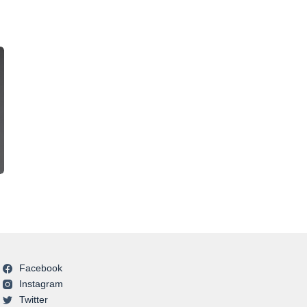
Facebook
Instagram
Twitter