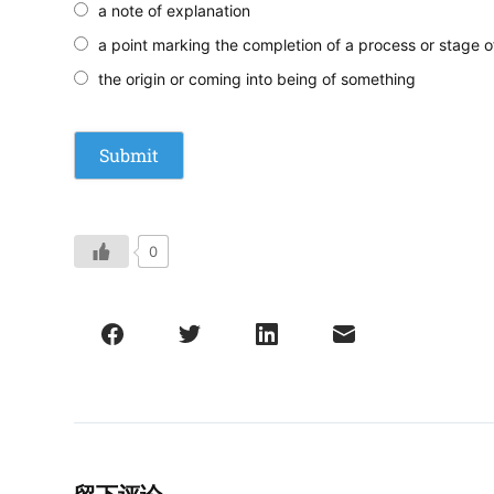
a note of explanation
a point marking the completion of a process or stage o
the origin or coming into being of something
0