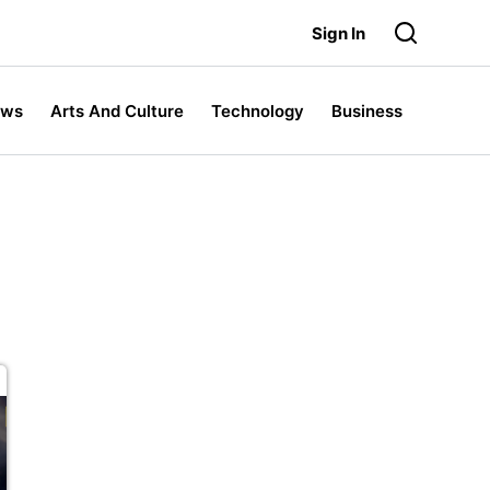
Sign In
ews
Arts And Culture
Technology
Business